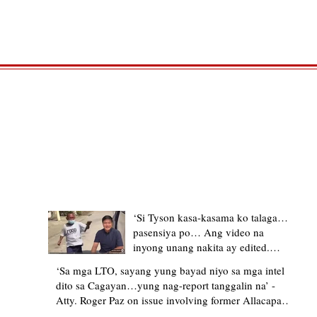
TRENDING STORIES
‘Si Tyson kasa-kasama ko talaga…
pasensiya po… Ang video na
inyong unang nakita ay edited.
Ewan kung ano pakay ng nag-
‘Sa mga LTO, sayang yung bayad niyo sa mga intel
upload’ – former Allacapan Mayor
dito sa Cagayan…yung nag-report tanggalin na’ -
apologizes, explains video taken out
Atty. Roger Paz on issue involving former Allacapan
of context
Mayor and alleged gas attendant