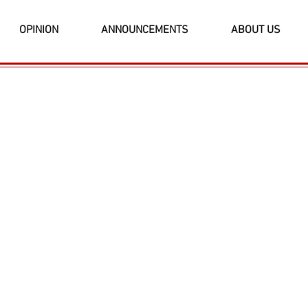
OPINION
ANNOUNCEMENTS
ABOUT US