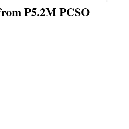
e from P5.2M PCSO