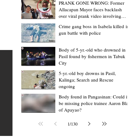
PRANK GONE WRONG: Former
Allacapan Mayor faces backlash
over viral prank video involving
elderly gas attendant
Crime gang boss in Isabela killed in
gun battle with police
Mark Moises Calayan
7 hours ago
2 min read
BM Donaal: ‘Kalinga's Bodong proves
Body of 5-yr.-old who drowned in
Pasil found by fishermen in Tabuk
nge
indigenous justice works - even
City
recognized beyond Philippine courts’
5-yr.-old boy drowns in Pasil,
TABUK CITY, Kalinga – The Kalinga Bodong is no longer
Kalinga; Search and Rescue
ongoing
recognized solely as a traditional peace pact among tri
ce
but has also gained recognition from Philippine courts
Body found in Pangasinan: Could it
be missing police trainee Aaron Blas
mony
legal experts abroad because of its effectiveness in
of Apayao?
s
resolving conflicts, according to Board Member Atty.
Christopher D. Donaal. Donaal made the statement dur
1
/
130
the August 5 meeting of the Sangguniang Panlalawiga
Committee on Rules and Ethics at Kalinga State Univer