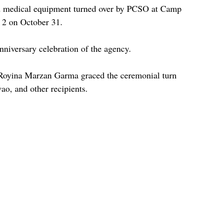
d medical equipment turned over by PCSO at Camp 
 2 on October 31.
Anniversary celebration of the agency.
oyina Marzan Garma graced the ceremonial turn 
ao, and other recipients.