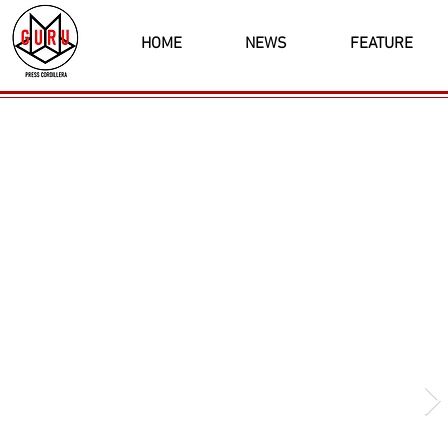
HOME
NEWS
FEATURE
Latest News