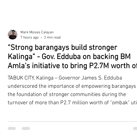
Mark Moises Calayan
7 hours ago
2 min read
“Strong barangays build stronger
Kalinga” - Gov. Edduba on backing BM
Amla’s initiative to bring P2.7M worth o
‘Ombak’ to Rizal barangays
TABUK CITY, Kalinga – Governor James S. Edduba
underscored the importance of empowering barangays
the foundation of stronger communities during the
turnover of more than P2.7 million worth of "ombak" uti
vehicles to beneficiary barangays in Rizal on August 4. 
service vehicles were provided through the initiative of
Second District Board Member Julius B. Amla, with the
support of the Sangguniang Panlalawigan led by Vice