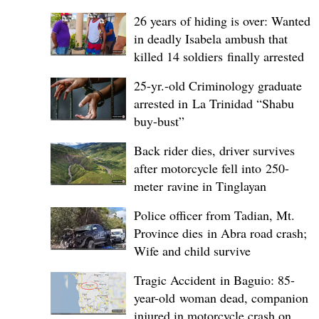
26 years of hiding is over: Wanted
in deadly Isabela ambush that
killed 14 soldiers finally arrested
25-yr.-old Criminology graduate
arrested in La Trinidad “Shabu
buy-bust”
Back rider dies, driver survives
after motorcycle fell into 250-
meter ravine in Tinglayan
Police officer from Tadian, Mt.
Province dies in Abra road crash;
Wife and child survive
Tragic Accident in Baguio: 85-
year-old woman dead, companion
injured in motorcycle crash on