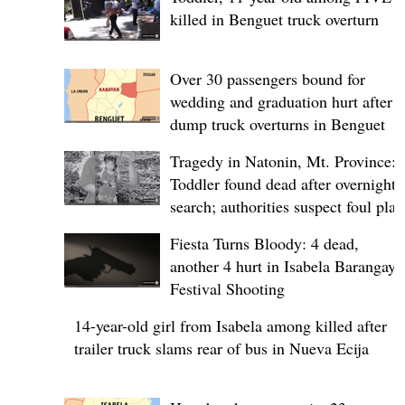
killed in Benguet truck overturn
Over 30 passengers bound for
wedding and graduation hurt after
dump truck overturns in Benguet
Tragedy in Natonin, Mt. Province:
Toddler found dead after overnight
search; authorities suspect foul play
Fiesta Turns Bloody: 4 dead,
another 4 hurt in Isabela Barangay
Festival Shooting
14-year-old girl from Isabela among killed after
trailer truck slams rear of bus in Nueva Ecija