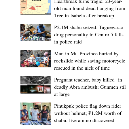
Heartbreak turns tragic: 23-year-
old man found dead hanging from
Tree in Isabela after breakup
P2.1M shabu seized; Tuguegarao
drug personality in Centro 5 falls
in police raid
Man in Mt. Province buried by
rockslide while saving motorcycle,
rescued in the nick of time
Pregnant teacher, baby killed in
deadly Abra ambush; Gunmen still
at large
Pinukpuk police flag down rider
without helmet; ₱1.2M worth of
shabu, live ammo discovered