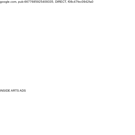
google.com, pub-6677685925409335, DIRECT, f08c47fec0942fa0
INSIDE ARTS ADS