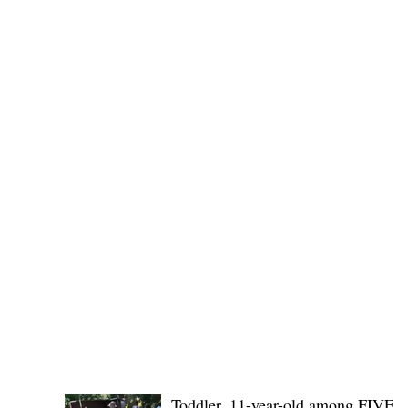
(KSU), where lawmakers and stakehol
POLICE REPORTS
Toddler, 11-year-old among FIVE