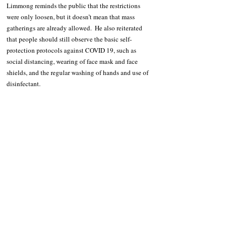
Limmong reminds the public that the restrictions 
were only loosen, but it doesn’t mean that mass 
gatherings are already allowed.  He also reiterated 
that people should still observe the basic self-
protection protocols against COVID 19, such as 
social distancing, wearing of face mask and face 
shields, and the regular washing of hands and use of 
disinfectant.