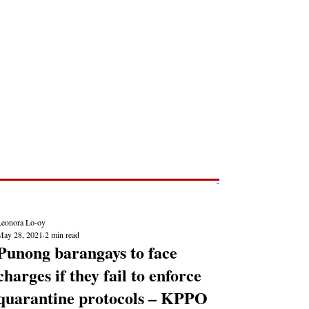
Post
NEWS REPORTS
Leonora Lo-oy
May 28, 2021
2 min read
Punong barangays to face
charges if they fail to enforce
quarantine protocols – KPPO