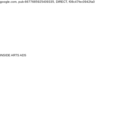
google.com, pub-6677685925409335, DIRECT, f08c47fec0942fa0
INSIDE ARTS ADS