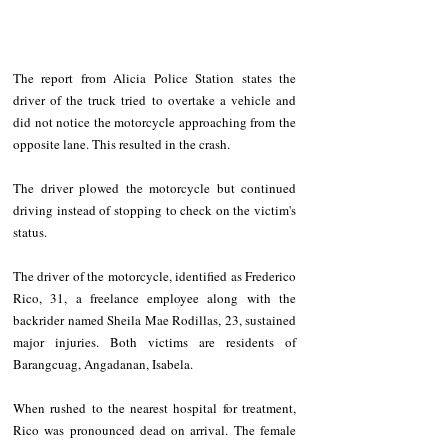
The report from Alicia Police Station states the 
driver of the truck tried to overtake a vehicle and 
did not notice the motorcycle approaching from the 
opposite lane. This resulted in the crash.
The driver plowed the motorcycle but continued 
driving instead of stopping to check on the victim's 
status.
The driver of the motorcycle, identified as Frederico 
Rico, 31, a freelance employee along with the 
backrider named Sheila Mae Rodillas, 23, sustained 
major injuries. Both victims are residents of 
Barangcuag, Angadanan, Isabela.
When rushed to the nearest hospital for treatment, 
Rico was pronounced dead on arrival. The female 