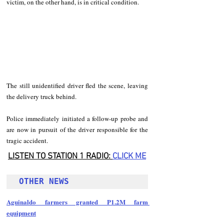
victim, on the other hand, is in critical condition.
The still unidentified driver fled the scene, leaving 
the delivery truck behind.
Police immediately initiated a follow-up probe and 
are now in pursuit of the driver responsible for the 
tragic accident.
LISTEN TO STATION 1 RADIO: 
CLICK
 ME
OTHER NEWS 
Aguinaldo farmers granted P1.2M farm 
equipment