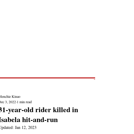
Post
NEWS REPORTS
Menchie Kinao
Dec 3, 2022
1 min read
31-year-old rider killed in
Isabela hit-and-run
Updated:
Jan 12, 2023