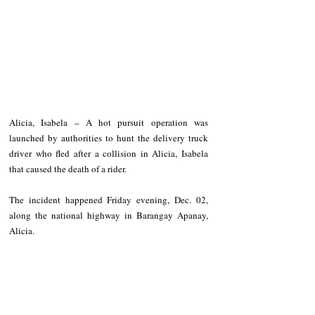
Alicia, Isabela – A hot pursuit operation was 
launched by authorities to hunt the delivery truck 
driver who fled after a collision in Alicia, Isabela 
that caused the death of a rider.
The incident happened Friday evening, Dec. 02, 
along the national highway in Barangay Apanay, 
Alicia.