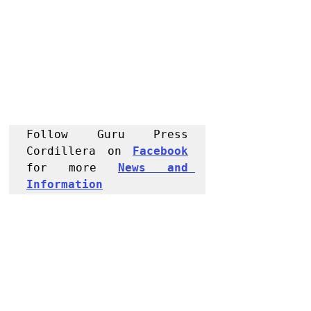
Follow Guru Press 
Cordillera on 
Facebook
for more 
News and 
Informati
on
NEWS
Police Reports