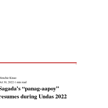
Post
NEWS REPORTS
Menchie Kinao
Oct 30, 2022
1 min read
Sagada’s “panag-aapoy”
resumes during Undas 2022