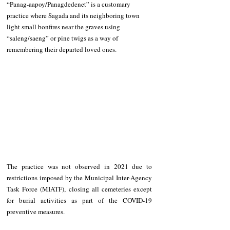
“Panag-aapoy/Panagdedenet” is a customary 
practice where Sagada and its neighboring town 
light small bonfires near the graves using 
“saleng/saeng” or pine twigs as a way of 
remembering their departed loved ones.
The practice was not observed in 2021 due to 
restrictions imposed by the Municipal Inter-Agency 
Task Force (MIATF), closing all cemeteries except 
for burial activities as part of the COVID-19 
preventive measures. 