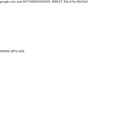
google.com, pub-6677685925409335, DIRECT, f08c47fec0942fa0
INSIDE ARTS ADS