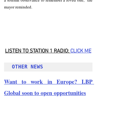
mayor reminded.
LISTEN TO STATION 1 RADIO: 
CLICK
 ME
OTHER NEWS 
Want to work in Europe? LBP 
Global soon to open opportunities