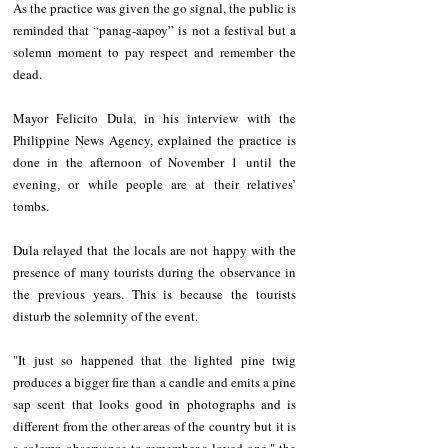
As the practice was given the go signal, the public is 
reminded that “panag-aapoy” is not a festival but a 
solemn moment to pay respect and remember the 
dead.
Mayor Felicito Dula, in his interview with the 
Philippine News Agency, explained the practice is 
done in the afternoon of November 1 until the 
evening, or while people are at their relatives’ 
tombs.
Dula relayed that the locals are not happy with the 
presence of many tourists during the observance in 
the previous years. This is because the tourists 
disturb the solemnity of the event.
"It just so happened that the lighted pine twig 
produces a bigger fire than a candle and emits a pine 
sap scent that looks good in photographs and is 
different from the other areas of the country but it is 
a solemn observance to remember a loved one," the 