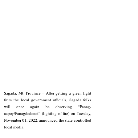
Sagada, Mt. Province – After getting a green light 
from the local government officials, Sagada folks 
will once again be observing “Panag-
aapoy/Panagdedenet” (lighting of fire) on Tuesday, 
November 01, 2022, announced the state-controlled 
local media.