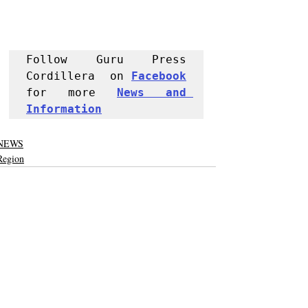
Follow Guru Press 
Cordillera  on 
Facebook
for more 
News and 
Informati
on
NEWS
Region
Recent Posts
See All