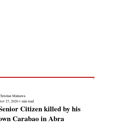
Post
NEWS REPORTS
Christian Malnawa
Nov 27, 2020
1 min read
Senior Citizen killed by his
own Carabao in Abra