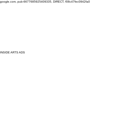
google.com, pub-6677685925409335, DIRECT, f08c47fec0942fa0
INSIDE ARTS ADS