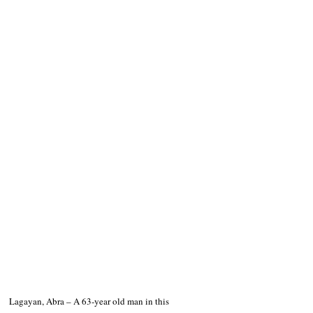
Lagayan, Abra – A 63-year old man in this 