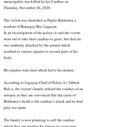
municipality was killed by his Carabao on 
Thursday, November 26, 2020.
The victim was identified as Pepito Baldemor, a 
resident of Barangay Bai, Lagayan.
In an investigation of the police, it said the victim 
went out to take their carabao to graze, but then he 
was suddenly attacked by the animal which 
resulted to various injuries to several parts of his 
body.
His injuries were fatal which led to his demise.
According to Lagayan Chief of Police, Lt. Gilbert 
Buli-e, the victim’s family refused the conduct of an 
autopsy as they are convinced that the cause of 
Baldemor’s death is the carabao’s attack and no foul 
play was made.
The family is now planning to sell the carabao 
which they are tending for almost six years now.