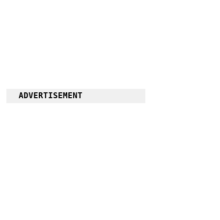
ADVERTISEMENT