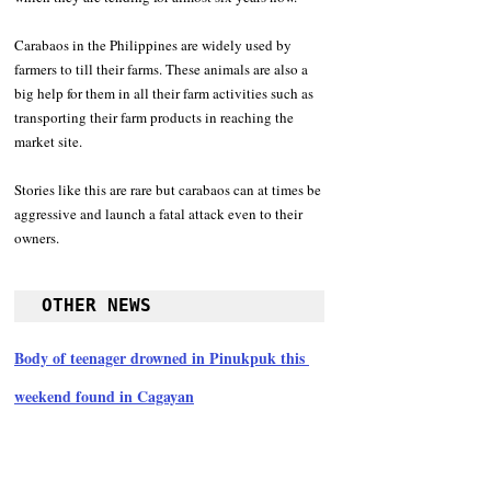
Carabaos in the Philippines are widely used by 
farmers to till their farms. These animals are also a 
big help for them in all their farm activities such as 
transporting their farm products in reaching the 
market site.
Stories like this are rare but carabaos can at times be 
aggressive and launch a fatal attack even to their 
owners.
OTHER NEWS
Body of teenager drowned in Pinukpuk this 
weekend found in Cagayan