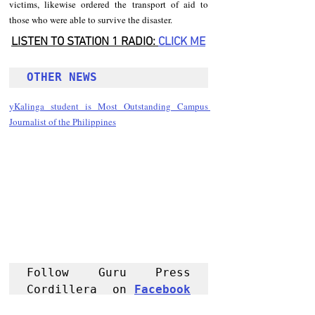
victims, likewise ordered the transport of aid to 
those who were able to survive the disaster.
LISTEN TO STATION 1 RADIO: 
CLICK
 ME
OTHER NEWS 
yKalinga student is Most Outstanding Campus 
Journalist of the Philippines
Follow Guru Press 
Cordillera  on 
Facebook
for more 
News and 