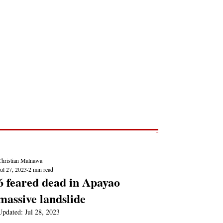
Post
NEWS REPORTS
Christian Malnawa
ul 27, 2023
2 min read
6 feared dead in Apayao
massive landslide
Updated:
Jul 28, 2023