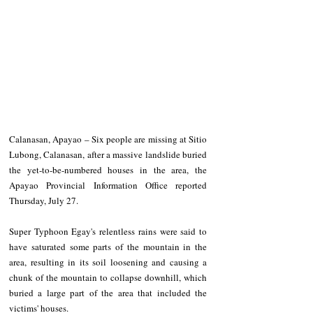
Calanasan, Apayao – Six people are missing at Sitio 
Lubong, Calanasan, after a massive landslide buried 
the yet-to-be-numbered houses in the area, the 
Apayao Provincial Information Office reported 
Thursday, July 27.
Super Typhoon Egay's relentless rains were said to 
have saturated some parts of the mountain in the 
area, resulting in its soil loosening and causing a 
chunk of the mountain to collapse downhill, which 
buried a large part of the area that included the 
victims' houses.