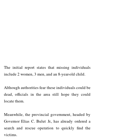
The initial report states that missing individuals 
include 2 women, 3 men, and an 8-year-old child. 
Although authorities fear these individuals could be 
dead, officials in the area still hope they could 
locate them.
Meanwhile, the provincial government, headed by 
Governor Elias C. Bulut Jr., has already ordered a 
search and rescue operation to quickly find the 
victims.