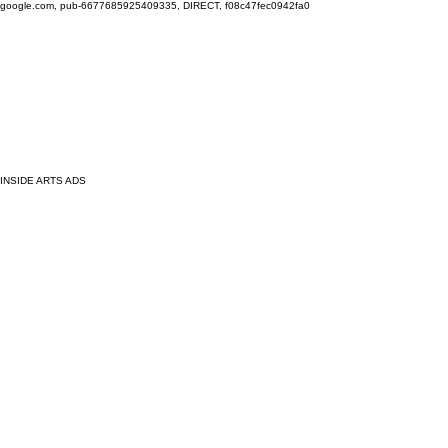
google.com, pub-6677685925409335, DIRECT, f08c47fec0942fa0
INSIDE ARTS ADS