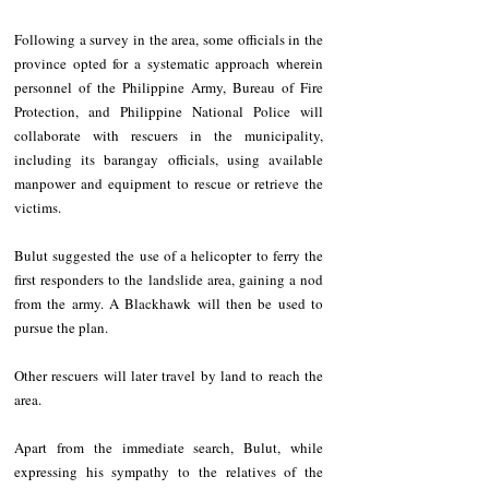
Following a survey in the area, some officials in the 
province opted for a systematic approach wherein 
personnel of the Philippine Army, Bureau of Fire 
Protection, and Philippine National Police will 
collaborate with rescuers in the municipality, 
including its barangay officials, using available 
manpower and equipment to rescue or retrieve the 
victims.
Bulut suggested the use of a helicopter to ferry the 
first responders to the landslide area, gaining a nod 
from the army. A Blackhawk will then be used to 
pursue the plan.
Other rescuers will later travel by land to reach the 
area.
Apart from the immediate search, Bulut, while 
expressing his sympathy to the relatives of the 