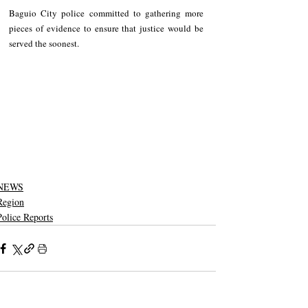
Baguio City police committed to gathering more 
pieces of evidence to ensure that justice would be 
served the soonest.
NEWS
Region
Police Reports