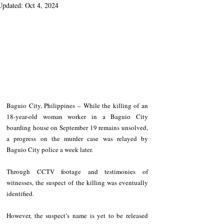
Updated:
Oct 4, 2024
Baguio City, Philippines – While the killing of an 
18-year-old woman worker in a Baguio City 
boarding house on September 19 remains unsolved, 
a progress on the murder case was relayed by 
Baguio City police a week later.
Through CCTV footage and testimonies of 
witnesses, the suspect of the killing was eventually 
identified.
However, the suspect’s name is yet to be released 