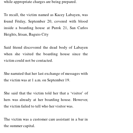
while appropriate charges are being prepared.
To recall, the victim named as Kacey Labayen, was 
found Friday, September 20, covered with blood 
inside a boarding house at Purok 21, San Carlos 
Heights, Irisan, Baguio City
Said friend discovered the dead body of Labayen 
when she visited the boarding house since the 
victim could not be contacted.
She narrated that her last exchange of messages with 
the victim was at 1 a.m. on September 19.
She said that the victim told her that a ‘visitor’ of 
hers was already at her boarding house. However, 
the victim failed to tell who her visitor was.
The victim was a customer care assistant in a bar in 
the summer capital.