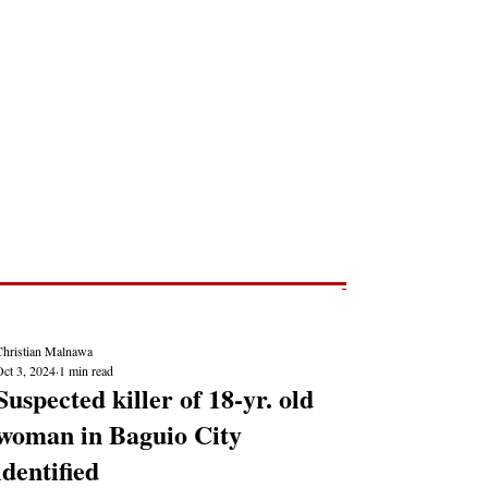
Post
NEWS REPORTS
Christian Malnawa
Oct 3, 2024
1 min read
Suspected killer of 18-yr. old
woman in Baguio City
identified