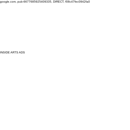
google.com, pub-6677685925409335, DIRECT, f08c47fec0942fa0
INSIDE ARTS ADS