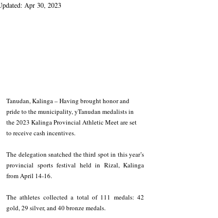
Updated:
Apr 30, 2023
Tanudan, Kalinga – Having brought honor and 
pride to the municipality, yTanudan medalists in 
the 2023 Kalinga Provincial Athletic Meet are set 
to receive cash incentives. 
The delegation snatched the third spot in this year’s 
provincial sports festival held in Rizal, Kalinga 
from April 14-16. 
The athletes collected a total of 111 medals: 42 
gold, 29 silver, and 40 bronze medals. 