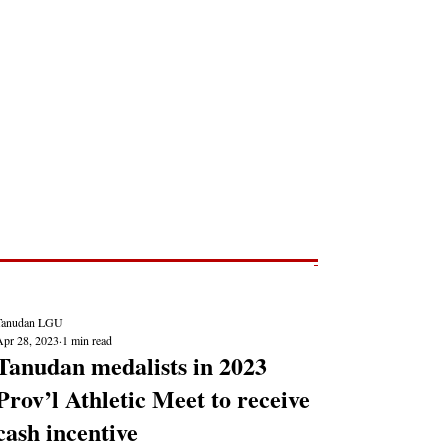
Post
NEWS REPORTS
Tanudan LGU
Apr 28, 2023
1 min read
Tanudan medalists in 2023
Prov’l Athletic Meet to receive
cash incentive