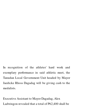
In recognition of the athletes’ hard work and 
exemplary performance in said athletic meet, the 
Tanudan Local Government Unit headed by Mayor 
Jaedicke Rhoss Dagadag will be giving cash to the 
medalists. 
Executive Assistant to Mayor Dagadag, Alex 
Ladwingon revealed that a total of P62,400 shall be 