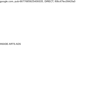
google.com, pub-6677685925409335, DIRECT, f08c47fec0942fa0
INSIDE ARTS ADS