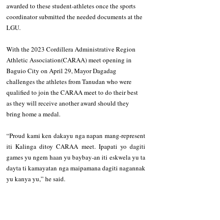
awarded to these student-athletes once the sports 
coordinator submitted the needed documents at the 
LGU.
With the 2023 Cordillera Administrative Region 
Athletic Association(CARAA) meet opening in 
Baguio City on April 29, Mayor Dagadag 
challenges the athletes from Tanudan who were 
qualified to join the CARAA meet to do their best 
as they will receive another award should they 
bring home a medal. 
“Proud kami ken dakayu nga napan mang-represent 
iti Kalinga ditoy CARAA meet. Ipapati yo dagiti 
games yu ngem haan yu baybay-an iti eskwela yu ta 
dayta ti kamayatan nga maipamana dagiti nagannak 
yu kanya yu,” he said. 