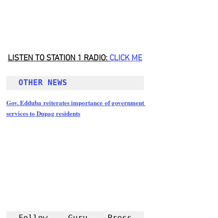
LISTEN TO STATION 1 RADIO: 
CLICK
 ME
OTHER NEWS 
Gov. Edduba reiterates importance of government 
services to Dupag residents
Follow Guru Press 