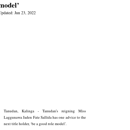
model’
Updated:
Jun 23, 2022
Tanudan, Kalinga - Tanudan’s reigning Miss 
Laggunawa Jaden Fate Sallida has one advice to the 
next title holder, ‘be a good role model’.   