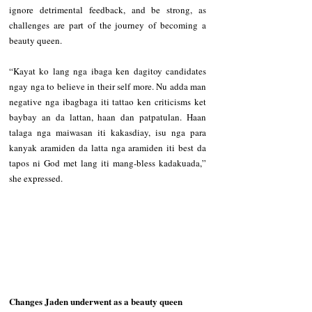
ignore detrimental feedback, and be strong, as 
challenges are part of the journey of becoming a 
beauty queen.   
“Kayat ko lang nga ibaga ken dagitoy candidates 
ngay nga to believe in their self more. Nu adda man 
negative nga ibagbaga iti tattao ken criticisms ket 
baybay an da lattan, haan dan patpatulan. Haan 
talaga nga maiwasan iti kakasdiay, isu nga para 
kanyak aramiden da latta nga aramiden iti best da 
tapos ni God met lang iti mang-bless kadakuada,” 
she expressed.   
Changes Jaden underwent as a beauty queen  