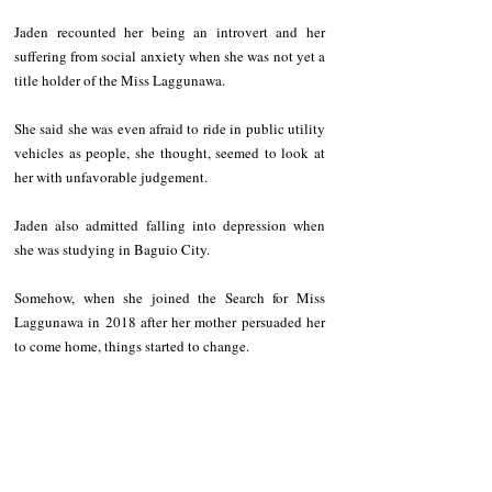
Jaden recounted her being an introvert and her 
suffering from social anxiety when she was not yet a 
title holder of the Miss Laggunawa. 
She said she was even afraid to ride in public utility 
vehicles as people, she thought, seemed to look at 
her with unfavorable judgement.   
Jaden also admitted falling into depression when 
she was studying in Baguio City.   
Somehow, when she joined the Search for Miss 
Laggunawa in 2018 after her mother persuaded her 
to come home, things started to change. 