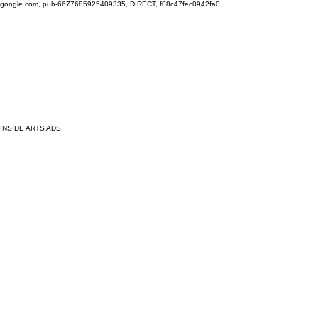
google.com, pub-6677685925409335, DIRECT, f08c47fec0942fa0
INSIDE ARTS ADS