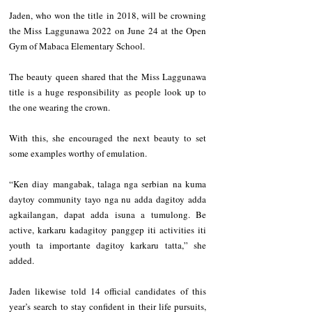
Jaden, who won the title in 2018, will be crowning 
the Miss Laggunawa 2022 on June 24 at the Open 
Gym of Mabaca Elementary School.  
The beauty queen shared that the Miss Laggunawa 
title is a huge responsibility as people look up to 
the one wearing the crown. 
With this, she encouraged the next beauty to set 
some examples worthy of emulation.   
“Ken diay mangabak, talaga nga serbian na kuma 
daytoy community tayo nga nu adda dagitoy adda 
agkailangan, dapat adda isuna a tumulong. Be 
active, karkaru kadagitoy panggep iti activities iti 
youth ta importante dagitoy karkaru tatta,” she 
added.   
Jaden likewise told 14 official candidates of this 
year’s search to stay confident in their life pursuits, 