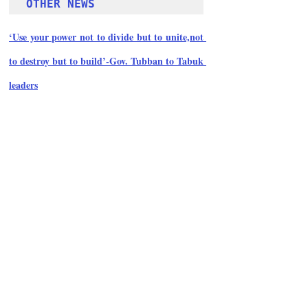
OTHER NEWS 
‘Use your power not to divide but to unite,not 
to destroy but to build’-Gov. Tubban to Tabuk 
leaders
Follow Guru Press 
Cordillera  on 
Facebook
for more 
News and 
Informati
on