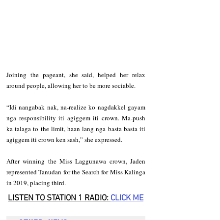
Joining the pageant, she said, helped her relax 
around people, allowing her to be more sociable.   
“Idi nangabak nak, na-realize ko nagdakkel gayam 
nga responsibility iti agiggem iti crown. Ma-push 
ka talaga to the limit, haan lang nga basta basta iti 
agiggem iti crown ken sash,” she expressed.  
After winning the Miss Laggunawa crown, Jaden 
represented Tanudan for the Search for Miss Kalinga 
in 2019, placing third.
LISTEN TO STATION 1 RADIO: 
CLICK
 ME