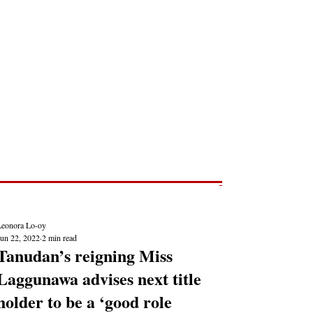
Post
NEWS REPORTS
Leonora Lo-oy
Jun 22, 2022
2 min read
Tanudan’s reigning Miss
Laggunawa advises next title
holder to be a ‘good role