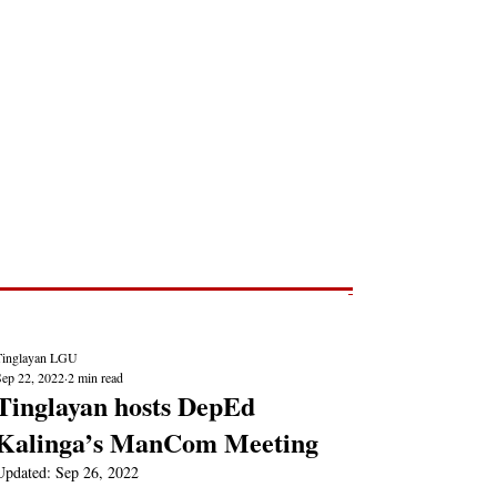
Post
NEWS REPORTS
Tinglayan LGU
Sep 22, 2022
2 min read
Tinglayan hosts DepEd
Kalinga’s ManCom Meeting
Updated:
Sep 26, 2022