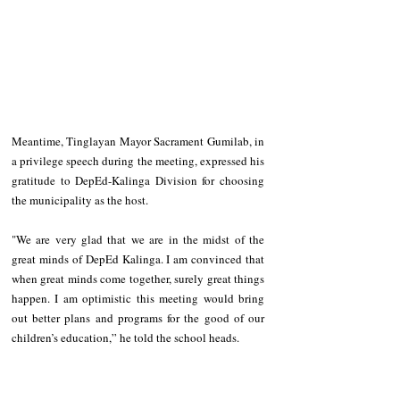
Meantime, Tinglayan Mayor Sacrament Gumilab, in 
a privilege speech during the meeting, expressed his 
gratitude to DepEd-Kalinga Division for choosing 
the municipality as the host. 
"We are very glad that we are in the midst of the 
great minds of DepEd Kalinga. I am convinced that 
when great minds come together, surely great things 
happen. I am optimistic this meeting would bring 
out better plans and programs for the good of our 
children’s education,” he told the school heads.