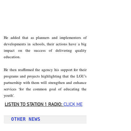
He added that as planners and implementers of 
developments in schools, their actions have a big 
impact on the success of delivering quality 
education.
He then reaffirmed the agency his support for their 
programs and projects highlighting that the LGU’s 
partnership with them will strengthen and enhance 
services ‘for the common goal of educating the 
youth’.
LISTEN TO STATION 1 RADIO: 
CLICK
 ME
OTHER NEWS 