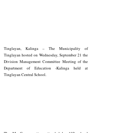
Tinglayan, Kalinga – The Municipality of 
Tinglayan hosted on Wednesday, September 21 the 
Division Management Committee Meeting of the 
Department of Education -Kalinga held at 
Tinglayan Central School.