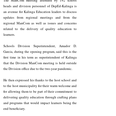
The ManCom meeting attended by 192 school 
heads and division personnel of DepEd-Kalinga is 
an avenue for Kalinga Education leaders to discuss 
updates from regional meetings and from the 
regional ManCom as well as issues and concerns 
related to the delivery of quality education to 
learners.
Schools Division Superintendent, Amador D. 
Garcia, during the opening program, said this is the 
first time in his term as superintendent of Kalinga 
that the Division ManCom meeting is held outside 
the Division office due to the two-year pandemic.
He then expressed his thanks to the host school and 
to the host municipality for their warm welcome and 
for allowing them to be part of their commitment to 
delivering quality education through crafting plans 
and programs that would impact learners being the 
end beneficiary.