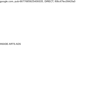
google.com, pub-6677685925409335, DIRECT, f08c47fec0942fa0
INSIDE ARTS ADS