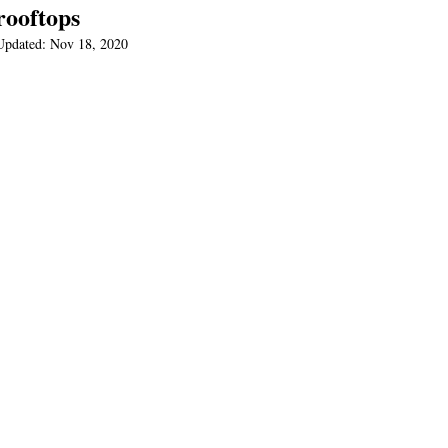
rooftops
Updated:
Nov 18, 2020