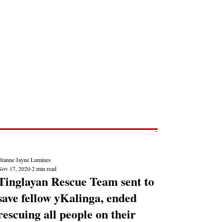
Post
NEWS REPORTS
Dianne Jayne Lumines
Nov 17, 2020
2 min read
Tinglayan Rescue Team sent to
save fellow yKalinga, ended
rescuing all people on their