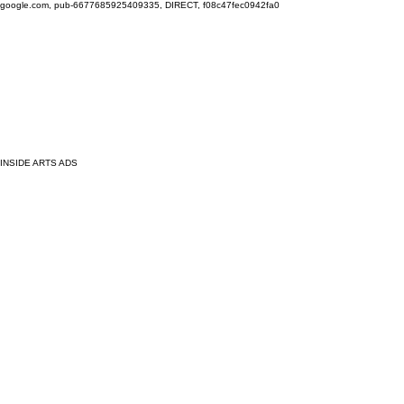
google.com, pub-6677685925409335, DIRECT, f08c47fec0942fa0
INSIDE ARTS ADS