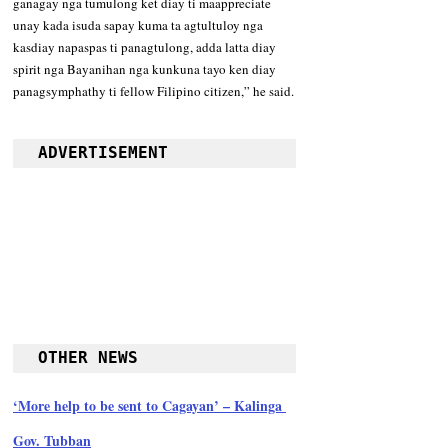
ganagay nga tumulong ket diay ti maappreciate 
unay kada isuda sapay kuma ta agtultuloy nga 
kasdiay napaspas ti panagtulong, adda latta diay 
spirit nga Bayanihan nga kunkuna tayo ken diay 
panagsymphathy ti fellow Filipino citizen,” he said.
ADVERTISEMENT
OTHER NEWS
‘More help to be sent to Cagayan’ – Kalinga 
Gov. Tubban