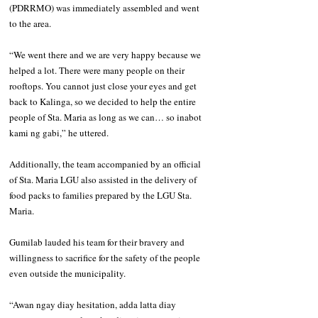
(PDRRMO) was immediately assembled and went 
to the area. 
“We went there and we are very happy because we 
helped a lot. There were many people on their 
rooftops. You cannot just close your eyes and get 
back to Kalinga, so we decided to help the entire 
people of Sta. Maria as long as we can… so inabot 
kami ng gabi,” he uttered. 
Additionally, the team accompanied by an official 
of Sta. Maria LGU also assisted in the delivery of 
food packs to families prepared by the LGU Sta. 
Maria. 
Gumilab lauded his team for their bravery and 
willingness to sacrifice for the safety of the people 
even outside the municipality. 
“Awan ngay diay hesitation, adda latta diay 