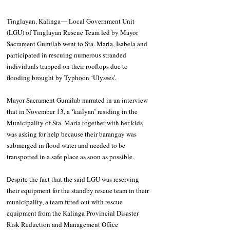
Tinglayan, Kalinga― Local Government Unit 
(LGU) of Tinglayan Rescue Team led by Mayor 
Sacrament Gumilab went to Sta. Maria, Isabela and 
participated in rescuing numerous stranded 
individuals trapped on their rooftops due to 
flooding brought by Typhoon ‘Ulysses’. 
Mayor Sacrament Gumilab narrated in an interview 
that in November 13, a ‘kailyan’ residing in the 
Municipality of Sta. Maria together with her kids 
was asking for help because their barangay was 
submerged in flood water and needed to be 
transported in a safe place as soon as possible. 
Despite the fact that the said LGU was reserving 
their equipment for the standby rescue team in their 
municipality, a team fitted out with rescue 
equipment from the Kalinga Provincial Disaster 
Risk Reduction and Management Office 