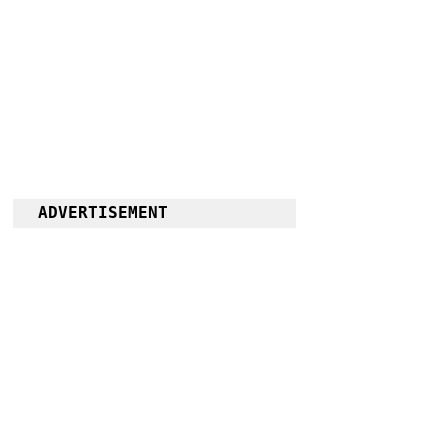
ADVERTISEMENT