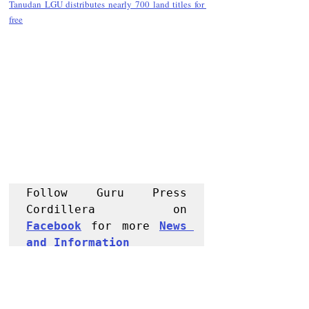
Tanudan LGU distributes nearly 700 land titles for 
free
Follow Guru Press 
Cordillera  on 
Facebook
 for more 
News 
and 
Informati
on
NEWS
Kalinga