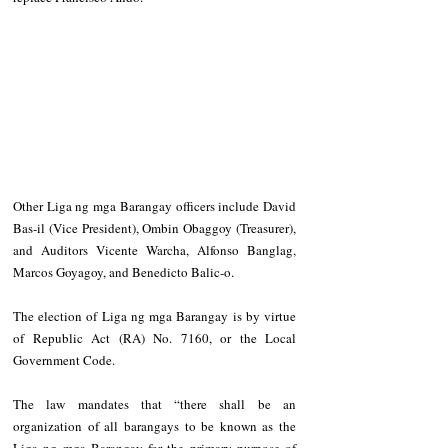
Other Liga ng mga Barangay officers include David 
Bas-il (Vice President), Ombin Obaggoy (Treasurer), 
and Auditors Vicente Warcha, Alfonso Banglag, 
Marcos Goyagoy, and Benedicto Balic-o.
The election of Liga ng mga Barangay is by virtue 
of Republic Act (RA) No. 7160, or the Local 
Government Code.
The law mandates that “there shall be an 
organization of all barangays to be known as the 