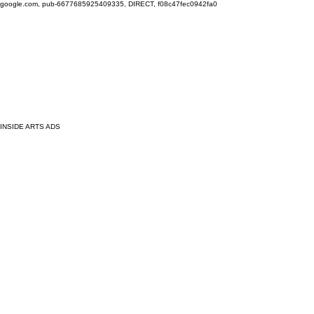
google.com, pub-6677685925409335, DIRECT, f08c47fec0942fa0
INSIDE ARTS ADS