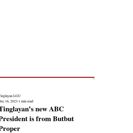
Post
NEWS REPORTS
Tinglayan LGU
Dec 16, 2023
1 min read
Tinglayan’s new ABC
President is from Butbut
Proper