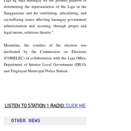
Liga ng mga Barangay for the primary purpose of 
determining the representation of the Liga in the 
Sanggunians and for ventilating, articulating, and 
crystallizing issues affecting barangay government 
administration and securing, through proper and 
legal means, solutions thereto.”
Meantime, the conduct of the election was 
facilitated by the Commission on Elections 
(COMELEC) in collaboration with the Liga Office, 
Department of Interior Local Government (DILG), 
and Tinglayan Municipal Police Station.
LISTEN TO STATION 1 RADIO: 
CLICK
 ME
OTHER NEWS 