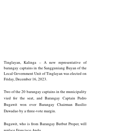
Tinglayan, Kalinga – A new representative of 
barangay captains in the Sangguniang Bayan of the 
Local Government Unit of Tinglayan was elected on 
Friday, December 16, 2023.
Two of the 20 barangay captains in the municipality 
vied for the seat, and Barangay Captain Pedro 
Bugawit won over Barangay Chairman Basilio 
Dawadao by a three-vote margin.
Bugawit, who is from Barangay Butbut Proper, will 
replace Francisco Ando.