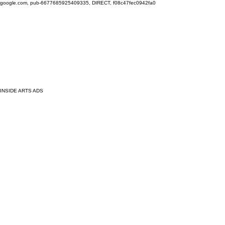
google.com, pub-6677685925409335, DIRECT, f08c47fec0942fa0
INSIDE ARTS ADS