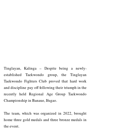
Tinglayan, Kalinga – Despite being a newly-
established Taekwondo group, the Tinglayan 
Taekwondo Fighters Club proved that hard work 
and discipline pay off following their triumph in the 
recently held Regional Age Group Taekwondo 
Championship in Banaue, Ifugao.
The team, which was organized in 2022, brought 
home three gold medals and three bronze medals in 
the event.