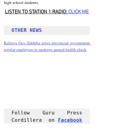
high school students.
LISTEN TO STATION 1 RADIO: 
CLICK
 ME
OTHER NEWS 
Kalinga Gov. Edduba urges provincial government 
regular employees to undergo annual health check
Follow Guru Press 
Cordillera  on 
Facebook
for more 
News and 
Informati
on