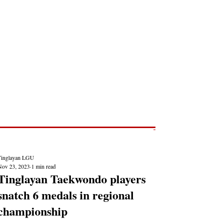
Post
NEWS REPORTS
Tinglayan LGU
Nov 23, 2023
1 min read
Tinglayan Taekwondo players
snatch 6 medals in regional
championship