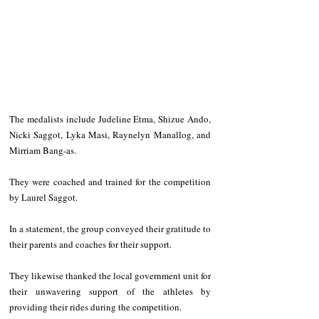
The medalists include Judeline Etma, Shizue Ando, 
Nicki Saggot, Lyka Masi, Raynelyn Manallog, and 
Mirriam Bang-as.
They were coached and trained for the competition 
by Laurel Saggot.
In a statement, the group conveyed their gratitude to 
their parents and coaches for their support.
They likewise thanked the local government unit for 
their unwavering support of the athletes by 
providing their rides during the competition.