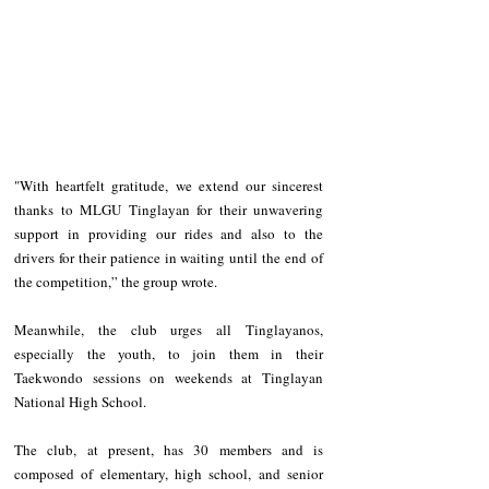
"With heartfelt gratitude, we extend our sincerest 
thanks to MLGU Tinglayan for their unwavering 
support in providing our rides and also to the 
drivers for their patience in waiting until the end of 
the competition,” the group wrote.
Meanwhile, the club urges all Tinglayanos, 
especially the youth, to join them in their 
Taekwondo sessions on weekends at Tinglayan 
National High School.
The club, at present, has 30 members and is 
composed of elementary, high school, and senior 