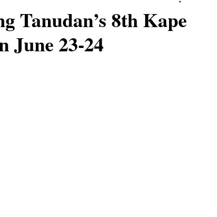
ng Tanudan’s 8th Kape
on June 23-24