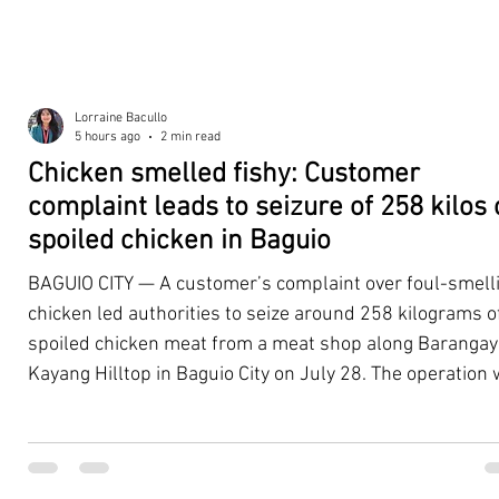
Lorraine Bacullo
5 hours ago
2 min read
Chicken smelled fishy: Customer
complaint leads to seizure of 258 kilos 
spoiled chicken in Baguio
BAGUIO CITY — A customer’s complaint over foul-smell
chicken led authorities to seize around 258 kilograms o
spoiled chicken meat from a meat shop along Barangay
Kayang Hilltop in Baguio City on July 28. The operation
launched after a resident, whose identity was withheld
authorities, reported purchasing chicken from the
establishment that continued to emit a foul odor even a
being cooked. Acting on the complaint, personnel from 