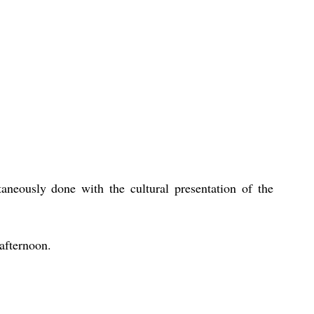
aneously done with the cultural presentation of the 
 afternoon. 