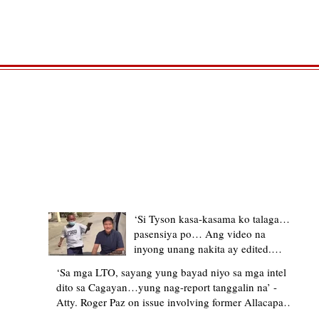
TRENDING STORIES
‘Si Tyson kasa-kasama ko talaga…
pasensiya po… Ang video na
inyong unang nakita ay edited.
Ewan kung ano pakay ng nag-
‘Sa mga LTO, sayang yung bayad niyo sa mga intel
upload’ – former Allacapan Mayor
dito sa Cagayan…yung nag-report tanggalin na’ -
apologizes, explains video taken out
Atty. Roger Paz on issue involving former Allacapan
of context
Mayor and alleged gas attendant