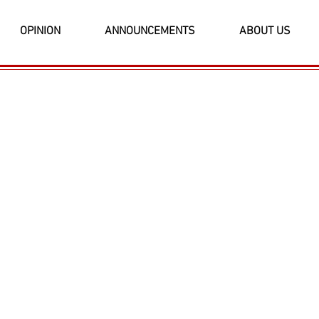
OPINION
ANNOUNCEMENTS
ABOUT US