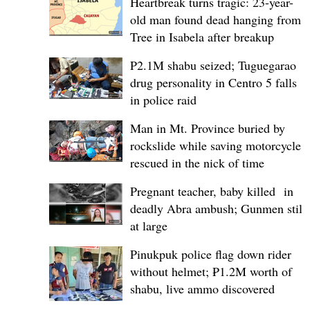
Heartbreak turns tragic: 23-year-
old man found dead hanging from
Tree in Isabela after breakup
P2.1M shabu seized; Tuguegarao
drug personality in Centro 5 falls
in police raid
Man in Mt. Province buried by
rockslide while saving motorcycle,
rescued in the nick of time
Pregnant teacher, baby killed in
deadly Abra ambush; Gunmen still
at large
Pinukpuk police flag down rider
without helmet; ₱1.2M worth of
shabu, live ammo discovered