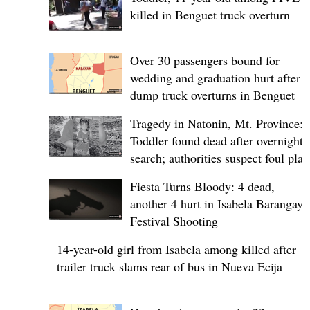
killed in Benguet truck overturn
Over 30 passengers bound for
wedding and graduation hurt after
dump truck overturns in Benguet
Tragedy in Natonin, Mt. Province:
Toddler found dead after overnight
search; authorities suspect foul play
Fiesta Turns Bloody: 4 dead,
another 4 hurt in Isabela Barangay
Festival Shooting
14-year-old girl from Isabela among killed after
trailer truck slams rear of bus in Nueva Ecija