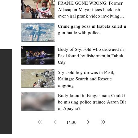
PRANK GONE WRONG: Former
Allacapan Mayor faces backlash
over viral prank video involving
elderly gas attendant
Crime gang boss in Isabela killed in
gun battle with police
Mark Moises Calayan
2 days ago
2 min read
“Strong barangays build stronger
Body of 5-yr.-old who drowned in
Pasil found by fishermen in Tabuk
Kalinga” - Gov. Edduba on backing BM
City
Amla’s initiative to bring P2.7M worth o
ious
5-yr.-old boy drowns in Pasil,
‘Ombak’ to Rizal barangays
 Law
TABUK CITY, Kalinga – Governor James S. Edduba
Kalinga; Search and Rescue
ongoing
 its
underscored the importance of empowering barangays
the foundation of stronger communities during the
Body found in Pangasinan: Could it
be missing police trainee Aaron Blas
or
turnover of more than P2.7 million worth of "ombak" uti
of Apayao?
i,
vehicles to beneficiary barangays in Rizal on August 4.
or a
service vehicles were provided through the initiative of
1
/
130
Second District Board Member Julius B. Amla, with the
support of the Sangguniang Panlalawigan led by Vice