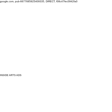
google.com, pub-6677685925409335, DIRECT, f08c47fec0942fa0
INSIDE ARTS ADS