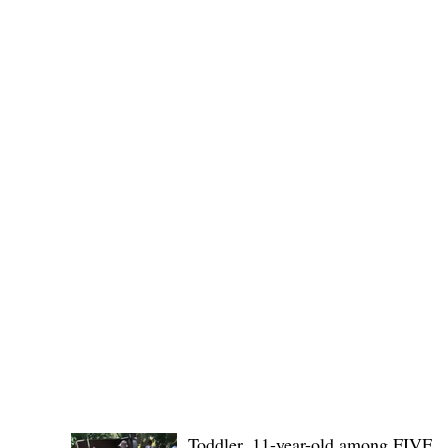
Governor Atty. Dave Q. Odiem, which approved t
POLICE REPORTS
Toddler, 11-year-old among FIVE