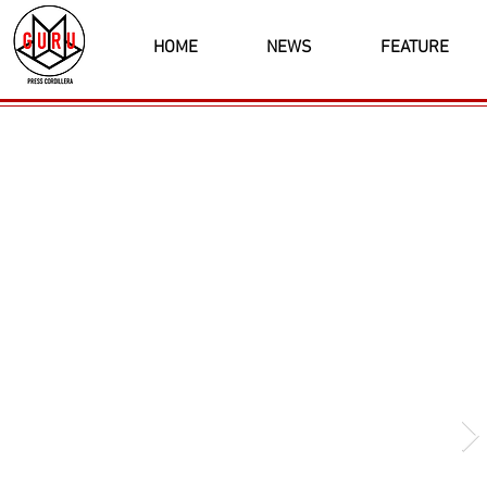
HOME
NEWS
FEATURE
Latest News