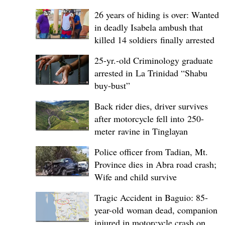
26 years of hiding is over: Wanted
in deadly Isabela ambush that
killed 14 soldiers finally arrested
25-yr.-old Criminology graduate
arrested in La Trinidad “Shabu
buy-bust”
Back rider dies, driver survives
after motorcycle fell into 250-
meter ravine in Tinglayan
Police officer from Tadian, Mt.
Province dies in Abra road crash;
Wife and child survive
Tragic Accident in Baguio: 85-
year-old woman dead, companion
injured in motorcycle crash on