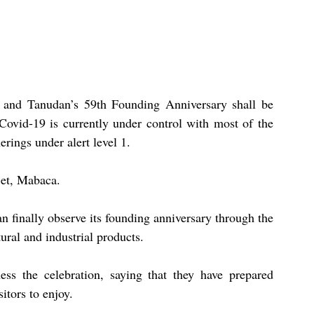
 and Tanudan’s 59th Founding Anniversary shall be 
s Covid-19 is currently under control with most of the 
erings under alert level 1.
-et, Mabaca.
finally observe its founding anniversary through the 
tural and industrial products. 
ss the celebration, saying that they have prepared 
itors to enjoy. 