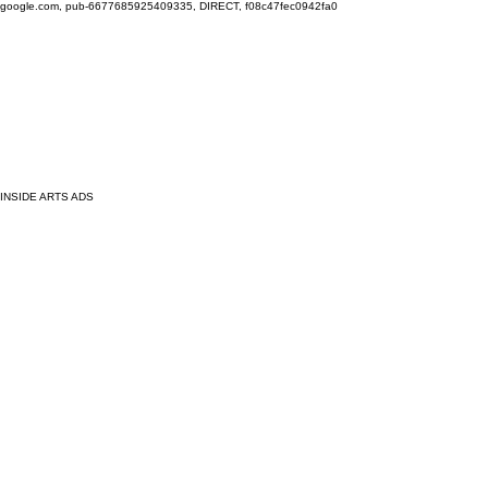
google.com, pub-6677685925409335, DIRECT, f08c47fec0942fa0
INSIDE ARTS ADS