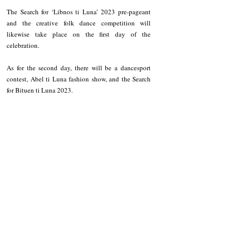
The Search for ‘Libnos ti Luna’ 2023 pre-pageant 
and the creative folk dance competition will 
likewise take place on the first day of the 
celebration. 
As for the second day, there will be a dancesport 
contest, Abel ti Luna fashion show, and the Search 
for Bituen ti Luna 2023. 