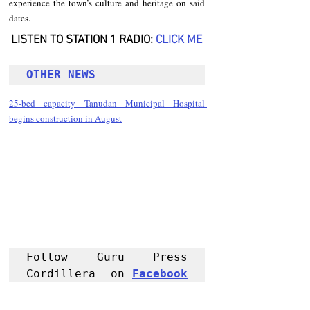
experience the town’s culture and heritage on said 
dates. 
LISTEN TO STATION 1 RADIO: 
CLICK
 ME
OTHER NEWS 
25-bed capacity Tanudan Municipal Hospital 
begins construction in August
Follow Guru Press 
Cordillera  on 
Facebook
for more 
News and 
Informati
on