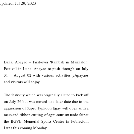
Updated:
Jul 29, 2023
Luna, Apayao – First-ever ‘Rambak ni Mannalon’ 
Festival in Luna, Apayao to push through on July 
31 – August 02 with various activities yApayaos 
and visitors will enjoy.
The festivity which was originally slated to kick off 
on July 26 but was moved to a later date due to the 
aggression of Super Typhoon Egay will open with a 
mass and ribbon cutting of agro-tourism trade fair at 
the BGVJr Memorial Sports Center in Poblacion, 
Luna this coming Monday. 