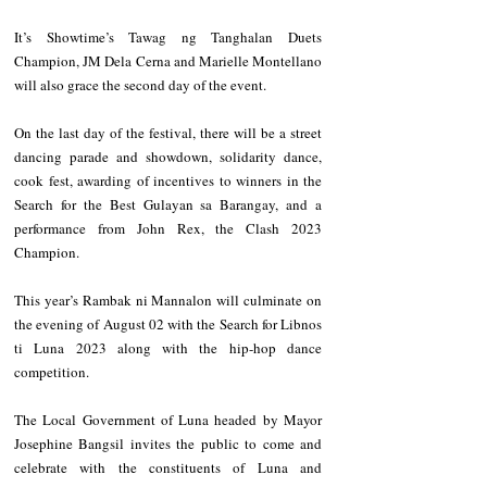
It’s Showtime’s Tawag ng Tanghalan Duets 
Champion, JM Dela Cerna and Marielle Montellano 
will also grace the second day of the event. 
On the last day of the festival, there will be a street 
dancing parade and showdown, solidarity dance, 
cook fest, awarding of incentives to winners in the 
Search for the Best Gulayan sa Barangay, and a 
performance from John Rex, the Clash 2023 
Champion. 
This year’s Rambak ni Mannalon will culminate on 
the evening of August 02 with the Search for Libnos 
ti Luna 2023 along with the hip-hop dance 
competition. 
The Local Government of Luna headed by Mayor 
Josephine Bangsil invites the public to come and 
celebrate with the constituents of Luna and 