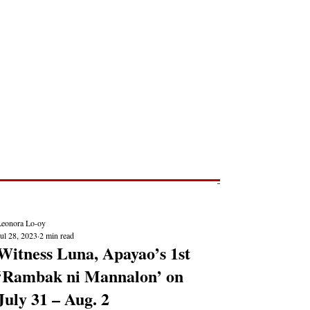
Post
NEWS REPORTS
Leonora Lo-oy
ul 28, 2023
2 min read
Witness Luna, Apayao’s 1st
‘Rambak ni Mannalon’ on
July 31 – Aug. 2