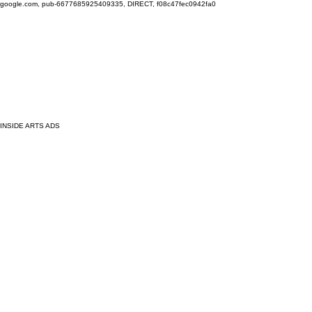
google.com, pub-6677685925409335, DIRECT, f08c47fec0942fa0
INSIDE ARTS ADS