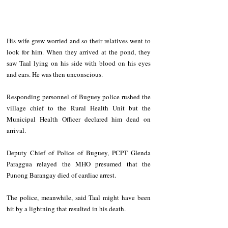
His wife grew worried and so their relatives went to 
look for him. When they arrived at the pond, they 
saw Taal lying on his side with blood on his eyes 
and ears. He was then unconscious.
Responding personnel of Buguey police rushed the 
village chief to the Rural Health Unit but the 
Municipal Health Officer declared him dead on 
arrival. 
Deputy Chief of Police of Buguey, PCPT Glenda 
Paraggua relayed the MHO presumed that the 
Punong Barangay died of cardiac arrest.
The police, meanwhile, said Taal might have been 
hit by a lightning that resulted in his death.