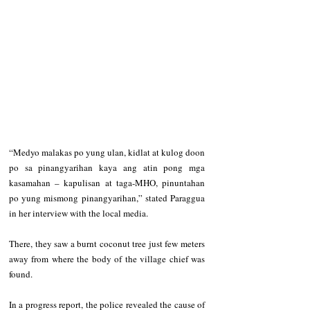
“Medyo malakas po yung ulan, kidlat at kulog doon 
po sa pinangyarihan kaya ang atin pong mga 
kasamahan – kapulisan at taga-MHO, pinuntahan 
po yung mismong pinangyarihan,” stated Paraggua 
in her interview with the local media.
There, they saw a burnt coconut tree just few meters 
away from where the body of the village chief was 
found. 
In a progress report, the police revealed the cause of 