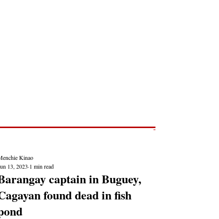
Post
NEWS REPORTS
Menchie Kinao
Jun 13, 2023
1 min read
Barangay captain in Buguey,
Cagayan found dead in fish
pond