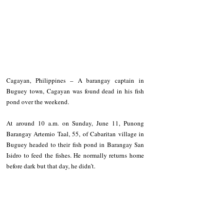
Cagayan, Philippines – A barangay captain in 
Buguey town, Cagayan was found dead in his fish 
pond over the weekend.
At around 10 a.m. on Sunday, June 11, Punong 
Barangay Artemio Taal, 55, of Cabaritan village in 
Buguey headed to their fish pond in Barangay San 
Isidro to feed the fishes. He normally returns home 
before dark but that day, he didn’t.