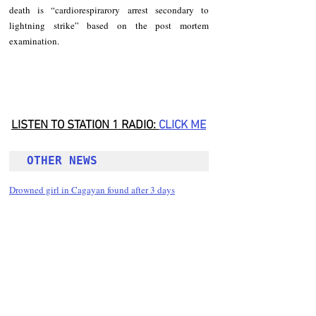
death is “cardiorespirarory arrest secondary to 
lightning strike” based on the post mortem 
examination.
LISTEN TO STATION 1 RADIO: 
CLICK
 ME
OTHER NEWS 
Drowned girl in Cagayan found after 3 days