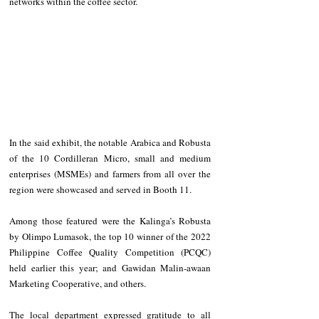
networks within the coffee sector.
In the said exhibit, the notable Arabica and Robusta 
of the 10 Cordilleran Micro, small and medium 
enterprises (MSMEs) and farmers from all over the 
region were showcased and served in Booth 11.
Among those featured were the Kalinga’s Robusta 
by Olimpo Lumasok, the top 10 winner of the 2022 
Philippine Coffee Quality Competition (PCQC) 
held earlier this year; and Gawidan Malin-awaan 
Marketing Cooperative, and others.
The local department expressed gratitude to all 