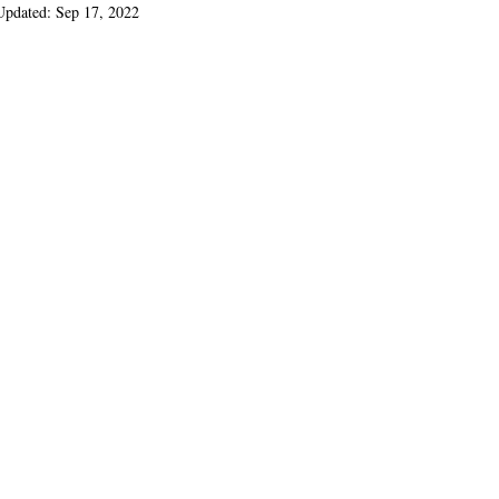
Updated:
Sep 17, 2022