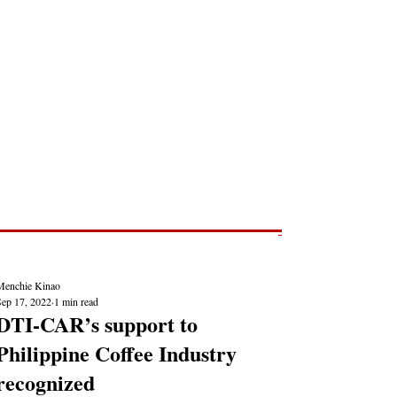
Post
NEWS REPORTS
Menchie Kinao
Sep 17, 2022
1 min read
DTI-CAR’s support to
Philippine Coffee Industry
recognized