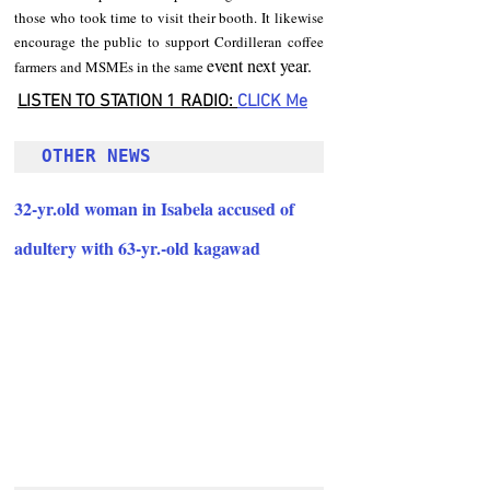
those who took time to visit their booth. It likewise 
encourage the public to support Cordilleran coffee 
event next year.
farmers and MSMEs in the same 
LISTEN TO STATION 1 RADIO: 
CLICK
 Me
OTHER NEWS 
32-yr.old woman in Isabela accused of 
adultery with 63-yr.-old kagawad