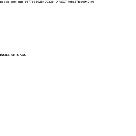
google.com, pub-6677685925409335, DIRECT, f08c47fec0942fa0
INSIDE ARTS ADS