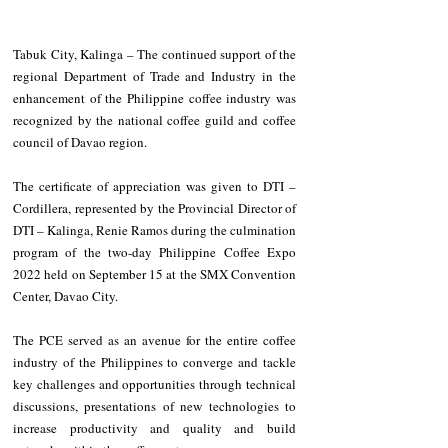
Tabuk City, Kalinga – The continued support of the 
regional Department of Trade and Industry in the 
enhancement of the Philippine coffee industry was 
recognized by the national coffee guild and coffee 
council of Davao region.
The certificate of appreciation was given to DTI – 
Cordillera, represented by the Provincial Director of 
DTI – Kalinga, Renie Ramos during the culmination 
program of the two-day Philippine Coffee Expo 
2022 held on September 15 at the SMX Convention 
Center, Davao City.
The PCE served as an avenue for the entire coffee 
industry of the Philippines to converge and tackle 
key challenges and opportunities through technical 
discussions, presentations of new technologies to 
increase productivity and quality and build 