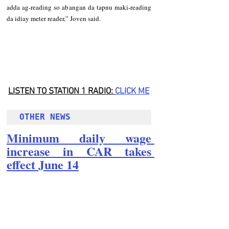
adda ag-reading so abangan da tapnu maki-reading 
da idiay meter reader,” Joven said.
LISTEN TO STATION 1 RADIO: 
CLICK
 ME
OTHER NEWS 
Minimum daily wage 
increase in CAR takes 
effect June 14