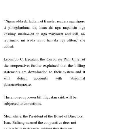
“Ngem adda da ladta met ti meter readers nga siguro 
ti pinagdardaras da, haan da nga napansin nga 
kasdiay, mailaw-an da nga maiyawat and still, ni-
reprimand mi isuda tapnu han da nga uliten,” she 
added.
Leonardo C. Egcatan, the Corporate Plan Chief of 
the cooperative, further explained that the billing 
statements are downloaded to their system and it 
will detect accounts with ‘abnormal 
decrease/increase.’ 
The erroneous power bill, Egcatan said, will be 
subjected to corrections.
Meanwhile, the President of the Board of Directors, 
Isaac Baliang assured the cooperative does not 
collect bills with errors, adding that they are 