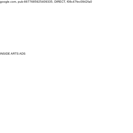
google.com, pub-6677685925409335, DIRECT, f08c47fec0942fa0
INSIDE ARTS ADS