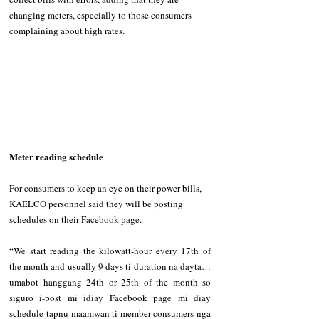
changing meters, especially to those consumers 
complaining about high rates.
Meter reading schedule
For consumers to keep an eye on their power bills, 
KAELCO personnel said they will be posting 
schedules on their Facebook page.
“We start reading the kilowatt-hour every 17th of 
the month and usually 9 days ti duration na dayta…
umabot hanggang 24th or 25th of the month so 
siguro i-post mi idiay Facebook page mi diay 
schedule tapnu maamwan ti member-consumers nga 