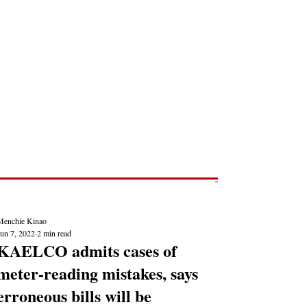
Post
NEWS REPORTS
Menchie Kinao
Jun 7, 2022
2 min read
KAELCO admits cases of
meter-reading mistakes, says
erroneous bills will be