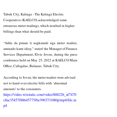
Tabuk City, Kalinga - The Kalinga Electric 
Cooperative (KAELCO) acknowledged some 
erroneous meter readings, which resulted in higher 
billings than what should be paid.
“Adda da piman ti nagkamali nga meter readers, 
aminado kami idiay,” stated the Manager of Finance 
Services Department, Elvie Joven, during the press 
conference held on May 25, 2022 at KAELCO Main 
Office, Callagdao, Bulanao, Tabuk City.
According to Joven, the meter readers were advised 
not to hand over electric bills with ‘abnormal 
amounts’ to the consumers.
https://video.wixstatic.com/video/88822b_af7470
c8ac35457f88645775fbe39037/1080p/mp4/file.m
p4