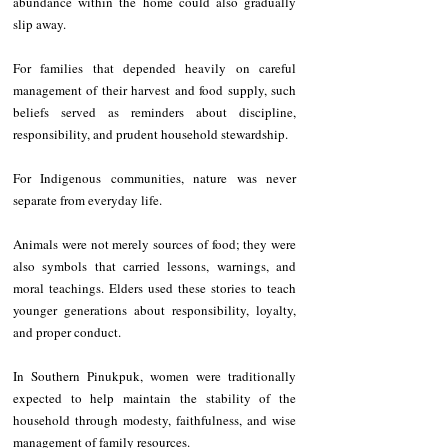
abundance within the home could also gradually 
slip away.
For families that depended heavily on careful 
management of their harvest and food supply, such 
beliefs served as reminders about discipline, 
responsibility, and prudent household stewardship.
For Indigenous communities, nature was never 
separate from everyday life.
Animals were not merely sources of food; they were 
also symbols that carried lessons, warnings, and 
moral teachings. Elders used these stories to teach 
younger generations about responsibility, loyalty, 
and proper conduct.
In Southern Pinukpuk, women were traditionally 
expected to help maintain the stability of the 
household through modesty, faithfulness, and wise 
management of family resources.