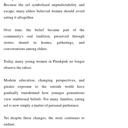
Because the eel symbolized unpredictability and 
escape, many elders believed women should avoid 
eating it altogether.
Over time, the belief became part of the 
community's oral tradition, preserved through 
stories shared in homes, gatherings, and 
conversations among elders.
Today, many young women in Pinukpuk no longer 
observe the taboo.
Modern education, changing perspectives, and 
greater exposure to the outside world have 
gradually transformed how younger generations 
view traditional beliefs. For many families, eating 
eel is now simply a matter of personal preference.
Yet despite these changes, the story continues to 
endure.