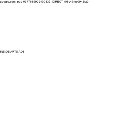
google.com, pub-6677685925409335, DIRECT, f08c47fec0942fa0
INSIDE ARTS ADS