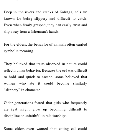
Deep in the rivers and creeks of Kalinga, eels are 
known for being slippery and difficult to catch. 
Even when firmly grasped, they can easily twist and 
slip away from a fisherman's hands.
For the elders, the behavior of animals often carried 
symbolic meaning.
They believed that traits observed in nature could 
reflect human behavior. Because the eel was difficult 
to hold and quick to escape, some believed that 
women who ate it could become similarly 
“slippery” in character.
Older generations feared that girls who frequently 
ate igat might grow up becoming difficult to 
discipline or unfaithful in relationships.
Some elders even warned that eating eel could 