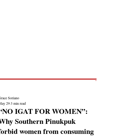
Post
NEWS REPORTS
Grace Soriano
May 29
3 min read
“NO IGAT FOR WOMEN”:
Why Southern Pinukpuk
forbid women from consuming