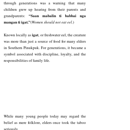
through generations was a warning that many 
children grew up hearing from their parents and 
“Saan mabalin ti babbai nga 
grandparents: 
mangan ti igat.”
(
Women should not eat eel.
)
igat
Known locally as 
, or freshwater eel, the creature 
was more than just a source of food for many elders 
in Southern Pinukpuk. For generations, it became a 
symbol associated with discipline, loyalty, and the 
responsibilities of family life.
While many young people today may regard the 
belief as mere folklore, elders once took the taboo 
seriously.