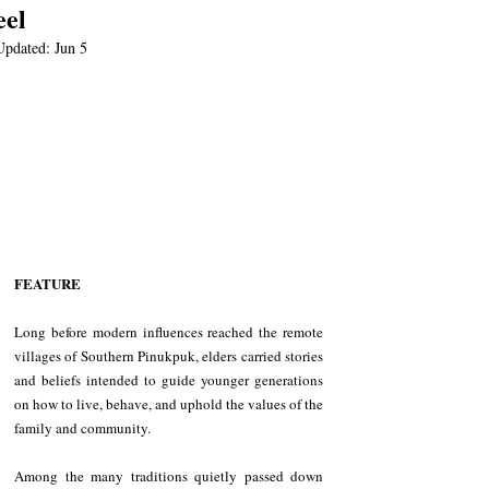
eel
Updated:
Jun 5
FEATURE
Long before modern influences reached the remote 
villages of Southern Pinukpuk, elders carried stories 
and beliefs intended to guide younger generations 
on how to live, behave, and uphold the values of the 
family and community.
Among the many traditions quietly passed down 