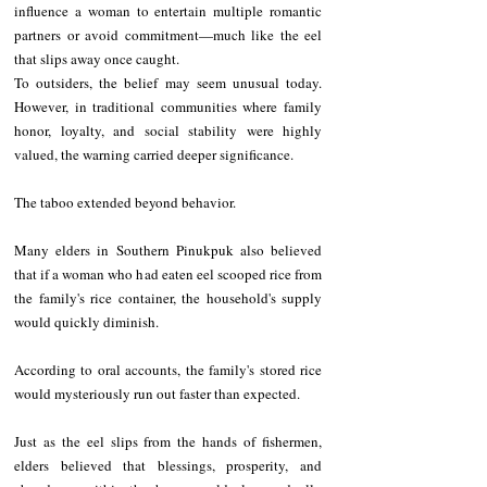
influence a woman to entertain multiple romantic 
partners or avoid commitment—much like the eel 
that slips away once caught.
To outsiders, the belief may seem unusual today. 
However, in traditional communities where family 
honor, loyalty, and social stability were highly 
valued, the warning carried deeper significance.
The taboo extended beyond behavior.
Many elders in Southern Pinukpuk also believed 
that if a woman who had eaten eel scooped rice from 
the family's rice container, the household's supply 
would quickly diminish.
According to oral accounts, the family's stored rice 
would mysteriously run out faster than expected.
Just as the eel slips from the hands of fishermen, 
elders believed that blessings, prosperity, and 