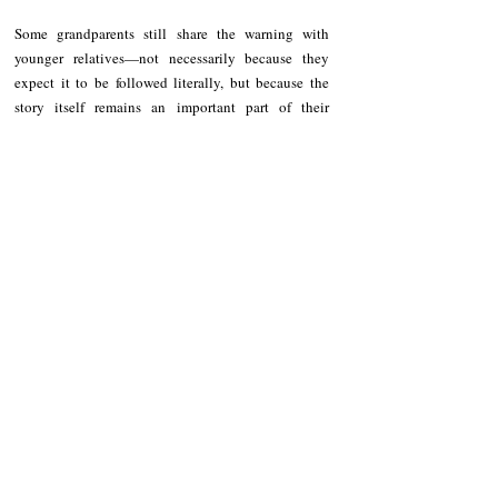
Some grandparents still share the warning with 
younger relatives—not necessarily because they 
expect it to be followed literally, but because the 
story itself remains an important part of their 
cultural identity and heritage.
For many residents, the belief is no longer solely 
about food. It serves as a reflection of how ancestors 
once used everyday experiences and observations of 
the natural world to teach values that helped 
strengthen families and communities.
Whether accepted as truth or remembered as 
igat taboo
folklore, the 
 remains one of the unique 
cultural traditions preserved in Southern Pinukpuk.
It reminds us that long before written books and 
formal education, elders already possessed their own 
ways of teaching life's lessons—through stories 