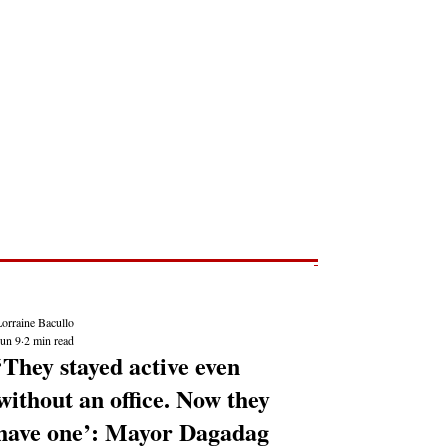
Post
NEWS REPORTS
orraine Bacullo
Jun 9
2 min read
‘They stayed active even
without an office. Now they
have one’: Mayor Dagadag