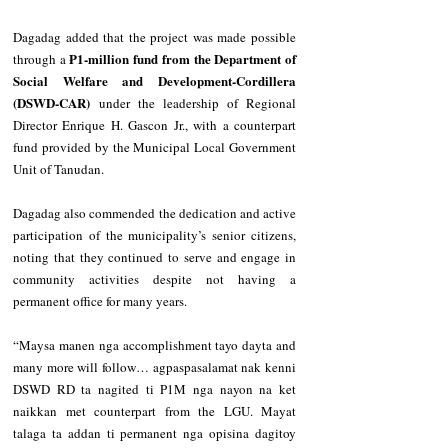
Dagadag added that the project was made possible 
₱1-million fund from the Department of 
through a 
Social Welfare and Development-Cordillera 
(DSWD-CAR)
 under the leadership of Regional 
Director Enrique H. Gascon Jr., with a counterpart 
fund provided by the Municipal Local Government 
Unit of Tanudan.
Dagadag also commended the dedication and active 
participation of the municipality’s senior citizens, 
noting that they continued to serve and engage in 
community activities despite not having a 
permanent office for many years.
“Maysa manen nga accomplishment tayo dayta and 
many more will follow… agpaspasalamat nak kenni 
DSWD RD ta nagited ti P1M nga nayon na ket 
naikkan met counterpart from the LGU. Mayat 
talaga ta addan ti permanent nga opisina dagitoy 