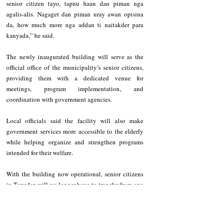
senior citizen tayo, tapnu haan dan piman nga 
agalis-alis. Nagaget dan piman uray awan opisina 
da, how much more nga addan ti naitakder para 
kanyada,” he said.
The newly inaugurated building will serve as the 
official office of the municipality’s senior citizens, 
providing them with a dedicated venue for 
meetings, program implementation, and 
coordination with government agencies.
Local officials said the facility will also make 
government services more accessible to the elderly 
while helping organize and strengthen programs 
intended for their welfare.
With the building now operational, senior citizens 
in Tanudan will no longer have to transfer from one 
location to another to conduct activities or access 
services, allowing them to gather and coordinate in 
a space specifically designed for their needs.