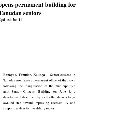
opens permanent building for
Tanudan seniors
Updated:
Jun 11
Banagao, Tanudan, Kalinga
 – Senior citizens in 
Tanudan now have a permanent office of their own 
following the inauguration of the municipality’s 
new Senior Citizens’ Building on June 8, a 
development described by local officials as a long-
awaited step toward improving accessibility and 
support services for the elderly sector.