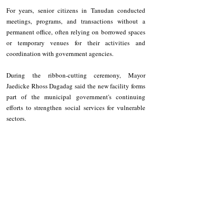
For years, senior citizens in Tanudan conducted 
meetings, programs, and transactions without a 
permanent office, often relying on borrowed spaces 
or temporary venues for their activities and 
coordination with government agencies.
During the ribbon-cutting ceremony, Mayor 
Jaedicke Rhoss Dagadag said the new facility forms 
part of the municipal government's continuing 
efforts to strengthen social services for vulnerable 
sectors.