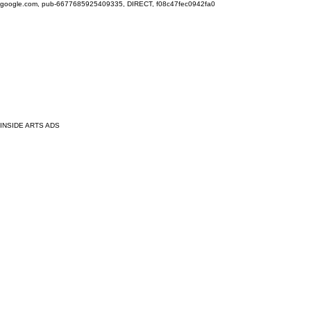
google.com, pub-6677685925409335, DIRECT, f08c47fec0942fa0
INSIDE ARTS ADS