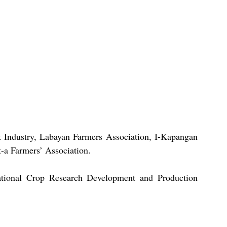
Industry, Labayan Farmers Association, I-Kapangan 
-a Farmers’ Association.
ational Crop Research Development and Production 