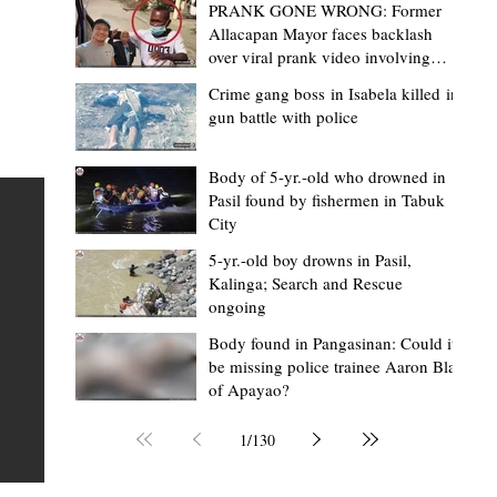
PRANK GONE WRONG: Former
Allacapan Mayor faces backlash
over viral prank video involving
elderly gas attendant
Crime gang boss in Isabela killed in
gun battle with police
Mark Moises Calayan
22 hours ago
2 min read
“Masapol koma nga mausar nga nasya
Body of 5-yr.-old who drowned in
Pasil found by fishermen in Tabuk
— VG Odiem reminds Rizal
City
barangays to use “Ombak” vehicles for
5-yr.-old boy drowns in Pasil,
the people, not personal trips
TABUK CITY, Kalinga – Kalinga Vice Governor Atty. Dave 
Kalinga; Search and Rescue
ongoing
Odiem reminded barangay officials in Rizal that the ne
distributed ombak vehicles are government property
Body found in Pangasinan: Could it
be missing police trainee Aaron Blas
 as
purchased with taxpayers' money and should be used
of Apayao?
t
responsibly to serve the public—not for personal use.
Odiem made the reminder during the ceremonial turno
1
/
130
AURI
of the service vehicles to beneficiary barangays on Tue
une
August 4, at the Legislative Building in Bulanao, Tabuk C