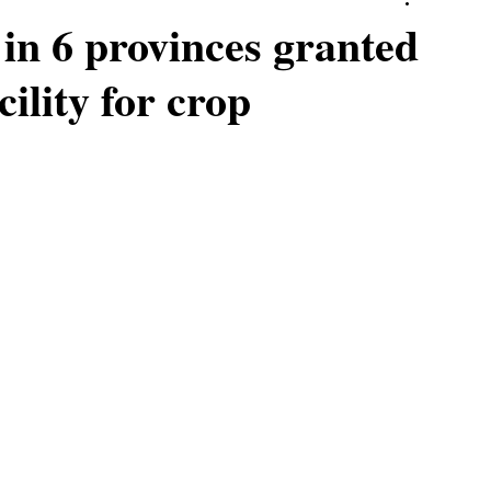
in 6 provinces granted
ility for crop