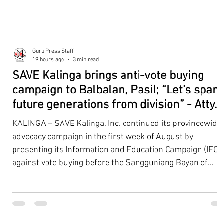
Guru Press Staff
19 hours ago
3 min read
SAVE Kalinga brings anti-vote buying
campaign to Balbalan, Pasil; “Let’s spa
future generations from division” - Atty.
Dickpus
KALINGA – SAVE Kalinga, Inc. continued its provincewi
advocacy campaign in the first week of August by
presenting its Information and Education Campaign (IEC
against vote buying before the Sangguniang Bayan of
Balbalan and Pasil, promoting responsible citizenship,
ethical leadership, voter education, and good governan
ahead of the Barangay and Sangguniang Kabataan
Elections. The presentations were led by SAVE Kalinga, Inc.