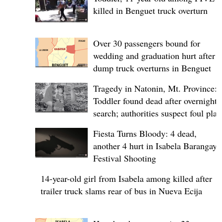
killed in Benguet truck overturn
Over 30 passengers bound for
wedding and graduation hurt after
dump truck overturns in Benguet
Tragedy in Natonin, Mt. Province:
Toddler found dead after overnight
search; authorities suspect foul play
Fiesta Turns Bloody: 4 dead,
another 4 hurt in Isabela Barangay
Festival Shooting
14-year-old girl from Isabela among killed after
trailer truck slams rear of bus in Nueva Ecija