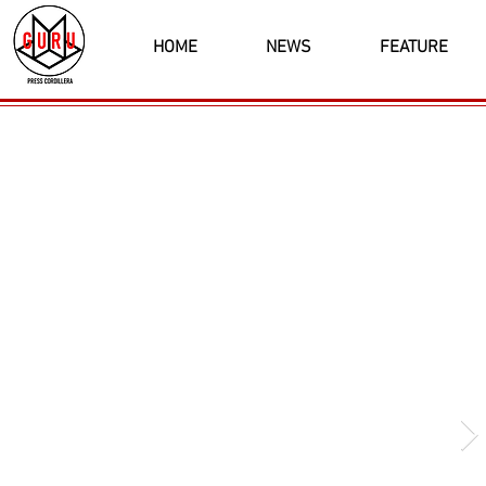
HOME
NEWS
FEATURE
Latest News