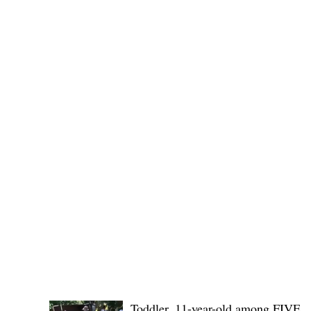
Public funds, public service I
POLICE REPORTS
Toddler, 11-year-old among FIVE