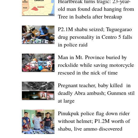
Heartbreak turns tragic: 23-year-
old man found dead hanging from
Tree in Isabela after breakup
P2.1M shabu seized; Tuguegarao
drug personality in Centro 5 falls
in police raid
Man in Mt. Province buried by
rockslide while saving motorcycle,
rescued in the nick of time
Pregnant teacher, baby killed in
deadly Abra ambush; Gunmen still
at large
Pinukpuk police flag down rider
without helmet; ₱1.2M worth of
shabu, live ammo discovered