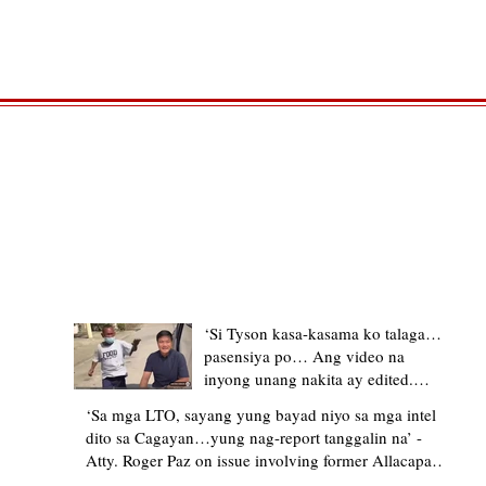
TRENDING STORIES
‘Si Tyson kasa-kasama ko talaga…
pasensiya po… Ang video na
inyong unang nakita ay edited.
Ewan kung ano pakay ng nag-
‘Sa mga LTO, sayang yung bayad niyo sa mga intel
upload’ – former Allacapan Mayor
dito sa Cagayan…yung nag-report tanggalin na’ -
apologizes, explains video taken out
Atty. Roger Paz on issue involving former Allacapan
of context
Mayor and alleged gas attendant