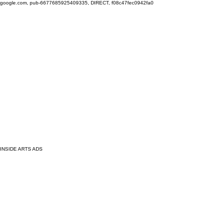
google.com, pub-6677685925409335, DIRECT, f08c47fec0942fa0
INSIDE ARTS ADS