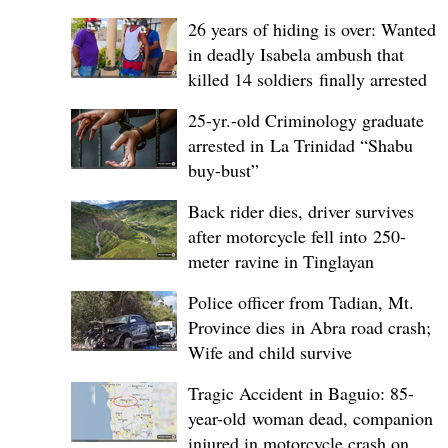
26 years of hiding is over: Wanted
in deadly Isabela ambush that
killed 14 soldiers finally arrested
25-yr.-old Criminology graduate
arrested in La Trinidad “Shabu
buy-bust”
Back rider dies, driver survives
after motorcycle fell into 250-
meter ravine in Tinglayan
Police officer from Tadian, Mt.
Province dies in Abra road crash;
Wife and child survive
Tragic Accident in Baguio: 85-
year-old woman dead, companion
injured in motorcycle crash on