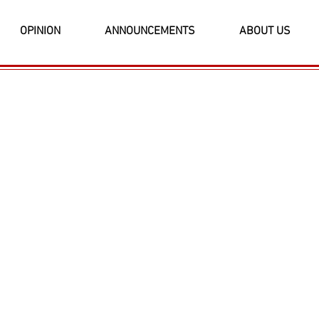
OPINION
ANNOUNCEMENTS
ABOUT US