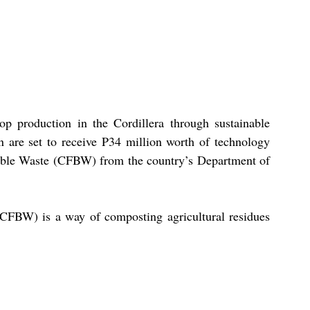
p production in the Cordillera through sustainable 
n are set to receive P34 million worth of technology 
able Waste (CFBW) from the country’s Department of 
CFBW) is a way of composting agricultural residues 