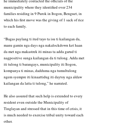
he immediately contacted the officials of the 
municipality where they identified over 234 
families residing in 9 Purok in Itogon, Benguet, in 
which his first move was the giving of 1 sack of rice 
to each family. 
“Bagas paylang ti ited tayo ta isu ti kailangan da, 
manu gamin nga days nga nakalockdown ket haan 
da met nga makastrek iti minas ta adda garud ti 
nagpositive sunga kailangan da ti tulong. Adda met 
iti tulong ti barangays, municipality iti Itogon, 
kompanya ti minas, dadduma nga tumultulong 
ngem syempre iti kinaattidug iti daytoy nga aldaw 
kailangan da latta ti tulong,” he narrated. 
He also assured that such help is extended to every 
resident even outside the Municipality of 
Tinglayan and stressed that in this time of crisis, it 
is much needed to exercise tribal unity toward each 
other.