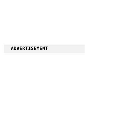
ADVERTISEMENT
Follow us on 
Facebook
for more 
News and 
Information