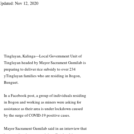
Updated:
Nov 12, 2020
Tinglayan, Kalinga―Local Government Unit of 
Tinglayan headed by Mayor Sacrament Gumilab is 
preparing to deliver rice subsidy to over 234 
yTinglayan families who are residing in Itogon, 
Benguet.
In a Facebook post, a group of individuals residing 
in Itogon and working as miners were asking for 
assistance as their area is under lockdown caused 
by the surge of COVID-19 positive cases. 
Mayor Sacrament Gumilab said in an interview that 