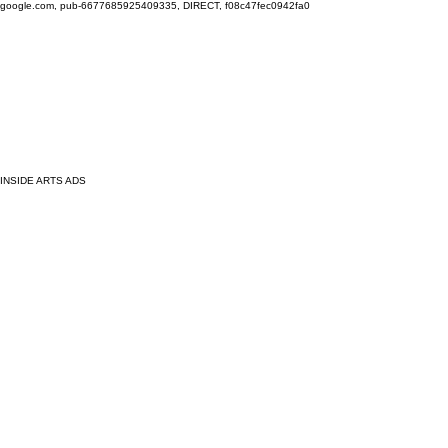
google.com, pub-6677685925409335, DIRECT, f08c47fec0942fa0
INSIDE ARTS ADS