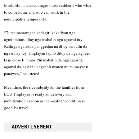
In addition, he encourages those residents who wish 
to come home and who can work in the 
municipality temporarily. 
“Ti maipanawagan kadagiti kakailyan nga 
agminminas idiay nga mabalin nga agawid tuy 
Kalinga nga adda panggedan na ditoy mabalin da 
nga umay tuy Tinglayan tapno ditoy da nga agnaed 
ta ni close ti minas. Nu mabalin da nga agawid, 
agawid da, sa dan tu agsubli manen nu mumayat ti 
panawen,” he uttered. 
Meantime, the rice subsidy for the families from 
LGU Tinglayan is ready for delivery and  
mobilization as soon as the weather condition is 
good for travel.
ADVERTISEMENT