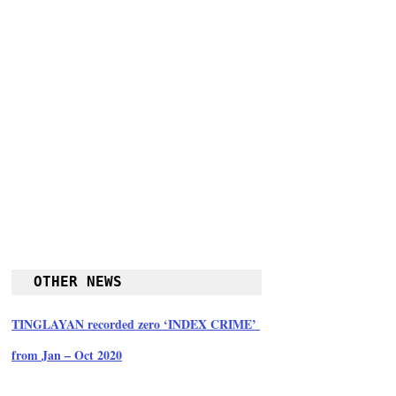
OTHER NEWS
TINGLAYAN recorded zero ‘INDEX CRIME’ 
from Jan – Oct 2020