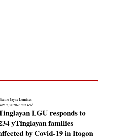
Post
NEWS REPORTS
Dianne Jayne Lumines
Nov 9, 2020
2 min read
Tinglayan LGU responds to
234 yTinglayan families
affected by Covid-19 in Itogon