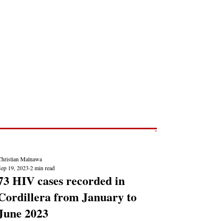
Post
NEWS REPORTS
Christian Malnawa
Sep 19, 2023
2 min read
73 HIV cases recorded in
Cordillera from January to
June 2023