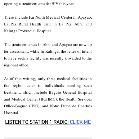
opening a treatment area for HIV this year.
These include Far North Medical Center in Apayao, 
La Paz Rural Health Unit in La Paz, Abra, and 
Kalinga Provincial Hospital.
The treatment areas in Abra and Apayao are now up 
for assessment, while in Kalinga, the letter of intent 
to have such a facility was recently forwarded to the 
regional office.
As of this writing, only three medical facilities in 
the region cater to individuals needing such 
treatment, which include Baguio General Hospital 
and Medical Center (BGHMC), the Health Services 
Office-Baguio (HSO), and Notre Dame de Chartres 
Hospital.
LISTEN TO STATION 1 RADIO: 
CLICK
 ME