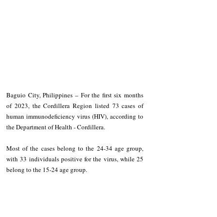
Baguio City, Philippines – For the first six months 
of 2023, the Cordillera Region listed 73 cases of 
human immunodeficiency virus (HIV), according to 
the Department of Health - Cordillera.
Most of the cases belong to the 24-34 age group, 
with 33 individuals positive for the virus, while 25 
belong to the 15-24 age group.