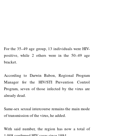
For the 35–49 age group, 13 individuals were HIV-
positive, while 2 others were in the 50–49 age 
bracket.
According to Darwin Babon, Regional Program 
Manager for the HIV/STI Prevention Control 
Program, seven of those infected by the virus are 
already dead.
Same-sex sexual intercourse remains the main mode 
of transmission of the virus, he added.
With said number, the region has now a total of 
1,008 confirmed HIV cases since 1984.