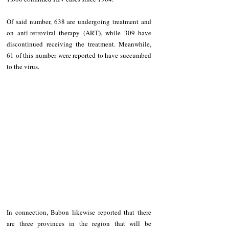
Of said number, 638 are undergoing treatment and 
on anti-retroviral therapy (ART), while 309 have 
discontinued receiving the treatment. Meanwhile, 
61 of this number were reported to have succumbed 
to the virus.
In connection, Babon likewise reported that there 
are three provinces in the region that will be 