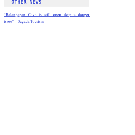
OTHER NEWS 
“Balangagan Cave is still open despite danger 
issue” – Sagada Tourism
Follow Guru Press 
Cordillera  on 
Facebook
for more 
News and 
Informati
on
NEWS
Region