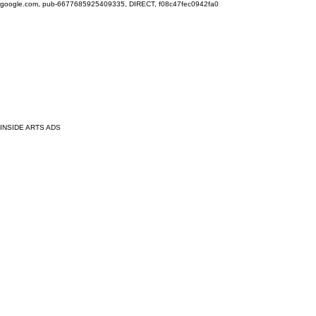
google.com, pub-6677685925409335, DIRECT, f08c47fec0942fa0
INSIDE ARTS ADS