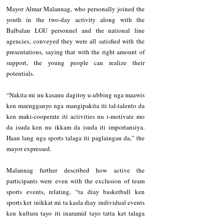
Mayor Almar Malannag, who personally joined the 
youth in the two-day activity along with the 
Balbalan LGU personnel and the national line 
agencies, conveyed they were all satisfied with the 
presentations, saying that with the right amount of 
support, the young people can realize their 
potentials.
“Nakita mi nu kasanu dagitoy u-ubbing nga maawis 
ken maengganyo nga mangipakita iti tal-talento da 
ken maki-cooperate iti activities nu i-motivate mo 
da isuda ken nu ikkam da isuda iti importansiya. 
Haan lang nga sports talaga iti paglaingan da,” the 
mayor expressed.
Malannag further described how active the 
participants were even with the exclusion of team 
sports events, relating, “ta diay basketball ken 
sports ket inikkat mi ta kasla diay individual events 
ken kultura tayo iti inaramid tayo tatta ket talaga 