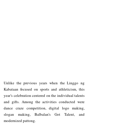
Unlike the previous years when the Linggo ng 
Kabataan focused on sports and athleticism, this 
year’s celebration centered on the individual talents 
and gifts. Among the activities conducted were 
dance craze competition, digital logo making, 
slogan making, Balbalan’s Got Talent, and 
modernized pattong.