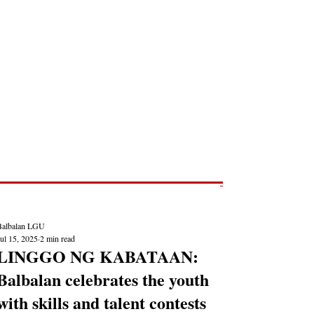
Post
NEWS REPORTS
Balbalan LGU
ul 15, 2025
2 min read
LINGGO NG KABATAAN:
Balbalan celebrates the youth
with skills and talent contests