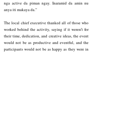
nga active da piman ngay. Inaramid da amin nu 
anya iti makaya da.”
The local chief executive thanked all of those who 
worked behind the activity, saying if it weren’t for 
their time, dedication, and creative ideas, the event 
would not be as productive and eventful, and the 
participants would not be as happy as they were in 
the celebration.
Recent Posts
See All