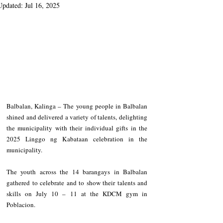
Updated:
Jul 16, 2025
Balbalan, Kalinga – The young people in Balbalan 
shined and delivered a variety of talents, delighting 
the municipality with their individual gifts in the 
2025 Linggo ng Kabataan celebration in the 
municipality.
The youth across the 14 barangays in Balbalan 
gathered to celebrate and to show their talents and 
skills on July 10 – 11 at the KDCM gym in 
Poblacion.