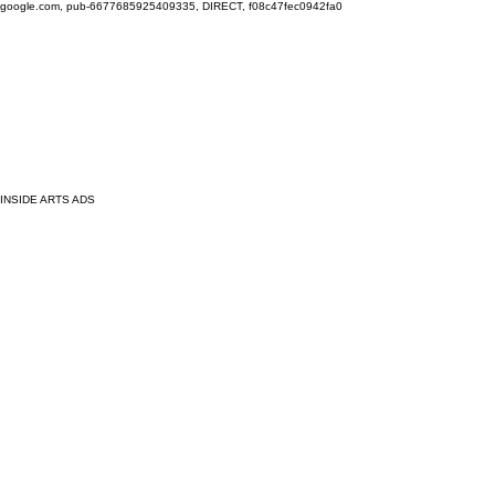
google.com, pub-6677685925409335, DIRECT, f08c47fec0942fa0
INSIDE ARTS ADS