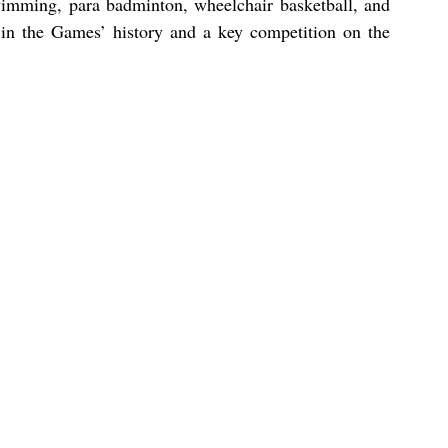
wimming, para badminton, wheelchair basketball, and 
in the Games’ history and a key competition on the 