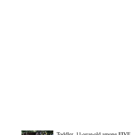
Governor Atty. Dave Q. Odiem, which approved t
POLICE REPORTS
Toddler, 11-year-old among FIVE