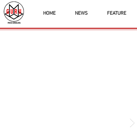
HOME
NEWS
FEATURE
Latest News