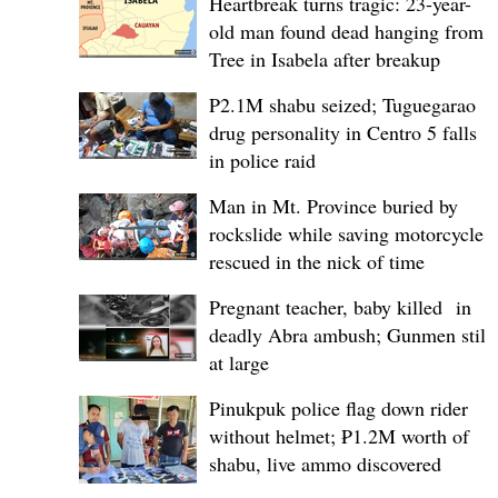
Heartbreak turns tragic: 23-year-
old man found dead hanging from
Tree in Isabela after breakup
P2.1M shabu seized; Tuguegarao
drug personality in Centro 5 falls
in police raid
Man in Mt. Province buried by
rockslide while saving motorcycle,
rescued in the nick of time
Pregnant teacher, baby killed in
deadly Abra ambush; Gunmen still
at large
Pinukpuk police flag down rider
without helmet; ₱1.2M worth of
shabu, live ammo discovered