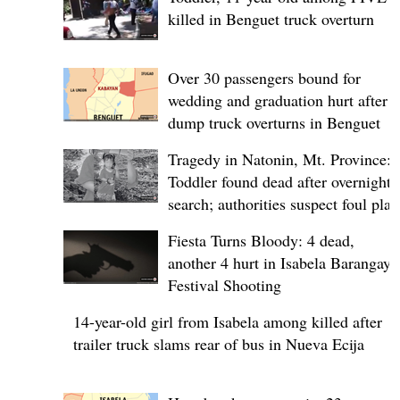
killed in Benguet truck overturn
Over 30 passengers bound for
wedding and graduation hurt after
dump truck overturns in Benguet
Tragedy in Natonin, Mt. Province:
Toddler found dead after overnight
search; authorities suspect foul play
Fiesta Turns Bloody: 4 dead,
another 4 hurt in Isabela Barangay
Festival Shooting
14-year-old girl from Isabela among killed after
trailer truck slams rear of bus in Nueva Ecija