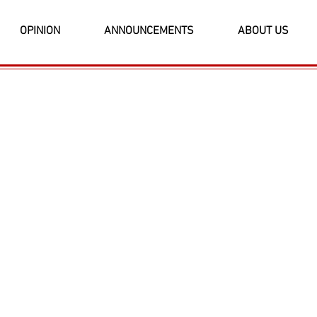
OPINION
ANNOUNCEMENTS
ABOUT US