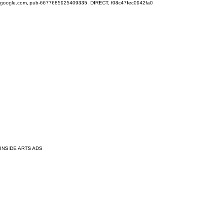
google.com, pub-6677685925409335, DIRECT, f08c47fec0942fa0
INSIDE ARTS ADS