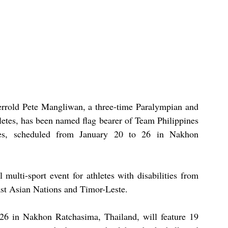
errold Pete Mangliwan, a three-time Paralympian and 
letes, has been named flag bearer of Team Philippines 
, scheduled from January 20 to 26 in Nakhon 
lti-sport event for athletes with disabilities from 
ast Asian Nations and Timor-Leste.
26 in Nakhon Ratchasima, Thailand, will feature 19 