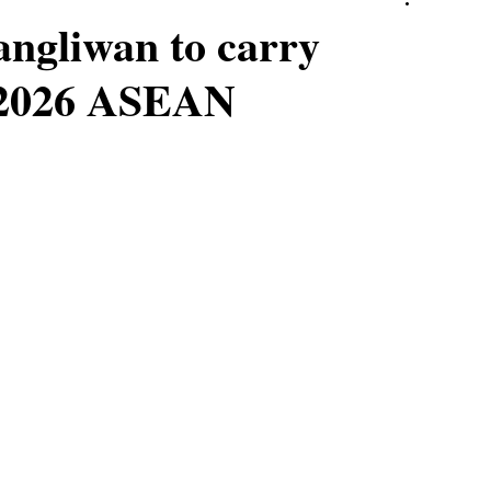
angliwan to carry
t 2026 ASEAN