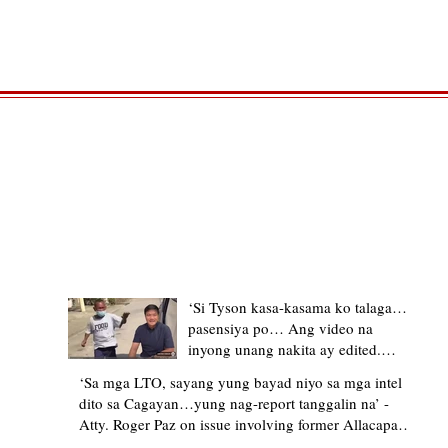
TRENDING STORIES
‘Si Tyson kasa-kasama ko talaga…
pasensiya po… Ang video na
inyong unang nakita ay edited.
Ewan kung ano pakay ng nag-
‘Sa mga LTO, sayang yung bayad niyo sa mga intel
upload’ – former Allacapan Mayor
dito sa Cagayan…yung nag-report tanggalin na’ -
apologizes, explains video taken out
Atty. Roger Paz on issue involving former Allacapan
of context
Mayor and alleged gas attendant