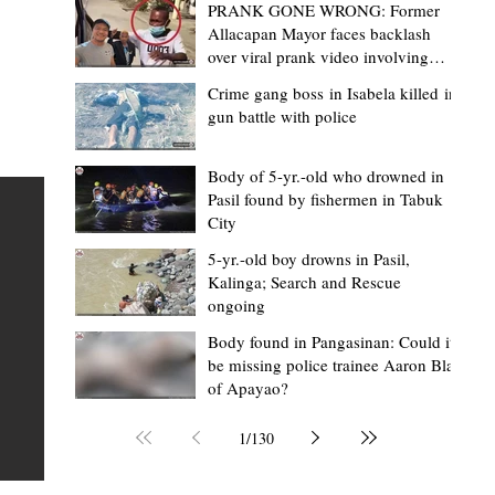
PRANK GONE WRONG: Former
Allacapan Mayor faces backlash
over viral prank video involving
elderly gas attendant
Crime gang boss in Isabela killed in
gun battle with police
Mark Moises Calayan
2 days ago
2 min read
“Strong barangays build stronger
Body of 5-yr.-old who drowned in
Pasil found by fishermen in Tabuk
Kalinga” - Gov. Edduba on backing BM
City
Amla’s initiative to bring P2.7M worth o
ious
5-yr.-old boy drowns in Pasil,
‘Ombak’ to Rizal barangays
 Law
TABUK CITY, Kalinga – Governor James S. Edduba
Kalinga; Search and Rescue
ongoing
 its
underscored the importance of empowering barangays
the foundation of stronger communities during the
Body found in Pangasinan: Could it
be missing police trainee Aaron Blas
or
turnover of more than P2.7 million worth of "ombak" uti
of Apayao?
i,
vehicles to beneficiary barangays in Rizal on August 4.
or a
service vehicles were provided through the initiative of
1
/
130
Second District Board Member Julius B. Amla, with the
support of the Sangguniang Panlalawigan led by Vice