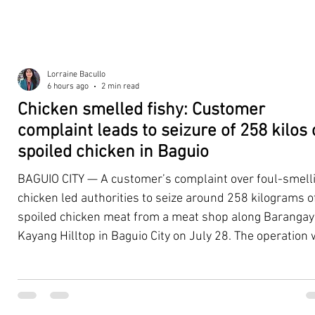
Lorraine Bacullo
6 hours ago
2 min read
Chicken smelled fishy: Customer
complaint leads to seizure of 258 kilos 
spoiled chicken in Baguio
BAGUIO CITY — A customer’s complaint over foul-smell
chicken led authorities to seize around 258 kilograms o
spoiled chicken meat from a meat shop along Barangay
Kayang Hilltop in Baguio City on July 28. The operation
launched after a resident, whose identity was withheld
authorities, reported purchasing chicken from the
establishment that continued to emit a foul odor even a
being cooked. Acting on the complaint, personnel from 