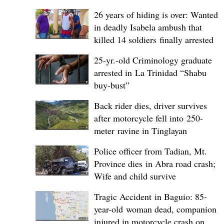
26 years of hiding is over: Wanted
in deadly Isabela ambush that
killed 14 soldiers finally arrested
25-yr.-old Criminology graduate
arrested in La Trinidad “Shabu
buy-bust”
Back rider dies, driver survives
after motorcycle fell into 250-
meter ravine in Tinglayan
Police officer from Tadian, Mt.
Province dies in Abra road crash;
Wife and child survive
Tragic Accident in Baguio: 85-
year-old woman dead, companion
injured in motorcycle crash on