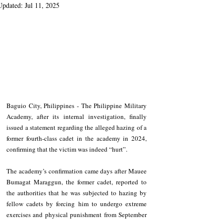
Updated:
Jul 11, 2025
Baguio City, Philippines - The Philippine Military 
Academy, after its internal investigation, finally 
issued a statement regarding the alleged hazing of a 
former fourth-class cadet in the academy in 2024, 
confirming that the victim was indeed “hurt”.
The academy’s confirmation came days after Mauee 
Bumagat Maraggun, the former cadet, reported to 
the authorities that he was subjected to hazing by 
fellow cadets by forcing him to undergo extreme 
exercises and physical punishment from September 