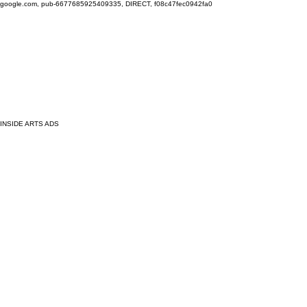
google.com, pub-6677685925409335, DIRECT, f08c47fec0942fa0
INSIDE ARTS ADS