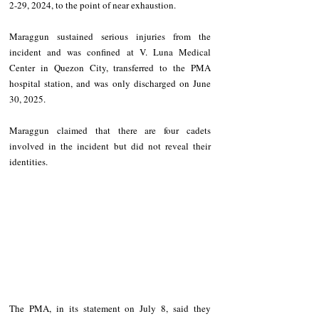
2-29, 2024, to the point of near exhaustion. 
Maraggun sustained serious injuries from the 
incident and was confined at V. Luna Medical 
Center in Quezon City, transferred to the PMA 
hospital station, and was only discharged on June 
30, 2025. 
Maraggun claimed that there are four cadets 
involved in the incident but did not reveal their 
identities. 
The PMA, in its statement on July 8, said they 