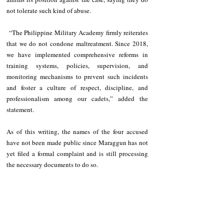
not tolerate such kind of abuse.
 “The Philippine Military Academy firmly reiterates 
that we do not condone maltreatment. Since 2018, 
we have implemented comprehensive reforms in 
training systems, policies, supervision, and 
monitoring mechanisms to prevent such incidents 
and foster a culture of respect, discipline, and 
professionalism among our cadets,” added the 
statement. 
As of this writing, the names of the four accused 
have not been made public since Maraggun has not 
yet filed a formal complaint and is still processing 
the necessary documents to do so.
Once a formal complaint is filed, legal proceedings 
are expected to be conducted. The PMA said they 
‘respect the decision of the cadet’s family to pursue 
legal remedies in civilian courts’.