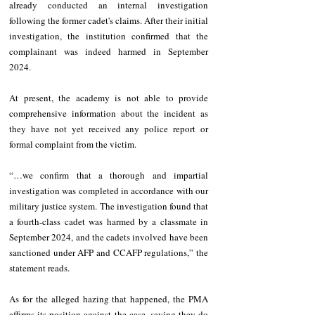
already conducted an internal investigation 
following the former cadet's claims. After their initial 
investigation, the institution confirmed that the 
complainant was indeed harmed in September 
2024. 
At present, the academy is not able to provide 
comprehensive information about the incident as 
they have not yet received any police report or 
formal complaint from the victim. 
“…we confirm that a thorough and impartial 
investigation was completed in accordance with our 
military justice system. The investigation found that 
a fourth-class cadet was harmed by a classmate in 
September 2024, and the cadets involved have been 
sanctioned under AFP and CCAFP regulations,” the 
statement reads. 
As for the alleged hazing that happened, the PMA 
affirms its position against the case, saying they do 