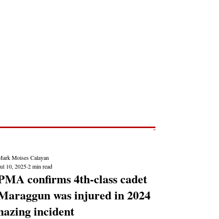
Post
NEWS REPORTS
Mark Moises Calayan
ul 10, 2025
2 min read
PMA confirms 4th-class cadet
Maraggun was injured in 2024
hazing incident