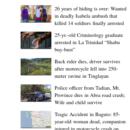
26 years of hiding is over: Wanted
in deadly Isabela ambush that
killed 14 soldiers finally arrested
25-yr.-old Criminology graduate
arrested in La Trinidad “Shabu
buy-bust”
Back rider dies, driver survives
after motorcycle fell into 250-
meter ravine in Tinglayan
Police officer from Tadian, Mt.
Province dies in Abra road crash;
Wife and child survive
Tragic Accident in Baguio: 85-
year-old woman dead, companion
injured in motorcycle crash on