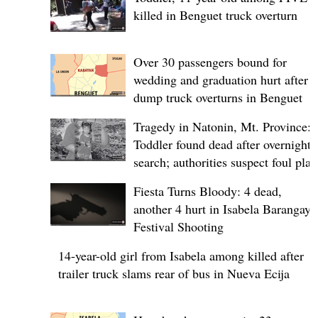
killed in Benguet truck overturn
Over 30 passengers bound for
wedding and graduation hurt after
dump truck overturns in Benguet
Tragedy in Natonin, Mt. Province:
Toddler found dead after overnight
search; authorities suspect foul play
Fiesta Turns Bloody: 4 dead,
another 4 hurt in Isabela Barangay
Festival Shooting
14-year-old girl from Isabela among killed after
trailer truck slams rear of bus in Nueva Ecija