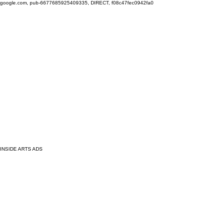
google.com, pub-6677685925409335, DIRECT, f08c47fec0942fa0
INSIDE ARTS ADS