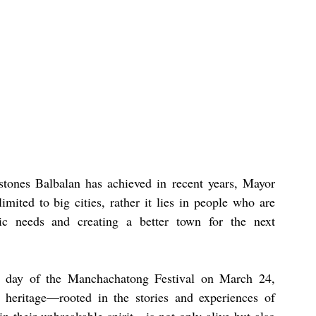
tones Balbalan has achieved in recent years, Mayor 
mited to big cities, rather it lies in people who are 
c needs and creating a better town for the next 
nd day of the Manchachatong Festival on March 24, 
 heritage—rooted in the stories and experiences of 