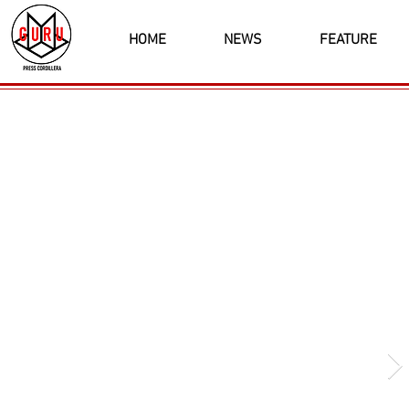
HOME
NEWS
FEATURE
Latest News