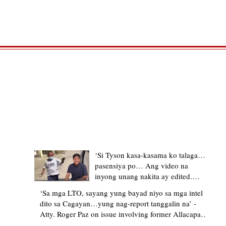
TRENDING STORIES
‘Si Tyson kasa-kasama ko talaga…
pasensiya po… Ang video na
inyong unang nakita ay edited.
Ewan kung ano pakay ng nag-
‘Sa mga LTO, sayang yung bayad niyo sa mga intel
upload’ – former Allacapan Mayor
dito sa Cagayan…yung nag-report tanggalin na’ -
apologizes, explains video taken out
Atty. Roger Paz on issue involving former Allacapan
of context
Mayor and alleged gas attendant