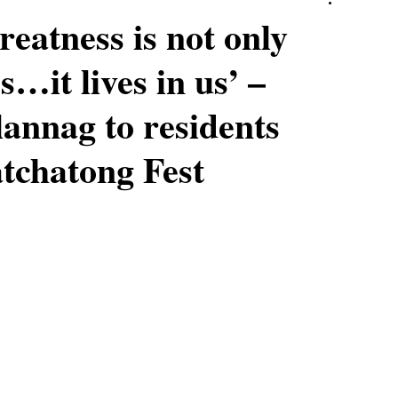
reatness is not only
s…it lives in us’ –
annag to residents
tchatong Fest