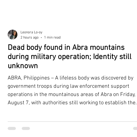
Leonora Lo-oy
2 hours ago
1 min read
Dead body found in Abra mountains
during military operation; Identity still
unknown
ABRA, Philippines – A lifeless body was discovered by
government troops during law enforcement support
operations in the mountainous areas of Abra on Friday,
August 7, with authorities still working to establish the
victim's identity and determine the circumstances
surrounding the death. According to the 5th Infantry
Division (5ID), the body was located with the help of a K
dog assisting the law enforcement and tracking teams.