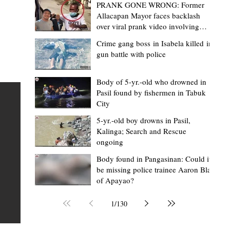
PRANK GONE WRONG: Former
Allacapan Mayor faces backlash
over viral prank video involving
elderly gas attendant
Crime gang boss in Isabela killed in
gun battle with police
Mark Moises Calayan
11 hours ago
2 min read
ges
Kalinga SP backs ₱5,000 incentive for
Body of 5-yr.-old who drowned in
Pasil found by fishermen in Tabuk
BHWs, ₱4,000 for nutrition scholars in
City
recognition of vital service
5-yr.-old boy drowns in Pasil,
shed
Kalinga; Search and Rescue
Tabuk City, Kalinga – Active barangay health frontliners
ongoing
Kalinga may soon receive higher annual incentives afte
ay,
Body found in Pangasinan: Could it
the Sangguniang Panlalawigan (SP) took another step
be missing police trainee Aaron Blas
toward approving the proposed increase during its reg
of Apayao?
session on Tuesday, August 4. The proposal covers acti
Barangay Health Workers (BHWs) and Barangay Nutrit
1
/
130
Scholars (BNSs) across the province. It advanced after