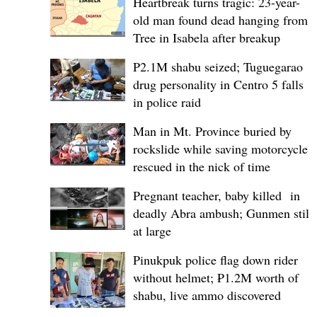
Heartbreak turns tragic: 23-year-
old man found dead hanging from
Tree in Isabela after breakup
P2.1M shabu seized; Tuguegarao
drug personality in Centro 5 falls
in police raid
Man in Mt. Province buried by
rockslide while saving motorcycle,
rescued in the nick of time
Pregnant teacher, baby killed in
deadly Abra ambush; Gunmen still
at large
Pinukpuk police flag down rider
without helmet; ₱1.2M worth of
shabu, live ammo discovered