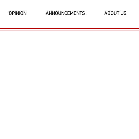
OPINION
ANNOUNCEMENTS
ABOUT US