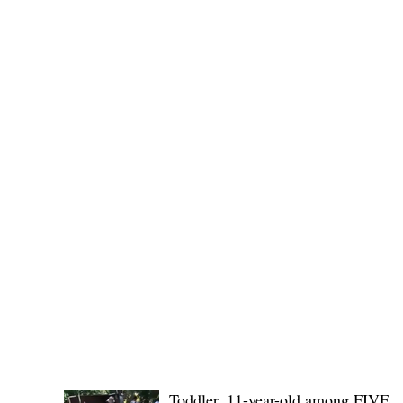
provincial board adopted the recommendation of the
Committee on Rules and Ethics to
POLICE REPORTS
Toddler, 11-year-old among FIVE