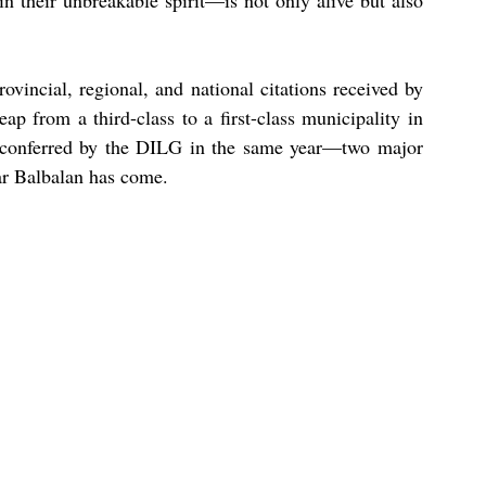
n their unbreakable spirit—is not only alive but also 
rovincial, regional, and national citations received by 
eap from a third-class to a first-class municipality in 
conferred by the DILG in the same year—two major 
ar Balbalan has come.