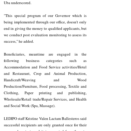
Uba underscored.
"This special program of our Governor which is 
being implemented through our office, doesn't only 
end in giving the money to qualified applicants, but 
we conduct post evaluation monitoring to assess its 
success," he added.
Beneficiaries, meantime are engaged in the 
following business categories such as 
Accommodation and Food Service activities/Hotel 
and Restaurant, Crop and Animal Production, 
Handicraft/Weaving and Wood 
Production/Furniture, Food processing, Textile and 
Clothing, Paper printing and publishing, 
Wholesale/Retail trade/Repair Services, and Health 
and Social Work (Spa, Massage).
LEDIPO staff Kristine Valen Lactam Ballesteros said 
successful recipients are only granted once for their 