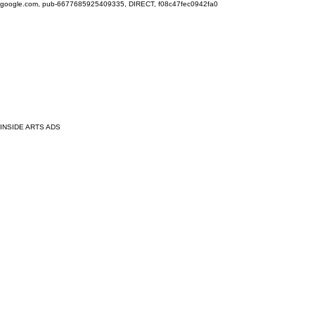
google.com, pub-6677685925409335, DIRECT, f08c47fec0942fa0
INSIDE ARTS ADS