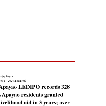
Post
NEWS REPORTS
Arjay Baysa
Sep 17, 2024
2 min read
Apayao LEDIPO records 328
yApayao residents granted
livelihood aid in 3 years; over