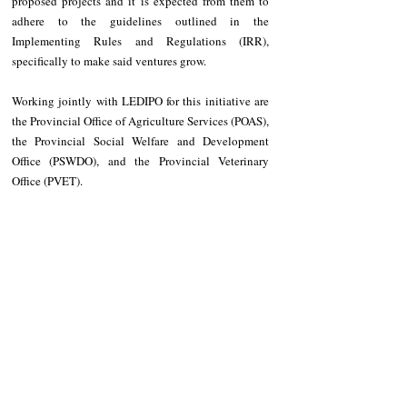
proposed projects and it is expected from them to 
adhere to the guidelines outlined in the 
Implementing Rules and Regulations (IRR), 
specifically to make said ventures grow.
Working jointly with LEDIPO for this initiative are 
the Provincial Office of Agriculture Services (POAS), 
the Provincial Social Welfare and Development 
Office (PSWDO), and the Provincial Veterinary 
Office (PVET).
NEWS
Apayao