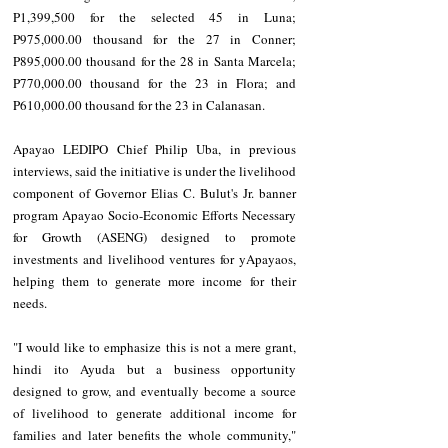
P1,399,500 for the selected 45 in Luna; 
P975,000.00 thousand for the 27 in Conner; 
P895,000.00 thousand for the 28 in Santa Marcela; 
P770,000.00 thousand for the 23 in Flora; and 
P610,000.00 thousand for the 23 in Calanasan.
Apayao LEDIPO Chief Philip Uba, in previous 
interviews, said the initiative is under the livelihood 
component of Governor Elias C. Bulut's Jr. banner 
program Apayao Socio-Economic Efforts Necessary 
for Growth (ASENG) designed to promote 
investments and livelihood ventures for yApayaos, 
helping them to generate more income for their 
needs.
"I would like to emphasize this is not a mere grant, 
hindi ito Ayuda but a business opportunity 
designed to grow, and eventually become a source 
of livelihood to generate additional income for 
families and later benefits the whole community," 