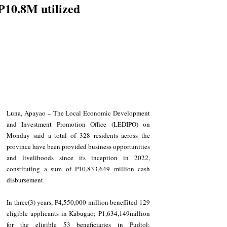
P10.8M utilized
Luna, Apayao – The Local Economic Development 
and Investment Promotion Office (LEDIPO) on 
Monday said a total of 328 residents across the 
province have been provided business opportunities 
and livelihoods since its inception in 2022, 
constituting a sum of P10,833,649 million cash 
disbursement.
In three(3) years, P4,550,000 million beneffited 129 
eligible applicants in Kabugao; P1,634,149million 
for the eligible 53 beneficiaries in Pudtol; 