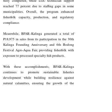
fully completed, while LGU technician support 
reached 77 percent due to staffing gaps in some 
municipalities. Overall, the program enhanced 
fisherfolk capacity, production, and regulatory 
compliance.
Meanwhile, BFAR–Kalinga generated a total of 
₱18,975 in sales from its participation in the 30th 
Kalinga Founding Anniversary and 6th Bodong 
Festival Agro-Aqua Fair, providing fisherfolk with 
exposure to processed specialty fish products.
With these accomplishments, BFAR–Kalinga 
continues to promote sustainable fisheries 
development while building resilience against 
natural calamities, ensuring the growth of the 
province’s aquatic resources and the welfare of its 
fisherfolk.
NEWS
Kalinga