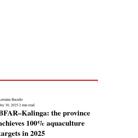
Post
NEWS REPORTS
orraine Bacullo
Dec 30, 2025
2 min read
BFAR–Kalinga: the province
achieves 100% aquaculture
targets in 2025