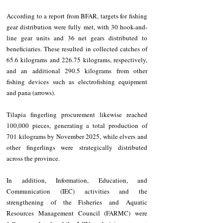
According to a report from BFAR, targets for fishing 
gear distribution were fully met, with 30 hook-and-
line gear units and 36 net gears distributed to 
beneficiaries. These resulted in collected catches of 
65.6 kilograms and 226.75 kilograms, respectively, 
and an additional 290.5 kilograms from other 
fishing devices such as electrofishing equipment 
and pana (arrows).
Tilapia fingerling procurement likewise reached 
100,000 pieces, generating a total production of 
701 kilograms by November 2025, while elvers and 
other fingerlings were strategically distributed 
across the province.
In addition, Information, Education, and 
Communication (IEC) activities and the 
strengthening of the Fisheries and Aquatic 
Resources Management Council (FARMC) were 