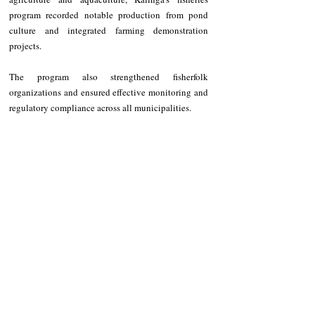
program recorded notable production from pond 
culture and integrated farming demonstration 
projects.
The program also strengthened fisherfolk 
organizations and ensured effective monitoring and 
regulatory compliance across all municipalities.