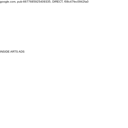
google.com, pub-6677685925409335, DIRECT, f08c47fec0942fa0
INSIDE ARTS ADS