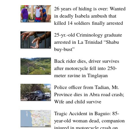
26 years of hiding is over: Wanted
in deadly Isabela ambush that
killed 14 soldiers finally arrested
25-yr.-old Criminology graduate
arrested in La Trinidad “Shabu
buy-bust”
Back rider dies, driver survives
after motorcycle fell into 250-
meter ravine in Tinglayan
Police officer from Tadian, Mt.
Province dies in Abra road crash;
Wife and child survive
Tragic Accident in Baguio: 85-
year-old woman dead, companion
injured in motorcycle crash on