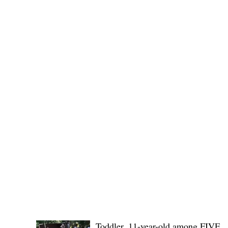
Public funds, public service I
POLICE REPORTS
Toddler, 11-year-old among FIVE