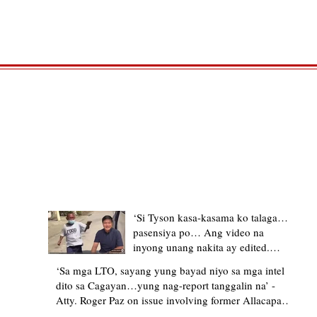
TRENDING STORIES
‘Si Tyson kasa-kasama ko talaga…
pasensiya po… Ang video na
inyong unang nakita ay edited.
Ewan kung ano pakay ng nag-
‘Sa mga LTO, sayang yung bayad niyo sa mga intel
upload’ – former Allacapan Mayor
dito sa Cagayan…yung nag-report tanggalin na’ -
apologizes, explains video taken out
Atty. Roger Paz on issue involving former Allacapan
of context
Mayor and alleged gas attendant