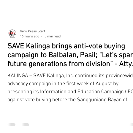
Guru Press Staff
16 hours ago
3 min read
SAVE Kalinga brings anti-vote buying
campaign to Balbalan, Pasil; “Let’s spa
future generations from division” - Atty.
Dickpus
KALINGA – SAVE Kalinga, Inc. continued its provincewi
advocacy campaign in the first week of August by
presenting its Information and Education Campaign (IEC
against vote buying before the Sangguniang Bayan of
Balbalan and Pasil, promoting responsible citizenship,
ethical leadership, voter education, and good governan
ahead of the Barangay and Sangguniang Kabataan
Elections. The presentations were led by SAVE Kalinga, Inc.