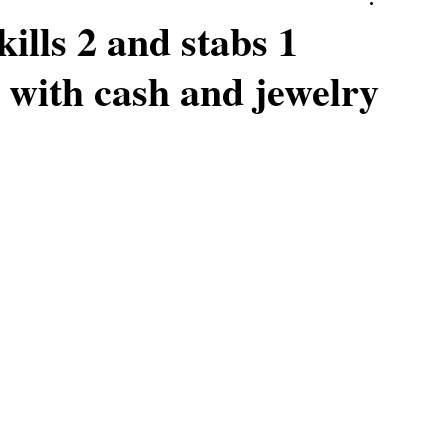
ills 2 and stabs 1
 with cash and jewelry