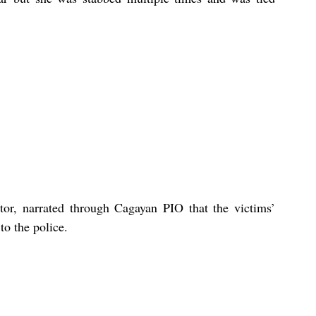
tor, narrated through Cagayan PIO that the victims’ 
o the police. 