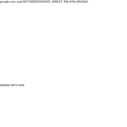
google.com, pub-6677685925409335, DIRECT, f08c47fec0942fa0
INSIDE ARTS ADS