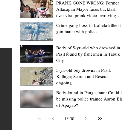
PRANK GONE WRONG: Former
Allacapan Mayor faces backlash
over viral prank video involving
elderly gas attendant
Crime gang boss in Isabela killed in
gun battle with police
Mark Moises Calayan
19 hours ago
2 min read
“Masapol koma nga mausar nga nasya
Body of 5-yr.-old who drowned in
Pasil found by fishermen in Tabuk
— VG Odiem reminds Rizal
City
barangays to use “Ombak” vehicles for
5-yr.-old boy drowns in Pasil,
the people, not personal trips
TABUK CITY, Kalinga – Kalinga Vice Governor Atty. Dave 
Kalinga; Search and Rescue
ongoing
Odiem reminded barangay officials in Rizal that the ne
distributed ombak vehicles are government property
Body found in Pangasinan: Could it
be missing police trainee Aaron Blas
 as
purchased with taxpayers' money and should be used
of Apayao?
t
responsibly to serve the public—not for personal use.
Odiem made the reminder during the ceremonial turno
1
/
130
AURI
of the service vehicles to beneficiary barangays on Tue
une
August 4, at the Legislative Building in Bulanao, Tabuk C