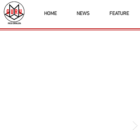
HOME
NEWS
FEATURE
Latest News