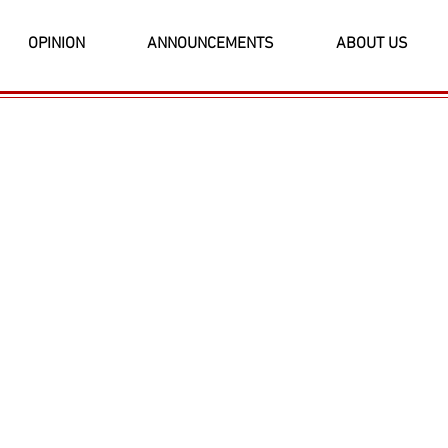
OPINION
ANNOUNCEMENTS
ABOUT US