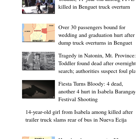
killed in Benguet truck overturn
Over 30 passengers bound for
wedding and graduation hurt after
dump truck overturns in Benguet
Tragedy in Natonin, Mt. Province:
Toddler found dead after overnight
search; authorities suspect foul play
Fiesta Turns Bloody: 4 dead,
another 4 hurt in Isabela Barangay
Festival Shooting
14-year-old girl from Isabela among killed after
trailer truck slams rear of bus in Nueva Ecija