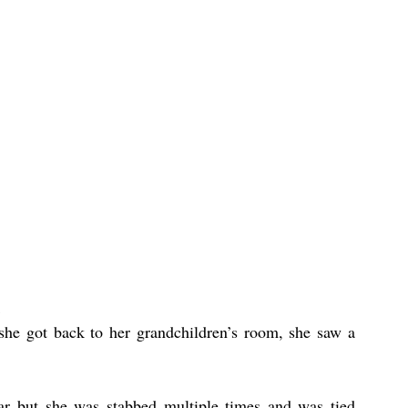
he got back to her grandchildren’s room, she saw a 
lar but she was stabbed multiple times and was tied 