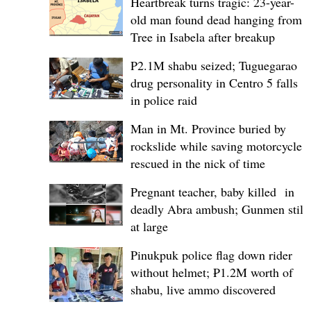
Heartbreak turns tragic: 23-year-
old man found dead hanging from
Tree in Isabela after breakup
P2.1M shabu seized; Tuguegarao
drug personality in Centro 5 falls
in police raid
Man in Mt. Province buried by
rockslide while saving motorcycle,
rescued in the nick of time
Pregnant teacher, baby killed in
deadly Abra ambush; Gunmen still
at large
Pinukpuk police flag down rider
without helmet; ₱1.2M worth of
shabu, live ammo discovered