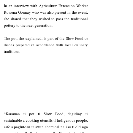
In an interview with Agriculture Extension Worker 
Rowena Gonnay who was also present in the event, 
she shared that they wished to pass the traditional 
pottery to the next generation.
The pot, she explained, is part of the Slow Food or 
dishes prepared in accordance with local culinary 
traditions.
“Karaman ti pot ti Slow Food, dagidiay ti 
sustainable a cooking utensils ti Indigenous people, 
safe a paglutoan ta awan chemical na, isu ti old nga 