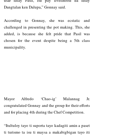
usar idiay Pasil, isu pay livelihood da idiay 
Dangtalan ken Dalupa,” Gonnay said.
According to Gonnay, she was ecstatic and 
challenged in presenting the pot making. This, she 
added, is because she felt pride that Pasil was 
chosen for the event despite being a 5th class 
municipality.
Mayor Alfredo ‘Chao-ig’ Malannag Jr. 
congratulated Gonnay and the group for their efforts 
and for placing 4th during the Chef Competition.
“Itultuloy tayo ti suporta tayo kadagiti amin a paset 
ti turismo ta isu ti maysa a makabigbigan tayo iti 