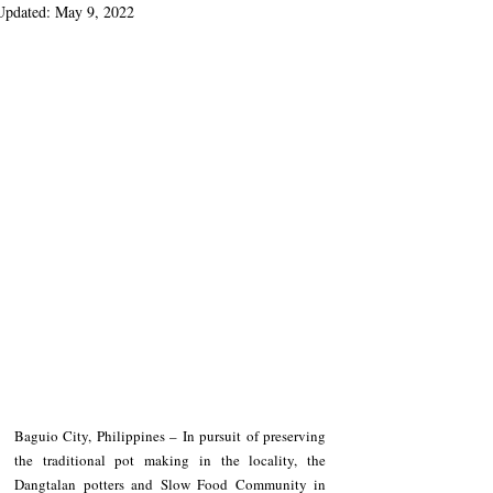
Updated:
May 9, 2022
Baguio City, Philippines – In pursuit of preserving 
the traditional pot making in the locality, the 
Dangtalan potters and Slow Food Community in 