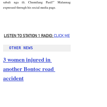
sabali nga ili. Chumilang Pasil!” Malannag 
expressed through his social media page.
LISTEN TO STATION 1 RADIO: 
CLICK
 ME
OTHER NEWS
3 women injured in 
another Bontoc road 
accident