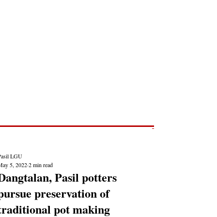
Post
NEWS REPORTS
Pasil LGU
May 5, 2022
2 min read
Dangtalan, Pasil potters
pursue preservation of
traditional pot making