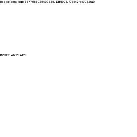
google.com, pub-6677685925409335, DIRECT, f08c47fec0942fa0
INSIDE ARTS ADS