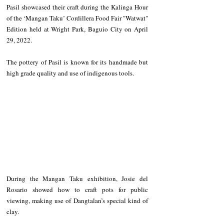
Pasil showcased their craft during the Kalinga Hour 
of the ‘Mangan Taku’ Cordillera Food Fair "Watwat" 
Edition held at Wright Park, Baguio City on April 
29, 2022.
The pottery of Pasil is known for its handmade but 
high grade quality and use of indigenous tools.
During the Mangan Taku exhibition, Josie del 
Rosario showed how to craft pots for public 
viewing, making use of Dangtalan’s special kind of 
clay.