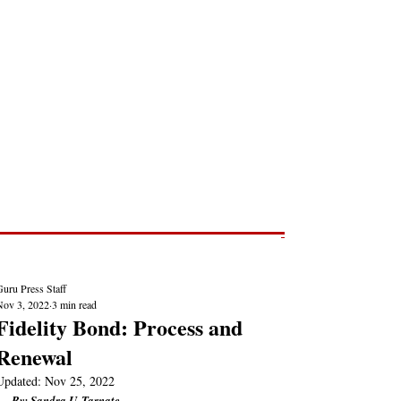
Post
NEWS REPORTS
uru Press Staff
Nov 3, 2022
3 min read
Fidelity Bond: Process and
Renewal
Updated:
Nov 25, 2022
By: Sandra U. Tarnate