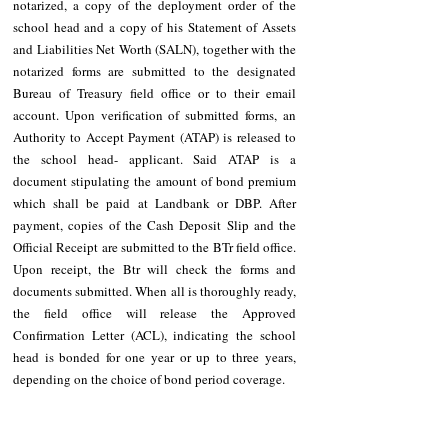
notarized, a copy of the deployment order of the 
school head and a copy of his Statement of Assets 
and Liabilities Net Worth (SALN), together with the 
notarized forms are submitted to the designated 
Bureau of Treasury field office or to their email 
account. Upon verification of submitted forms, an 
Authority to Accept Payment (ATAP) is released to 
the school head- applicant. Said ATAP is a 
document stipulating the amount of bond premium 
which shall be paid at Landbank or DBP. After 
payment, copies of the Cash Deposit Slip and the 
Official Receipt are submitted to the BTr field office. 
Upon receipt, the Btr will check the forms and 
documents submitted. When all is thoroughly ready, 
the field office will release the Approved 
Confirmation Letter (ACL), indicating the school 
head is bonded for one year or up to three years, 
depending on the choice of bond period coverage. 