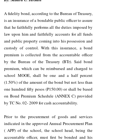
A fidelity bond, according to the Bureau of Treasury, 
is an insurance of a bondable public officer to assure 
that he faithfully performs all the duties imposed by 
law upon him and faithfully accounts for all funds 
and public property coming into his possession and 
custody of control. With this insurance, a bond 
premium is collected from the accountable officer 
by the Bureau of the Treasury (BTr). Said bond 
premium, which can be reimbursed and charged to 
school MOOE, shall be one and a half percent 
(1.50%) of the amount of the bond but not less than 
one hundred fifty pesos (P150.00) or shall be based 
on Bond Premium Schedule (ANNEX C) provided 
by TC No. 02- 2009 for cash accountability.
Prior to the procurement of goods and services 
indicated in the approved Annual Procurement Plan 
( APP) of the school, the school head, being the 
accountable officer, must first be bonded and his 