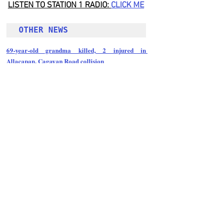
LISTEN TO STATION 1 RADIO: 
CLICK
 ME
OTHER NEWS 
69-year-old grandma killed, 2 injured in 
Allacapan, Cagayan Road collision
Follow Guru Press 
Cordillera  on 
Facebook
for more 
News and 
Informati
on