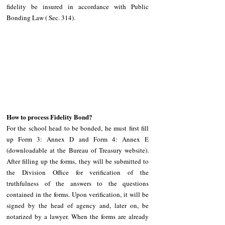
fidelity be insured in accordance with Public 
Bonding Law ( Sec. 314). 
How to process Fidelity Bond?
For the school head to be bonded, he must first fill 
up Form 3: Annex D and Form 4: Annex E 
(downloadable at the Bureau of Treasury website). 
After filling up the forms, they will be submitted to 
the Division Office for verification of the 
truthfulness of the answers to the questions 
contained in the forms. Upon verification, it will be 
signed by the head of agency and, later on, be 
notarized by a lawyer. When the forms are already 