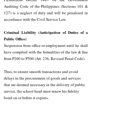
Auditing Code of the Philippines (Sections 101 & 
127) is a neglect of duty and will be penalized in 
accordance with the Civil Service Law. 
Criminal Liability (Anticipation of Duties of a 
Public Office) 
Suspension from office or employment until he shall 
have complied with the formalities of the law & fine 
from P200 to P500 (Art. 236, Revised Penal Code).
Thus, to ensure smooth transactions and avoid 
delays in the procurement of goods and services 
that are deemed necessary in the delivery of public 
service, the school head must renew his fidelity 
bond on or before it expires.