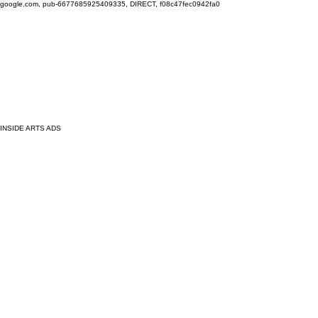
google.com, pub-6677685925409335, DIRECT, f08c47fec0942fa0
INSIDE ARTS ADS