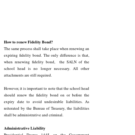
How to renew Fidelity Bond?
The same process shall take place when renewing an 
expiring fidelity bond. The only difference is that, 
when renewing fidelity bond,  the SALN of the 
school head is no longer necessary. All other 
attachments are still required.
However, it is important to note that the school head 
should renew the fidelity bond on or before the 
expiry date to avoid undesirable liabilities. As 
reiterated by the Bureau of Treasury, the liabilities 
shall be administrative and criminal. 
Administrative Liability
Presidential Decree 1445 on the Government 