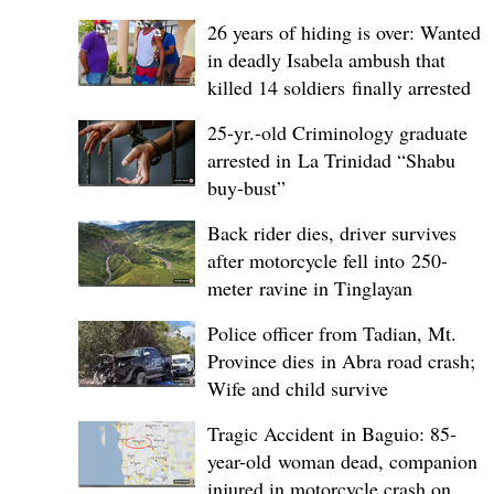
26 years of hiding is over: Wanted
in deadly Isabela ambush that
killed 14 soldiers finally arrested
25-yr.-old Criminology graduate
arrested in La Trinidad “Shabu
buy-bust”
Back rider dies, driver survives
after motorcycle fell into 250-
meter ravine in Tinglayan
Police officer from Tadian, Mt.
Province dies in Abra road crash;
Wife and child survive
Tragic Accident in Baguio: 85-
year-old woman dead, companion
injured in motorcycle crash on