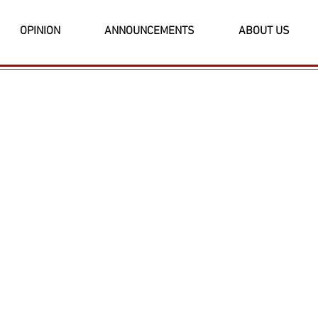
OPINION
ANNOUNCEMENTS
ABOUT US