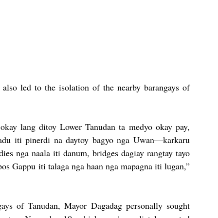
also led to the isolation of the nearby barangays of 
ta okay lang ditoy Lower Tanudan ta medyo okay pay, 
du iti pinerdi na daytoy bagyo nga Uwan—karkaru 
dies nga naala iti danum, bridges dagiay rangtay tayo 
s Gappu iti talaga nga haan nga mapagna iti lugan,” 
ngays of Tanudan, Mayor Dagadag personally sought 