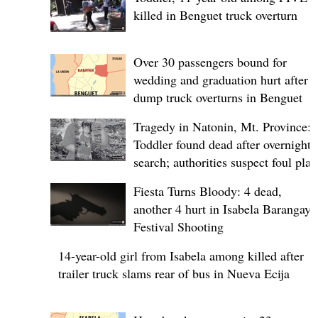
killed in Benguet truck overturn
Over 30 passengers bound for
wedding and graduation hurt after
dump truck overturns in Benguet
Tragedy in Natonin, Mt. Province:
Toddler found dead after overnight
search; authorities suspect foul play
Fiesta Turns Bloody: 4 dead,
another 4 hurt in Isabela Barangay
Festival Shooting
14-year-old girl from Isabela among killed after
trailer truck slams rear of bus in Nueva Ecija