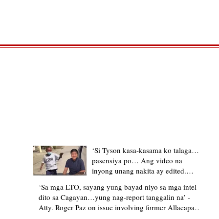
TRENDING STORIES
‘Si Tyson kasa-kasama ko talaga…
pasensiya po… Ang video na
inyong unang nakita ay edited.
Ewan kung ano pakay ng nag-
‘Sa mga LTO, sayang yung bayad niyo sa mga intel
upload’ – former Allacapan Mayor
dito sa Cagayan…yung nag-report tanggalin na’ -
apologizes, explains video taken out
Atty. Roger Paz on issue involving former Allacapan
of context
Mayor and alleged gas attendant