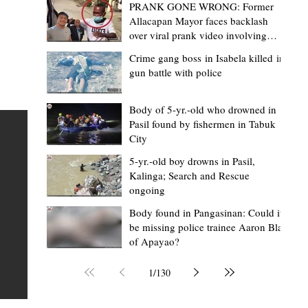
PRANK GONE WRONG: Former
Allacapan Mayor faces backlash
over viral prank video involving
elderly gas attendant
Crime gang boss in Isabela killed in
gun battle with police
Mark Moises Calayan
2 days ago
2 min read
“Strong barangays build stronger
Body of 5-yr.-old who drowned in
Pasil found by fishermen in Tabuk
Kalinga” - Gov. Edduba on backing BM
City
Amla’s initiative to bring P2.7M worth o
ious
5-yr.-old boy drowns in Pasil,
‘Ombak’ to Rizal barangays
 Law
TABUK CITY, Kalinga – Governor James S. Edduba
Kalinga; Search and Rescue
ongoing
 its
underscored the importance of empowering barangays
the foundation of stronger communities during the
Body found in Pangasinan: Could it
be missing police trainee Aaron Blas
or
turnover of more than P2.7 million worth of "ombak" uti
of Apayao?
i,
vehicles to beneficiary barangays in Rizal on August 4.
or a
service vehicles were provided through the initiative of
1
/
130
Second District Board Member Julius B. Amla, with the
support of the Sangguniang Panlalawigan led by Vice