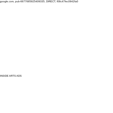
google.com, pub-6677685925409335, DIRECT, f08c47fec0942fa0
INSIDE ARTS ADS