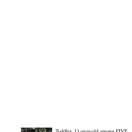
Governor Atty. Dave Q. Odiem, which approved t
POLICE REPORTS
Toddler, 11-year-old among FIVE