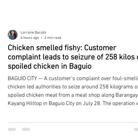
Lorraine Bacullo
6 hours ago
2 min read
Chicken smelled fishy: Customer
complaint leads to seizure of 258 kilos 
spoiled chicken in Baguio
BAGUIO CITY — A customer’s complaint over foul-smell
chicken led authorities to seize around 258 kilograms o
spoiled chicken meat from a meat shop along Barangay
Kayang Hilltop in Baguio City on July 28. The operation
launched after a resident, whose identity was withheld
authorities, reported purchasing chicken from the
establishment that continued to emit a foul odor even a
being cooked. Acting on the complaint, personnel from 