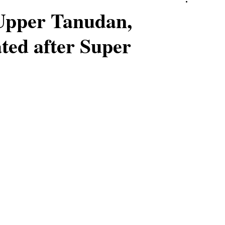
Upper Tanudan,
ted after Super