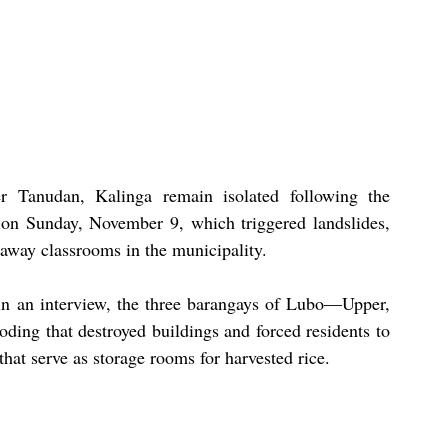
 Tanudan, Kalinga remain isolated following the 
on Sunday, November 9, which triggered landslides, 
 away classrooms in the municipality.
n an interview, the three barangays of Lubo—Upper, 
ng that destroyed buildings and forced residents to 
 that serve as storage rooms for harvested rice.