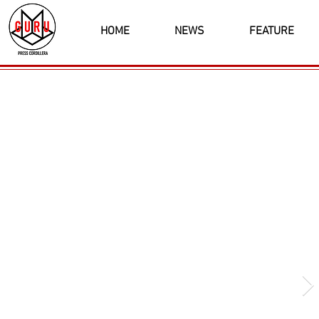
HOME
NEWS
FEATURE
Latest News