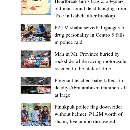
Heartbreak turns tragic: 23-year-
old man found dead hanging from
Tree in Isabela after breakup
P2.1M shabu seized; Tuguegarao
drug personality in Centro 5 falls
in police raid
Man in Mt. Province buried by
rockslide while saving motorcycle,
rescued in the nick of time
Pregnant teacher, baby killed in
deadly Abra ambush; Gunmen still
at large
Pinukpuk police flag down rider
without helmet; ₱1.2M worth of
shabu, live ammo discovered