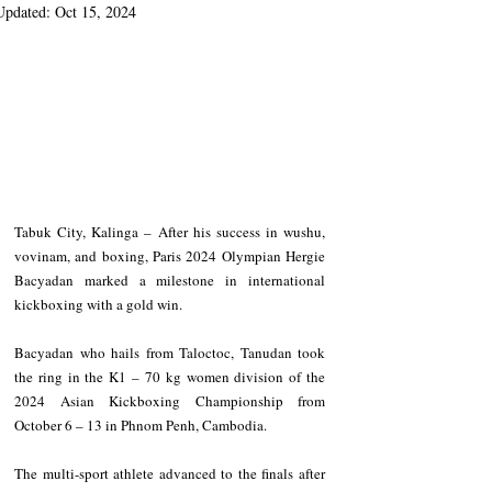
Updated:
Oct 15, 2024
Tabuk City, Kalinga – After his success in wushu, 
vovinam, and boxing, Paris 2024 Olympian Hergie 
Bacyadan marked a milestone in international 
kickboxing with a gold win.
Bacyadan who hails from Taloctoc, Tanudan took 
the ring in the K1 – 70 kg women division of the 
2024 Asian Kickboxing Championship from 
October 6 – 13 in Phnom Penh, Cambodia.
The multi-sport athlete advanced to the finals after 