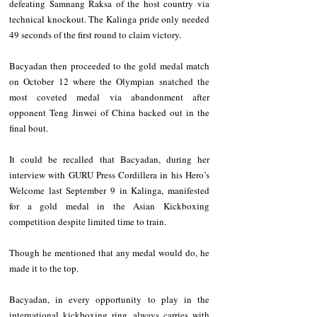
defeating Samnang Raksa of the host country via 
technical knockout. The Kalinga pride only needed 
49 seconds of the first round to claim victory.
Bacyadan then proceeded to the gold medal match 
on October 12 where the Olympian snatched the 
most coveted medal via abandonment after 
opponent Teng Jinwei of China backed out in the 
final bout.
It could be recalled that Bacyadan, during her 
interview with GURU Press Cordillera in his Hero’s 
Welcome last September 9 in Kalinga, manifested 
for a gold medal in the Asian Kickboxing 
competition despite limited time to train.
Though he mentioned that any medal would do, he 
made it to the top.
Bacyadan, in every opportunity to play in the 
international kickboxing ring, always carries with 