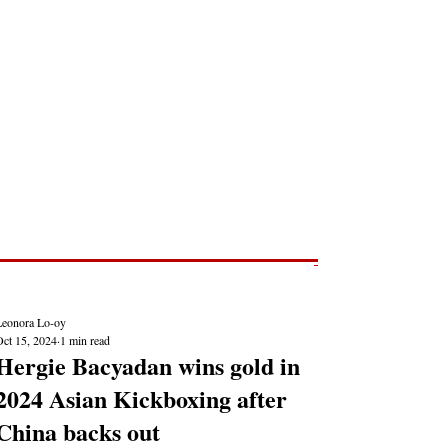
Post
NEWS REPORTS
Leonora Lo-oy
Oct 15, 2024
1 min read
Hergie Bacyadan wins gold in
2024 Asian Kickboxing after
China backs out