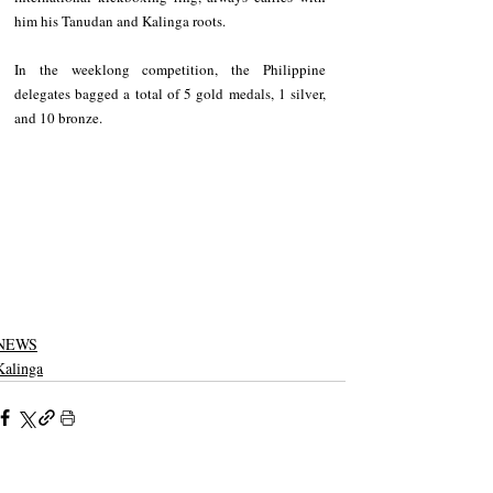
him his Tanudan and Kalinga roots.
In the weeklong competition, the Philippine 
delegates bagged a total of 5 gold medals, 1 silver, 
and 10 bronze.
NEWS
Kalinga