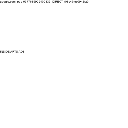
google.com, pub-6677685925409335, DIRECT, f08c47fec0942fa0
INSIDE ARTS ADS