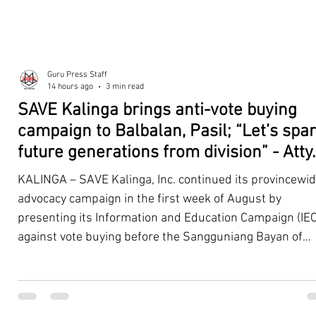
Guru Press Staff
14 hours ago
3 min read
SAVE Kalinga brings anti-vote buying
campaign to Balbalan, Pasil; “Let’s spa
future generations from division” - Atty.
Dickpus
KALINGA – SAVE Kalinga, Inc. continued its provincewi
advocacy campaign in the first week of August by
presenting its Information and Education Campaign (IEC
against vote buying before the Sangguniang Bayan of
Balbalan and Pasil, promoting responsible citizenship,
ethical leadership, voter education, and good governan
ahead of the Barangay and Sangguniang Kabataan
Elections. The presentations were led by SAVE Kalinga, Inc.