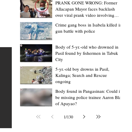
PRANK GONE WRONG: Former
Allacapan Mayor faces backlash
over viral prank video involving
elderly gas attendant
Crime gang boss in Isabela killed in
gun battle with police
Mark Moises Calayan
17 hours ago
2 min read
“Masapol koma nga mausar nga nasya
Body of 5-yr.-old who drowned in
Pasil found by fishermen in Tabuk
— VG Odiem reminds Rizal
City
barangays to use “Ombak” vehicles for
5-yr.-old boy drowns in Pasil,
the people, not personal trips
TABUK CITY, Kalinga – Kalinga Vice Governor Atty. Dave 
Kalinga; Search and Rescue
ongoing
Odiem reminded barangay officials in Rizal that the ne
distributed ombak vehicles are government property
Body found in Pangasinan: Could it
be missing police trainee Aaron Blas
 as
purchased with taxpayers' money and should be used
of Apayao?
t
responsibly to serve the public—not for personal use.
Odiem made the reminder during the ceremonial turno
1
/
130
AURI
of the service vehicles to beneficiary barangays on Tue
une
August 4, at the Legislative Building in Bulanao, Tabuk C