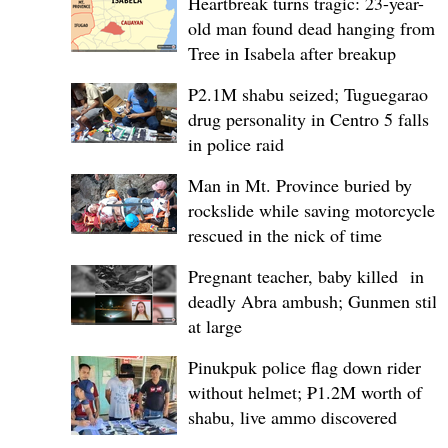
Heartbreak turns tragic: 23-year-
old man found dead hanging from
Tree in Isabela after breakup
P2.1M shabu seized; Tuguegarao
drug personality in Centro 5 falls
in police raid
Man in Mt. Province buried by
rockslide while saving motorcycle,
rescued in the nick of time
Pregnant teacher, baby killed in
deadly Abra ambush; Gunmen still
at large
Pinukpuk police flag down rider
without helmet; ₱1.2M worth of
shabu, live ammo discovered