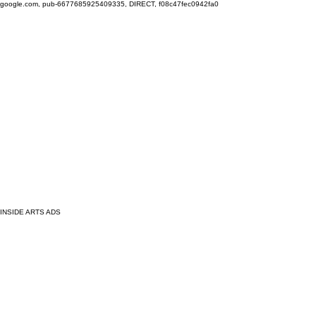
google.com, pub-6677685925409335, DIRECT, f08c47fec0942fa0
INSIDE ARTS ADS