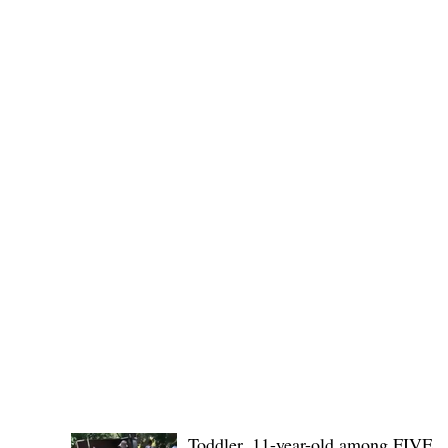
Public funds, public service I
POLICE REPORTS
Toddler, 11-year-old among FIVE