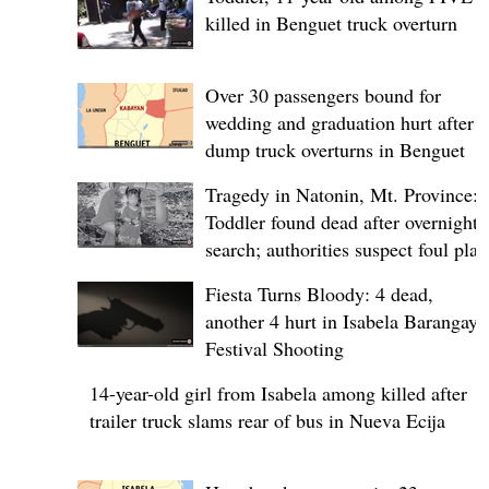
killed in Benguet truck overturn
Over 30 passengers bound for
wedding and graduation hurt after
dump truck overturns in Benguet
Tragedy in Natonin, Mt. Province:
Toddler found dead after overnight
search; authorities suspect foul play
Fiesta Turns Bloody: 4 dead,
another 4 hurt in Isabela Barangay
Festival Shooting
14-year-old girl from Isabela among killed after
trailer truck slams rear of bus in Nueva Ecija