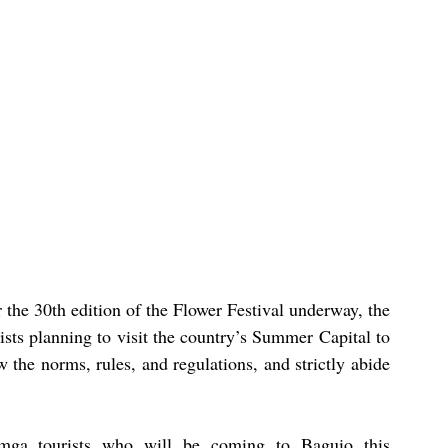
 the 30th edition of the Flower Festival underway, the 
ts planning to visit the country’s Summer Capital to 
 the norms, rules, and regulations, and strictly abide 
mga tourists who will be coming to Baguio this 