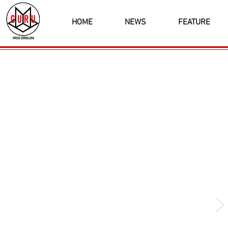
HOME
NEWS
FEATURE
Latest News