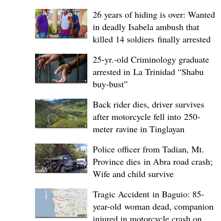
26 years of hiding is over: Wanted
in deadly Isabela ambush that
killed 14 soldiers finally arrested
25-yr.-old Criminology graduate
arrested in La Trinidad “Shabu
buy-bust”
Back rider dies, driver survives
after motorcycle fell into 250-
meter ravine in Tinglayan
Police officer from Tadian, Mt.
Province dies in Abra road crash;
Wife and child survive
Tragic Accident in Baguio: 85-
year-old woman dead, companion
injured in motorcycle crash on