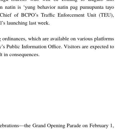
n natin is ‘yung behavior natin pag pumupunta tayo 
hief of BCPO’s Traffic Enforcement Unit (TEU), 
l’s launching last week.
g ordinances, which are available on various platforms 
 Public Information Office. Visitors are expected to 
lt in consequences.
elebrations—the Grand Opening Parade on February 1, 