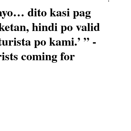
yo… dito kasi pag
ketan, hindi po valid
urista po kami.’ ” -
rists coming for