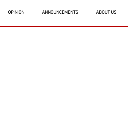
OPINION
ANNOUNCEMENTS
ABOUT US