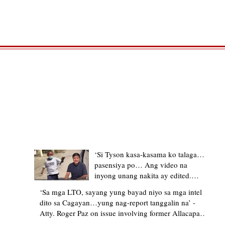
TRENDING STORIES
‘Si Tyson kasa-kasama ko talaga…
pasensiya po… Ang video na
inyong unang nakita ay edited.
Ewan kung ano pakay ng nag-
‘Sa mga LTO, sayang yung bayad niyo sa mga intel
upload’ – former Allacapan Mayor
dito sa Cagayan…yung nag-report tanggalin na’ -
apologizes, explains video taken out
Atty. Roger Paz on issue involving former Allacapan
of context
Mayor and alleged gas attendant