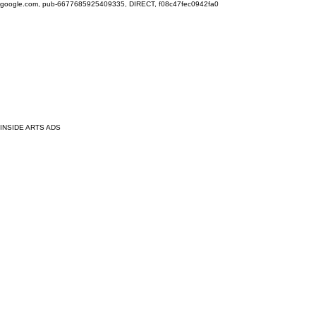
google.com, pub-6677685925409335, DIRECT, f08c47fec0942fa0
INSIDE ARTS ADS