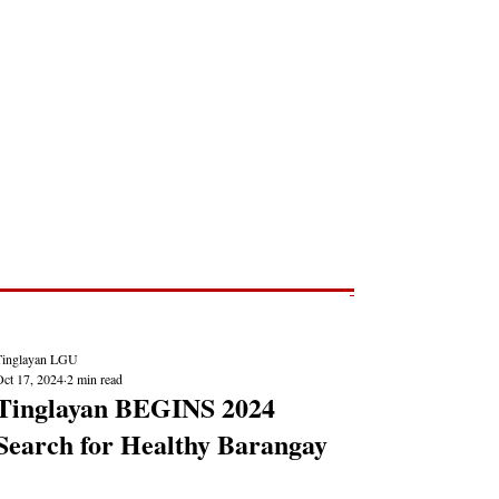
Post
NEWS REPORTS
Tinglayan LGU
Oct 17, 2024
2 min read
Tinglayan BEGINS 2024
Search for Healthy Barangay