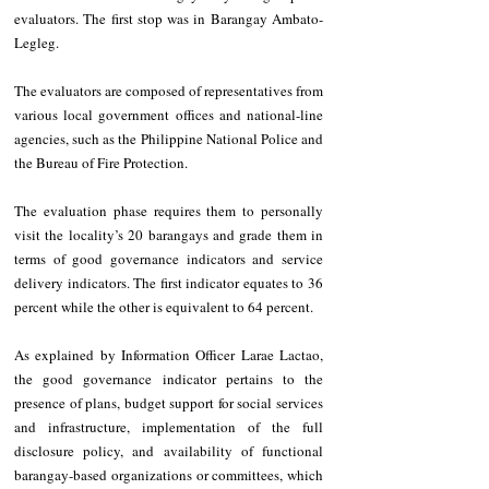
evaluators. The first stop was in Barangay Ambato-
Legleg.
The evaluators are composed of representatives from 
various local government offices and national-line 
agencies, such as the Philippine National Police and 
the Bureau of Fire Protection.
The evaluation phase requires them to personally 
visit the locality’s 20 barangays and grade them in 
terms of good governance indicators and service 
delivery indicators. The first indicator equates to 36 
percent while the other is equivalent to 64 percent.
As explained by Information Officer Larae Lactao, 
the good governance indicator pertains to the 
presence of plans, budget support for social services 
and infrastructure, implementation of the full 
disclosure policy, and availability of functional 
barangay-based organizations or committees, which 