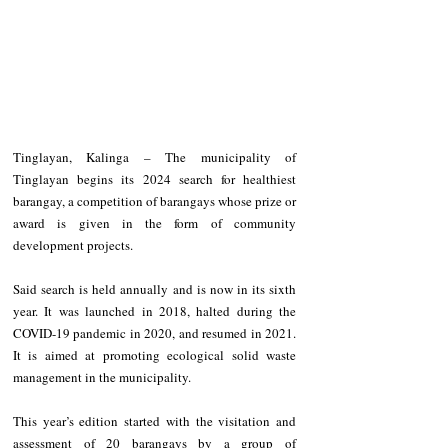
Tinglayan, Kalinga – The municipality of 
Tinglayan begins its 2024 search for healthiest 
barangay, a competition of barangays whose prize or 
award is given in the form of community 
development projects.
Said search is held annually and is now in its sixth 
year. It was launched in 2018, halted during the 
COVID-19 pandemic in 2020, and resumed in 2021. 
It is aimed at promoting ecological solid waste 
management in the municipality.
This year’s edition started with the visitation and 
assessment of 20 barangays by a group of 