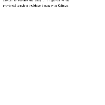
choices to become the entry of Tinglayan to the 
provincial search of healthiest barangay in Kalinga.
NEWS
Kalinga