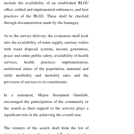
include the availability of an established BLGU 
office, crafted and implemented ordinances, and best 
practices of the BLGU. These shall be checked 
through documentation made by the barangay.
As to the service delivery, the evaluators shall look 
into the availability of water supply, sanitary toilets 
with waste disposal systems, income generation, 
peace and order, public safety, availability of health 
services, health practices implementation, 
nutritional status of the population, maternal and 
child morbidity and mortality rates and the 
provision of services to its constituents.
In a statement, Mayor Sacrament Gumilab, 
encouraged the participation of the community in 
the search as their support to the activity plays a 
significant role in the achieving the overall aim.
The winners of the search shall form the list of 