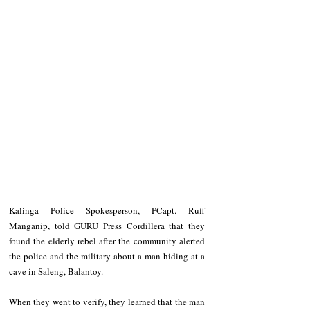
Kalinga Police Spokesperson, PCapt. Ruff 
Manganip, told GURU Press Cordillera that they 
found the elderly rebel after the community alerted 
the police and the military about a man hiding at a 
cave in Saleng, Balantoy.
When they went to verify, they learned that the man 