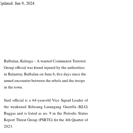
Updated:
Jun 9, 2024
Balbalan, Kalinga – A wanted Communist Terrorist 
Group official was found injured by the authorities 
in Balantoy, Balbalan on June 6, five days since the 
armed encounter between the rebels and the troops 
in the town. 
Said official is a 64-year-old Vice Squad Leader of 
the weakened Kilusang Larangang Guerilla (KLG) 
Baggas and is listed as no. 9 in the Periodic Status 
Report Threat Group (PSRTG) for the 4th Quarter of 
2023.