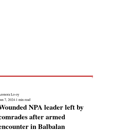
Post
NEWS REPORTS
Leonora Lo-oy
Jun 7, 2024
1 min read
Wounded NPA leader left by
comrades after armed
encounter in Balbalan