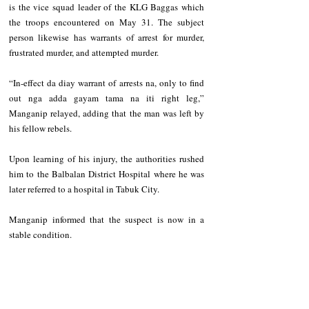
is the vice squad leader of the KLG Baggas which 
the troops encountered on May 31. The subject 
person likewise has warrants of arrest for murder, 
frustrated murder, and attempted murder.
“In-effect da diay warrant of arrests na, only to find 
out nga adda gayam tama na iti right leg,” 
Manganip relayed, adding that the man was left by 
his fellow rebels.
Upon learning of his injury, the authorities rushed 
him to the Balbalan District Hospital where he was 
later referred to a hospital in Tabuk City.
Manganip informed that the suspect is now in a 
stable condition.