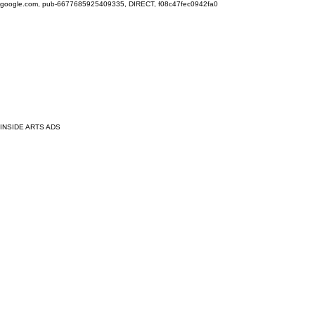
google.com, pub-6677685925409335, DIRECT, f08c47fec0942fa0
INSIDE ARTS ADS