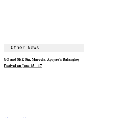
Other News
GO and SEE Sta. Marcela, Apayao’s Balangkoy 
Festival on June 15 – 17
Listen to Us