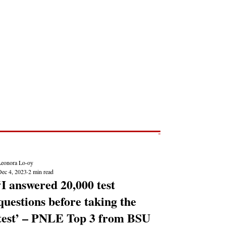
Post
NEWS REPORTS
Leonora Lo-oy
Dec 4, 2023
2 min read
‘I answered 20,000 test
questions before taking the
test’ – PNLE Top 3 from BSU