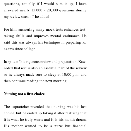
questions, actually if I would sum it up, I have 
answered nearly 15,000 - 20,000 questions during 
my review season,” he added. 
For him, answering many mock tests enhances test-
taking skills and improves mental endurance. He 
said this was always his technique in preparing for 
exams since college. 
In spite of his rigorous review and preparation, Kawi 
noted that rest is also an essential part of the review 
so he always made sure to sleep at 10:00 p.m. and 
then continue reading the next morning. 
Nursing not a first choice
The topnotcher revealed that nursing was his last 
choice, but he ended up taking it after realizing that 
it is what he truly wants and it is his mom’s dream. 
His mother wanted to be a nurse but financial 