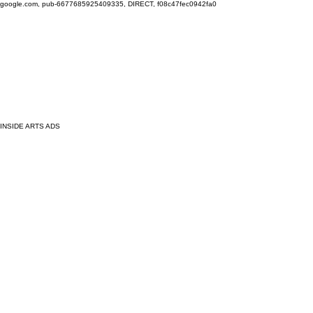
google.com, pub-6677685925409335, DIRECT, f08c47fec0942fa0
INSIDE ARTS ADS