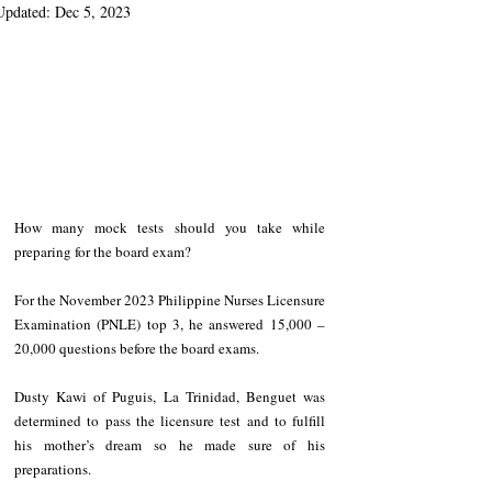
Updated:
Dec 5, 2023
How many mock tests should you take while 
preparing for the board exam?
For the November 2023 Philippine Nurses Licensure 
Examination (PNLE) top 3, he answered 15,000 – 
20,000 questions before the board exams. 
Dusty Kawi of Puguis, La Trinidad, Benguet was 
determined to pass the licensure test and to fulfill 
his mother’s dream so he made sure of his 
preparations. 