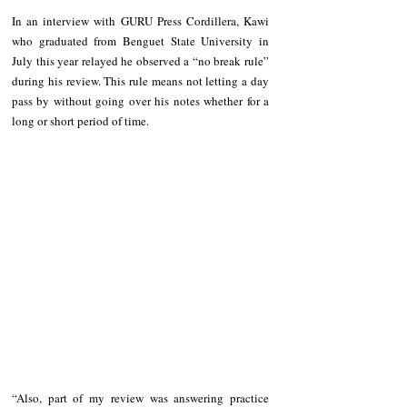
In an interview with GURU Press Cordillera, Kawi 
who graduated from Benguet State University in 
July this year relayed he observed a “no break rule” 
during his review. This rule means not letting a day 
pass by without going over his notes whether for a 
long or short period of time. 
“Also, part of my review was answering practice 