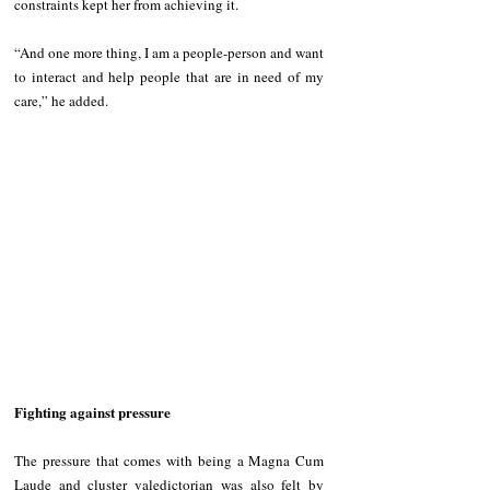
constraints kept her from achieving it.  
“And one more thing, I am a people-person and want 
to interact and help people that are in need of my 
care,” he added. 
Fighting against pressure
The pressure that comes with being a Magna Cum 
Laude and cluster valedictorian was also felt by 