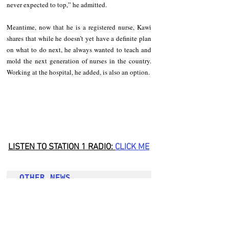
never expected to top,” he admitted. 
Meantime, now that he is a registered nurse, Kawi 
shares that while he doesn’t yet have a definite plan 
on what to do next, he always wanted to teach and 
mold the next generation of nurses in the country. 
Working at the hospital, he added, is also an option. 
LISTEN TO STATION 1 RADIO: 
CLICK
 ME
OTHER NEWS 
Hit-and-run driver killing SWAT officer in Tabuk 
City still at large