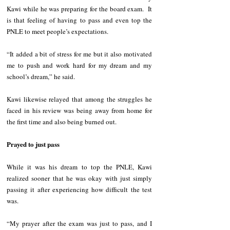
Kawi while he was preparing for the board exam.  It 
is that feeling of having to pass and even top the 
PNLE to meet people’s expectations.
“It added a bit of stress for me but it also motivated 
me to push and work hard for my dream and my 
school’s dream,” he said. 
Kawi likewise relayed that among the struggles he 
faced in his review was being away from home for 
the first time and also being burned out. 
Prayed to just pass
While it was his dream to top the PNLE, Kawi 
realized sooner that he was okay with just simply 
passing it after experiencing how difficult the test 
was. 
“My prayer after the exam was just to pass, and I 