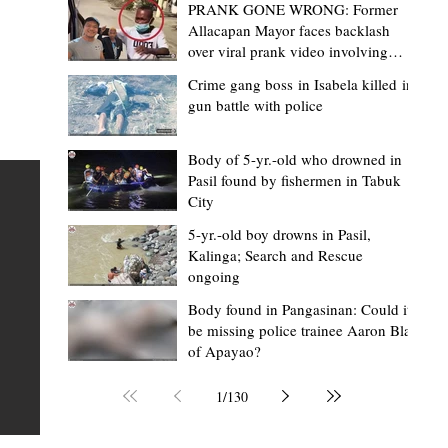
PRANK GONE WRONG: Former
Allacapan Mayor faces backlash
over viral prank video involving
elderly gas attendant
Crime gang boss in Isabela killed in
gun battle with police
Mark Moises Calayan
20 hours ago
2 min read
BM Donaal: ‘Kalinga's Bodong proves
Body of 5-yr.-old who drowned in
Pasil found by fishermen in Tabuk
nge
indigenous justice works - even
City
recognized beyond Philippine courts’
5-yr.-old boy drowns in Pasil,
TABUK CITY, Kalinga – The Kalinga Bodong is no longer
Kalinga; Search and Rescue
ongoing
recognized solely as a traditional peace pact among tri
ce
but has also gained recognition from Philippine courts
Body found in Pangasinan: Could it
be missing police trainee Aaron Blas
te
legal experts abroad because of its effectiveness in
of Apayao?
is
resolving conflicts, according to Board Member Atty.
Christopher D. Donaal. Donaal made the statement dur
1
/
130
the August 5 meeting of the Sangguniang Panlalawiga
Committee on Rules and Ethics at Kalinga State Univer