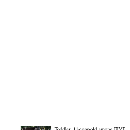
(KSU), where lawmakers and stakehol
POLICE REPORTS
Toddler, 11-year-old among FIVE