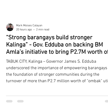
Mark Moises Calayan
20 hours ago
2 min read
“Strong barangays build stronger
Kalinga” - Gov. Edduba on backing BM
Amla’s initiative to bring P2.7M worth o
‘Ombak’ to Rizal barangays
TABUK CITY, Kalinga – Governor James S. Edduba
underscored the importance of empowering barangays
the foundation of stronger communities during the
turnover of more than P2.7 million worth of "ombak" uti
vehicles to beneficiary barangays in Rizal on August 4. 
service vehicles were provided through the initiative of
Second District Board Member Julius B. Amla, with the
support of the Sangguniang Panlalawigan led by Vice