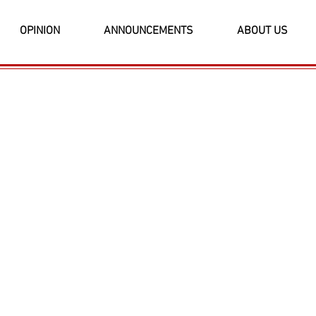
OPINION
ANNOUNCEMENTS
ABOUT US