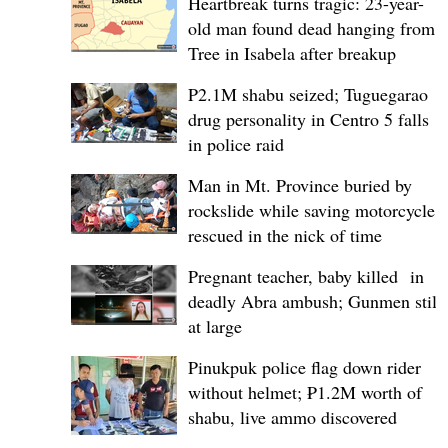
Heartbreak turns tragic: 23-year-
old man found dead hanging from
Tree in Isabela after breakup
P2.1M shabu seized; Tuguegarao
drug personality in Centro 5 falls
in police raid
Man in Mt. Province buried by
rockslide while saving motorcycle,
rescued in the nick of time
Pregnant teacher, baby killed in
deadly Abra ambush; Gunmen still
at large
Pinukpuk police flag down rider
without helmet; ₱1.2M worth of
shabu, live ammo discovered