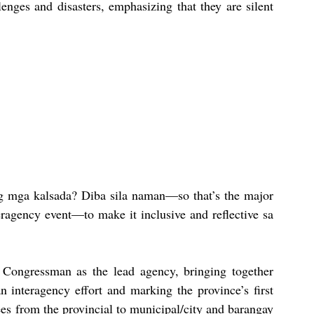
enges and disasters, emphasizing that they are silent 
g mga kalsada? Diba sila naman—so that’s the major 
eragency event—to make it inclusive and reflective sa 
e Congressman as the lead agency, bringing together 
n interagency effort and marking the province’s first 
es from the provincial to municipal/city and barangay 