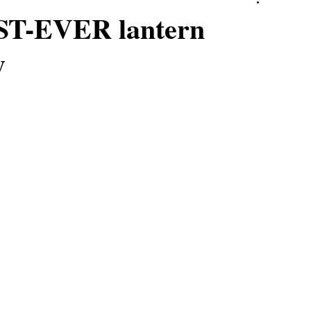
RST-EVER lantern
y