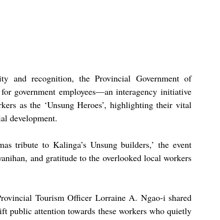
ty and recognition, the Provincial Government of 
e for government employees—an interagency initiative 
kers as the ‘Unsung Heroes’, highlighting their vital 
ial development.
 tribute to Kalinga’s Unsung builders,’ the event 
anihan, and gratitude to the overlooked local workers 
rovincial Tourism Officer Lorraine A. Ngao-i shared 
ift public attention towards these workers who quietly 