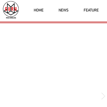
HOME
NEWS
FEATURE
Latest News