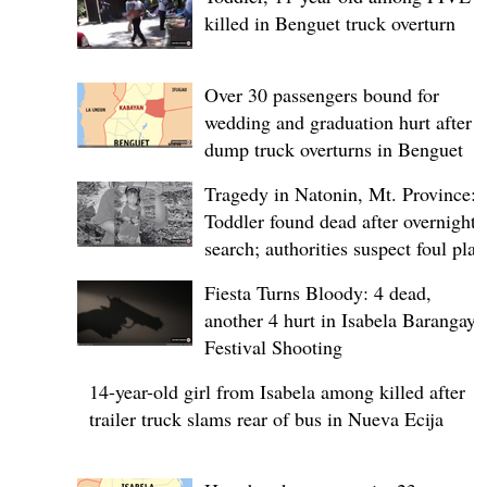
killed in Benguet truck overturn
Over 30 passengers bound for
wedding and graduation hurt after
dump truck overturns in Benguet
Tragedy in Natonin, Mt. Province:
Toddler found dead after overnight
search; authorities suspect foul play
Fiesta Turns Bloody: 4 dead,
another 4 hurt in Isabela Barangay
Festival Shooting
14-year-old girl from Isabela among killed after
trailer truck slams rear of bus in Nueva Ecija