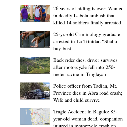
26 years of hiding is over: Wanted
in deadly Isabela ambush that
killed 14 soldiers finally arrested
25-yr.-old Criminology graduate
arrested in La Trinidad “Shabu
buy-bust”
Back rider dies, driver survives
after motorcycle fell into 250-
meter ravine in Tinglayan
Police officer from Tadian, Mt.
Province dies in Abra road crash;
Wife and child survive
Tragic Accident in Baguio: 85-
year-old woman dead, companion
injured in motorcycle crash on