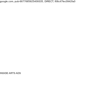
google.com, pub-6677685925409335, DIRECT, f08c47fec0942fa0
INSIDE ARTS ADS