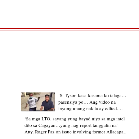
TRENDING STORIES
‘Si Tyson kasa-kasama ko talaga…
pasensiya po… Ang video na
inyong unang nakita ay edited.
Ewan kung ano pakay ng nag-
‘Sa mga LTO, sayang yung bayad niyo sa mga intel
upload’ – former Allacapan Mayor
dito sa Cagayan…yung nag-report tanggalin na’ -
apologizes, explains video taken out
Atty. Roger Paz on issue involving former Allacapan
of context
Mayor and alleged gas attendant