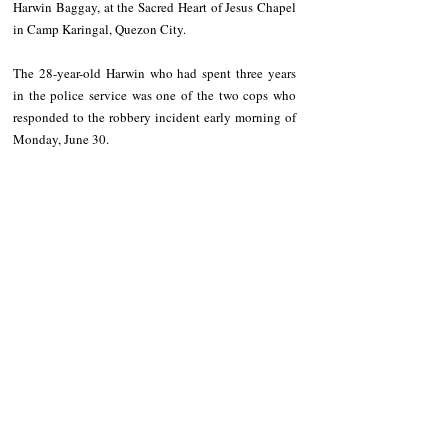
Harwin Baggay, at the Sacred Heart of Jesus Chapel 
in Camp Karingal, Quezon City.
The 28-year-old Harwin who had spent three years 
in the police service was one of the two cops who 
responded to the robbery incident early morning of 
Monday, June 30.