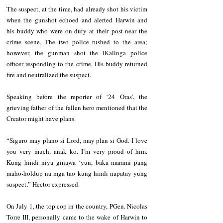
The suspect, at the time, had already shot his victim 
when the gunshot echoed and alerted Harwin and 
his buddy who were on duty at their post near the 
crime scene. The two police rushed to the area; 
however, the gunman shot the iKalinga police 
officer responding to the crime. His buddy returned 
fire and neutralized the suspect.
Speaking before the reporter of ‘24 Oras’, the 
grieving father of the fallen hero mentioned that the 
Creator might have plans.
“Siguro may plano si Lord, may plan si God. I love 
you very much, anak ko. I’m very proud of him. 
Kung hindi niya ginawa ‘yun, baka marami pang 
maho-holdup na mga tao kung hindi napatay yung 
suspect,” Hector expressed.
On July 1, the top cop in the country, PGen. Nicolas 
Torre III, personally came to the wake of Harwin to 