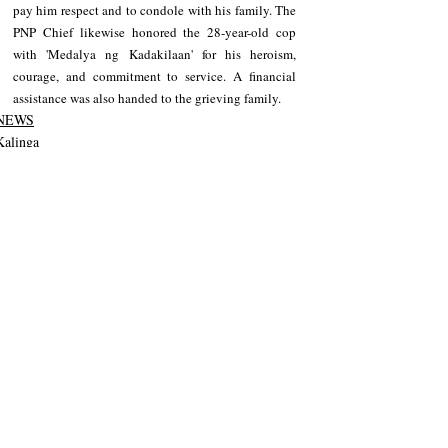
pay him respect and to condole with his family. The 
PNP Chief likewise honored the 28-year-old cop 
with 'Medalya ng Kadakilaan' for his heroism, 
courage, and commitment to service. A financial 
assistance was also handed to the grieving family.
NEWS
Kalinga
Recent Posts
See All