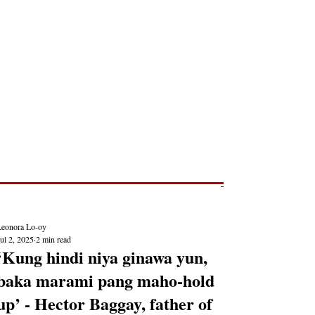
Post
NEWS REPORTS
Leonora Lo-oy
ul 2, 2025
2 min read
‘Kung hindi niya ginawa yun,
baka marami pang maho-hold
up’ - Hector Baggay, father of