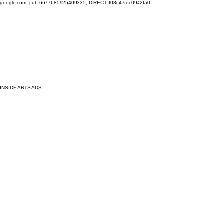
google.com, pub-6677685925409335, DIRECT, f08c47fec0942fa0
INSIDE ARTS ADS