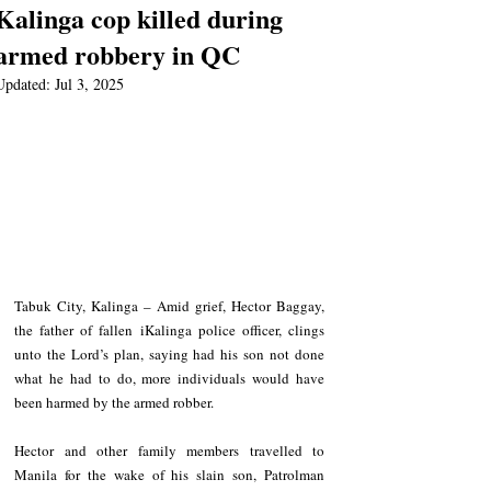
Kalinga cop killed during
armed robbery in QC
Updated:
Jul 3, 2025
Tabuk City, Kalinga – Amid grief, Hector Baggay, 
the father of fallen iKalinga police officer, clings 
unto the Lord’s plan, saying had his son not done 
what he had to do, more individuals would have 
been harmed by the armed robber.
Hector and other family members travelled to 
Manila for the wake of his slain son, Patrolman 