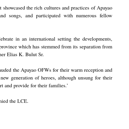
at showcased the rich cultures and practices of Apayao 
nd songs, and participated with numerous fellow 
brate in an international setting the developments, 
 province which has stemmed from its separation from 
er Elias K. Bulut Sr.
lauded the Apayao OFWs for their warm reception and 
new generation of heroes, although unsung for their 
t and provide for their families.’
ied the LCE.