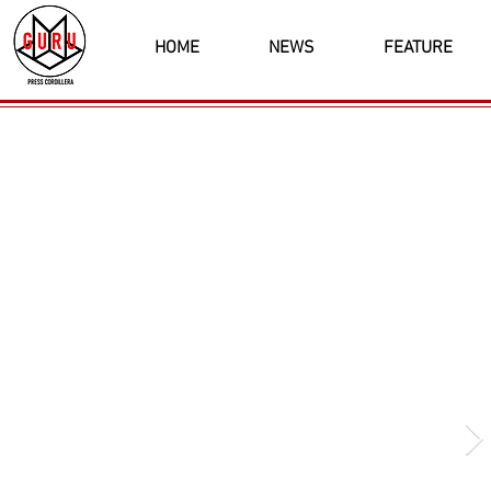
HOME
NEWS
FEATURE
Latest News