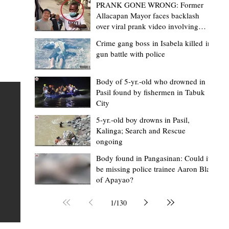
PRANK GONE WRONG: Former
Allacapan Mayor faces backlash
over viral prank video involving
elderly gas attendant
Crime gang boss in Isabela killed in
gun battle with police
Mark Moises Calayan
2 days ago
2 min read
“Strong barangays build stronger
Body of 5-yr.-old who drowned in
Pasil found by fishermen in Tabuk
Kalinga” - Gov. Edduba on backing BM
City
Amla’s initiative to bring P2.7M worth o
ious
5-yr.-old boy drowns in Pasil,
‘Ombak’ to Rizal barangays
 Law
TABUK CITY, Kalinga – Governor James S. Edduba
Kalinga; Search and Rescue
ongoing
 its
underscored the importance of empowering barangays
the foundation of stronger communities during the
Body found in Pangasinan: Could it
be missing police trainee Aaron Blas
or
turnover of more than P2.7 million worth of "ombak" uti
of Apayao?
i,
vehicles to beneficiary barangays in Rizal on August 4.
or a
service vehicles were provided through the initiative of
1
/
130
Second District Board Member Julius B. Amla, with the
support of the Sangguniang Panlalawigan led by Vice