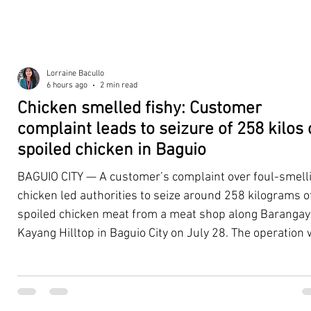
Lorraine Bacullo
6 hours ago
2 min read
Chicken smelled fishy: Customer
complaint leads to seizure of 258 kilos 
spoiled chicken in Baguio
BAGUIO CITY — A customer’s complaint over foul-smell
chicken led authorities to seize around 258 kilograms o
spoiled chicken meat from a meat shop along Barangay
Kayang Hilltop in Baguio City on July 28. The operation
launched after a resident, whose identity was withheld
authorities, reported purchasing chicken from the
establishment that continued to emit a foul odor even a
being cooked. Acting on the complaint, personnel from 