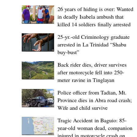
26 years of hiding is over: Wanted
in deadly Isabela ambush that
killed 14 soldiers finally arrested
25-yr.-old Criminology graduate
arrested in La Trinidad “Shabu
buy-bust”
Back rider dies, driver survives
after motorcycle fell into 250-
meter ravine in Tinglayan
Police officer from Tadian, Mt.
Province dies in Abra road crash;
Wife and child survive
Tragic Accident in Baguio: 85-
year-old woman dead, companion
injured in motorcycle crash on