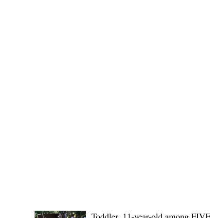
Governor Atty. Dave Q. Odiem, which approved t
POLICE REPORTS
Toddler, 11-year-old among FIVE