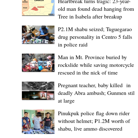
Heartbreak turns tragic: 23-year-
old man found dead hanging from
Tree in Isabela after breakup
P2.1M shabu seized; Tuguegarao
drug personality in Centro 5 falls
in police raid
Man in Mt. Province buried by
rockslide while saving motorcycle,
rescued in the nick of time
Pregnant teacher, baby killed in
deadly Abra ambush; Gunmen still
at large
Pinukpuk police flag down rider
without helmet; ₱1.2M worth of
shabu, live ammo discovered