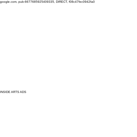
google.com, pub-6677685925409335, DIRECT, f08c47fec0942fa0
INSIDE ARTS ADS