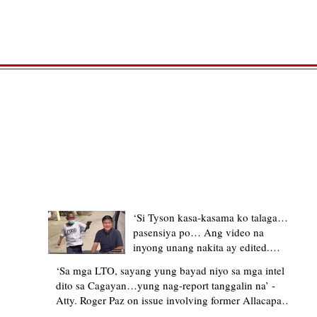
TRENDING STORIES
‘Si Tyson kasa-kasama ko talaga…
pasensiya po… Ang video na
inyong unang nakita ay edited.
Ewan kung ano pakay ng nag-
‘Sa mga LTO, sayang yung bayad niyo sa mga intel
upload’ – former Allacapan Mayor
dito sa Cagayan…yung nag-report tanggalin na’ -
apologizes, explains video taken out
Atty. Roger Paz on issue involving former Allacapan
of context
Mayor and alleged gas attendant