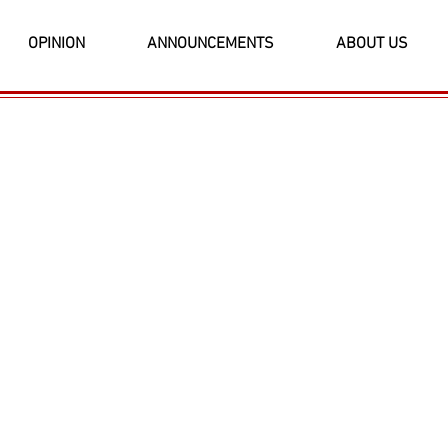
OPINION
ANNOUNCEMENTS
ABOUT US