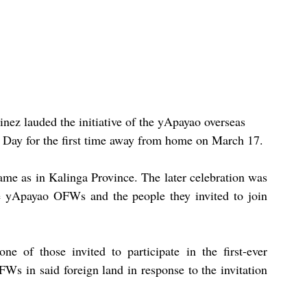
ez lauded the initiative of the yApayao overseas 
 Day for the first time away from home on March 17.
me as in Kalinga Province. The later celebration was 
 yApayao OFWs and the people they invited to join 
 of those invited to participate in the first-ever 
s in said foreign land in response to the invitation 