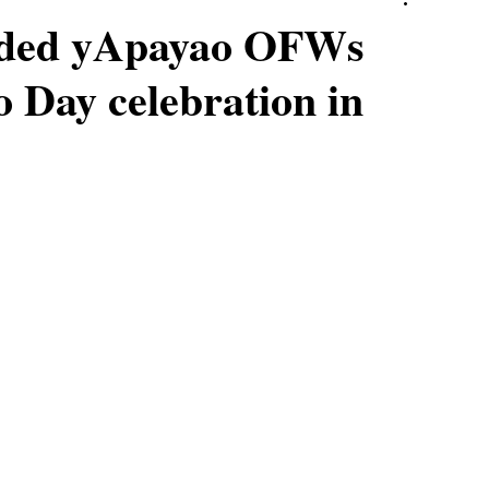
uded yApayao OFWs
o Day celebration in