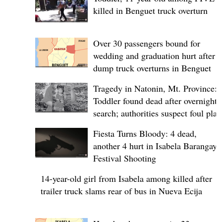
killed in Benguet truck overturn
Over 30 passengers bound for
wedding and graduation hurt after
dump truck overturns in Benguet
Tragedy in Natonin, Mt. Province:
Toddler found dead after overnight
search; authorities suspect foul play
Fiesta Turns Bloody: 4 dead,
another 4 hurt in Isabela Barangay
Festival Shooting
14-year-old girl from Isabela among killed after
trailer truck slams rear of bus in Nueva Ecija