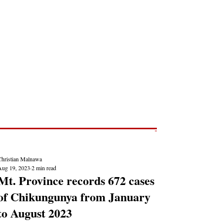
Post
NEWS REPORTS
Christian Malnawa
Aug 19, 2023
2 min read
Mt. Province records 672 cases
of Chikungunya from January
to August 2023