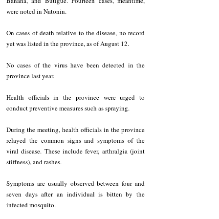
Banana, and Butigue. Fourteen cases, meantime, 
were noted in Natonin.
On cases of death relative to the disease, no record 
yet was listed in the province, as of August 12.
No cases of the virus have been detected in the 
province last year. 
Health officials in the province were urged to 
conduct preventive measures such as spraying.
During the meeting, health officials in the province 
relayed the common signs and symptoms of the 
viral disease. These include fever, arthralgia (joint 
stiffness), and rashes. 
Symptoms are usually observed between four and 
seven days after an individual is bitten by the 
infected mosquito.