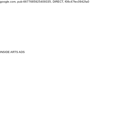
google.com, pub-6677685925409335, DIRECT, f08c47fec0942fa0
INSIDE ARTS ADS