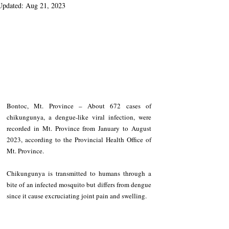
Updated:
Aug 21, 2023
Bontoc, Mt. Province – About 672 cases of 
chikungunya, a dengue-like viral infection, were 
recorded in Mt. Province from January to August 
2023, according to the Provincial Health Office of 
Mt. Province.
Chikungunya is transmitted to humans through a 
bite of an infected mosquito but differs from dengue 
since it cause excruciating joint pain and swelling.