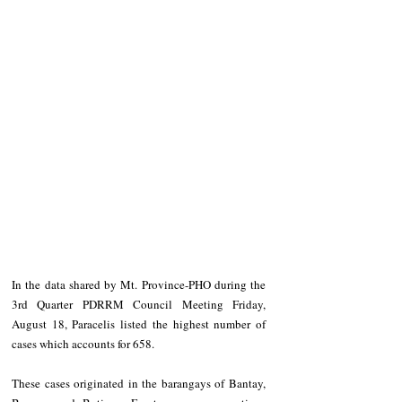
In the data shared by Mt. Province-PHO during the 
3rd Quarter PDRRM Council Meeting Friday, 
August 18, Paracelis listed the highest number of 
cases which accounts for 658.
These cases originated in the barangays of Bantay, 