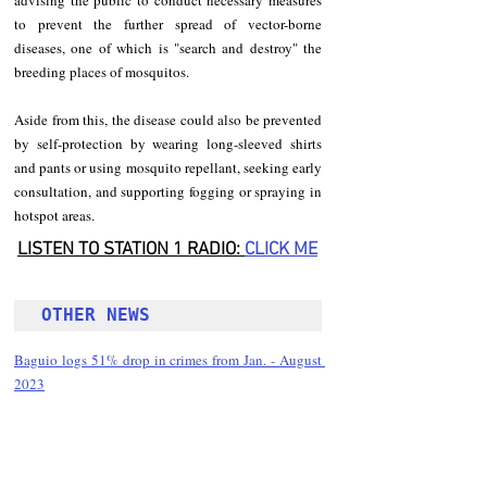
advising the public to conduct necessary measures 
to prevent the further spread of vector-borne 
diseases, one of which is "search and destroy" the 
breeding places of mosquitos.
Aside from this, the disease could also be prevented 
by self-protection by wearing long-sleeved shirts 
and pants or using mosquito repellant, seeking early 
consultation, and supporting fogging or spraying in 
hotspot areas.
LISTEN TO STATION 1 RADIO: 
CLICK
 ME
OTHER NEWS 
Baguio logs 51% drop in crimes from Jan. - August 
2023