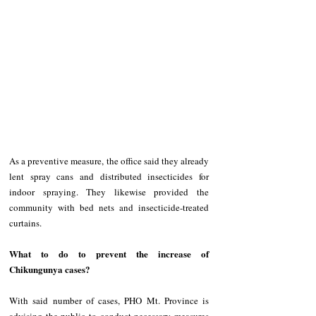
As a preventive measure, the office said they already 
lent spray cans and distributed insecticides for 
indoor spraying. They likewise provided the 
community with bed nets and insecticide-treated 
curtains.
What to do to prevent the increase of 
Chikungunya cases?
With said number of cases, PHO Mt. Province is 