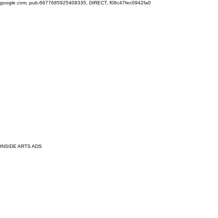
google.com, pub-6677685925409335, DIRECT, f08c47fec0942fa0
INSIDE ARTS ADS