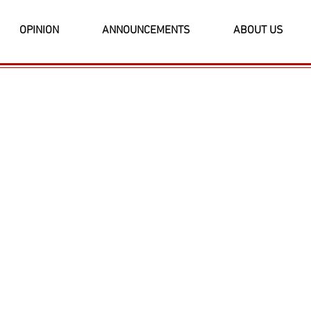
OPINION
ANNOUNCEMENTS
ABOUT US