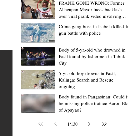
PRANK GONE WRONG: Former
Allacapan Mayor faces backlash
over viral prank video involving
elderly gas attendant
Crime gang boss in Isabela killed in
gun battle with police
Mark Moises Calayan
1 day ago
2 min read
BM Donaal: ‘Kalinga's Bodong proves
Body of 5-yr.-old who drowned in
Pasil found by fishermen in Tabuk
nge
indigenous justice works - even
City
recognized beyond Philippine courts’
5-yr.-old boy drowns in Pasil,
TABUK CITY, Kalinga – The Kalinga Bodong is no longer
Kalinga; Search and Rescue
ongoing
recognized solely as a traditional peace pact among tri
ce
but has also gained recognition from Philippine courts
Body found in Pangasinan: Could it
be missing police trainee Aaron Blas
te
legal experts abroad because of its effectiveness in
of Apayao?
is
resolving conflicts, according to Board Member Atty.
Christopher D. Donaal. Donaal made the statement dur
1
/
130
the August 5 meeting of the Sangguniang Panlalawiga
Committee on Rules and Ethics at Kalinga State Univer