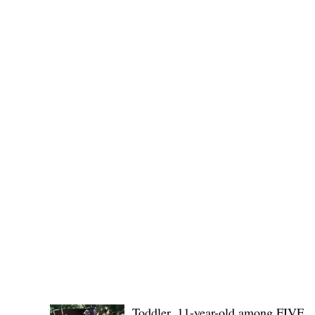
(KSU), where lawmakers and stakehol
POLICE REPORTS
Toddler, 11-year-old among FIVE