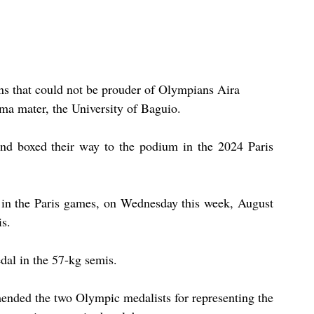
ns that could not be prouder of Olympians Aira 
lma mater, the University of Baguio.
nd boxed their way to the podium in the 2024 Paris 
 in the Paris games, on Wednesday this week, August 
s.
dal in the 57-kg semis.
ended the two Olympic medalists for representing the 