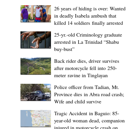
26 years of hiding is over: Wanted
in deadly Isabela ambush that
killed 14 soldiers finally arrested
25-yr.-old Criminology graduate
arrested in La Trinidad “Shabu
buy-bust”
Back rider dies, driver survives
after motorcycle fell into 250-
meter ravine in Tinglayan
Police officer from Tadian, Mt.
Province dies in Abra road crash;
Wife and child survive
Tragic Accident in Baguio: 85-
year-old woman dead, companion
injured in motorcycle crash on