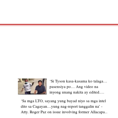
TRENDING STORIES
‘Si Tyson kasa-kasama ko talaga…
pasensiya po… Ang video na
inyong unang nakita ay edited.
Ewan kung ano pakay ng nag-
‘Sa mga LTO, sayang yung bayad niyo sa mga intel
upload’ – former Allacapan Mayor
dito sa Cagayan…yung nag-report tanggalin na’ -
apologizes, explains video taken out
Atty. Roger Paz on issue involving former Allacapan
of context
Mayor and alleged gas attendant