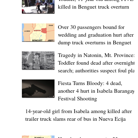
killed in Benguet truck overturn
Over 30 passengers bound for
wedding and graduation hurt after
dump truck overturns in Benguet
Tragedy in Natonin, Mt. Province:
Toddler found dead after overnight
search; authorities suspect foul play
Fiesta Turns Bloody: 4 dead,
another 4 hurt in Isabela Barangay
Festival Shooting
14-year-old girl from Isabela among killed after
trailer truck slams rear of bus in Nueva Ecija