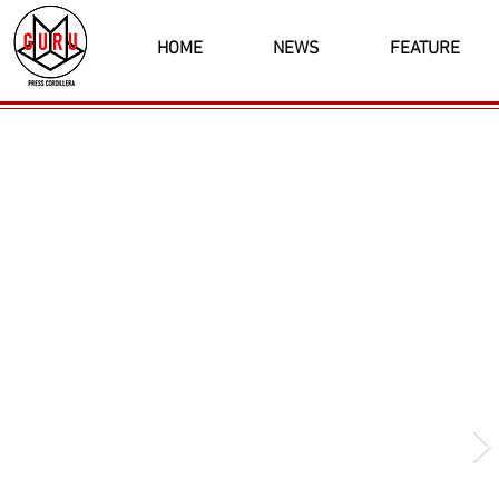
HOME
NEWS
FEATURE
Latest News