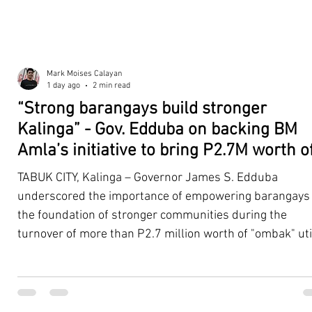
Mark Moises Calayan
1 day ago
2 min read
“Strong barangays build stronger
Kalinga” - Gov. Edduba on backing BM
Amla’s initiative to bring P2.7M worth o
‘Ombak’ to Rizal barangays
TABUK CITY, Kalinga – Governor James S. Edduba
underscored the importance of empowering barangays
the foundation of stronger communities during the
turnover of more than P2.7 million worth of "ombak" uti
vehicles to beneficiary barangays in Rizal on August 4. 
service vehicles were provided through the initiative of
Second District Board Member Julius B. Amla, with the
support of the Sangguniang Panlalawigan led by Vice