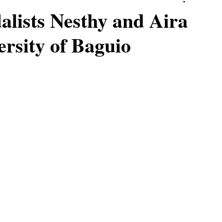
lists Nesthy and Aira
ersity of Baguio