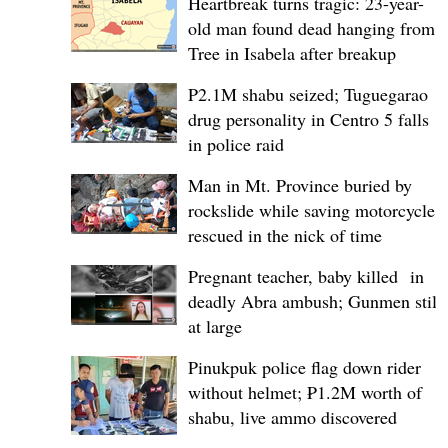
Heartbreak turns tragic: 23-year-
old man found dead hanging from
Tree in Isabela after breakup
P2.1M shabu seized; Tuguegarao
drug personality in Centro 5 falls
in police raid
Man in Mt. Province buried by
rockslide while saving motorcycle,
rescued in the nick of time
Pregnant teacher, baby killed in
deadly Abra ambush; Gunmen still
at large
Pinukpuk police flag down rider
without helmet; ₱1.2M worth of
shabu, live ammo discovered