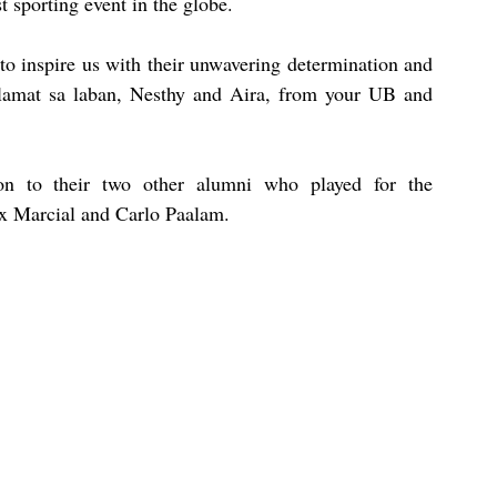
t sporting event in the globe.
to inspire us with their unwavering determination and 
alamat sa laban, Nesthy and Aira, from your UB and 
tion to their two other alumni who played for the 
ix Marcial and Carlo Paalam.