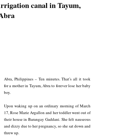
irrigation canal in Tayum,
Abra
Abra, Philippines – Ten minutes. That’s all it took 
for a mother in Tayum, Abra to forever lose her baby 
boy.
Upon waking up on an ordinary morning of March 
17, Rose Marie Argallon and her toddler went out of 
their house in Barangay Gaddani. She felt nauseous 
and dizzy due to her pregnancy, so she sat down and 
threw up.