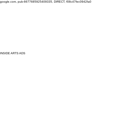
google.com, pub-6677685925409335, DIRECT, f08c47fec0942fa0
INSIDE ARTS ADS