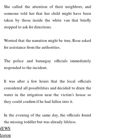
She called the attention of their neighbors, and 
someone told her that her child might have been 
taken by those inside the white van that briefly 
stopped to ask for directions.
Worried that the narration might be true, Rose asked 
for assistance from the authorities.
The police and barangay officials immediately 
responded to the incident.
It was after a few hours that the local officials 
considered all possibilities and decided to drain the 
water in the irrigation near the victim’s house so 
they could confirm if he had fallen into it.
In the evening of the same day, the officials found 
the missing toddler but was already lifeless.
NEWS
Region