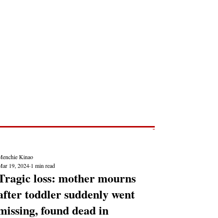
Post
NEWS REPORTS
Menchie Kinao
Mar 19, 2024
1 min read
Tragic loss: mother mourns
after toddler suddenly went
missing, found dead in