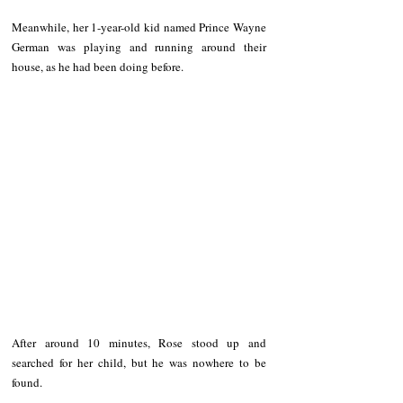
Meanwhile, her 1-year-old kid named Prince Wayne 
German was playing and running around their 
house, as he had been doing before.
After around 10 minutes, Rose stood up and 
searched for her child, but he was nowhere to be 
found.