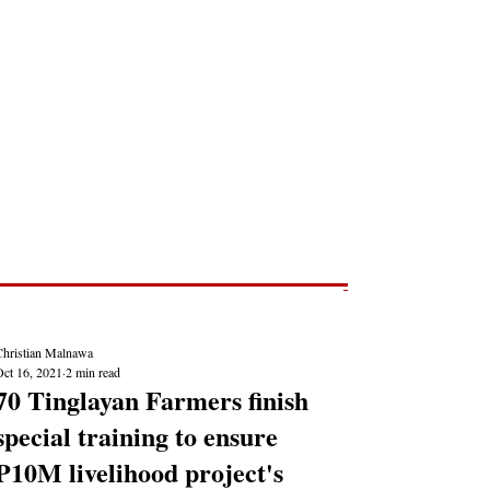
Post
NEWS REPORTS
Christian Malnawa
Oct 16, 2021
2 min read
70 Tinglayan Farmers finish
special training to ensure
P10M livelihood project's