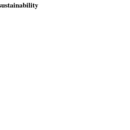
sustainability