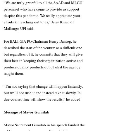
“We are truly grateful to all the SAAD and MLGU 
personnel who have come to provide us support 
despite this pandemic. We really appreciate your 
efforts for reaching out to us,” Jerry Kinao of 
Mallango UFI said.
For BALI-GIA PO Chairman Henry Dantog, he 
described the start of the venture as a difficult one 
but regardless of it, he commits that they will give 
their best in keeping their organization active and 
produce quality products out of what the agency 
taught them.
“I’m not saying that change will happen instantly, 
but we’ll not rush it and instead take it slowly. In 
due course, time will show the results,” he added.
Message of Mayor Gumilab
Mayor Sacrament Gumilab in his speech lauded the 