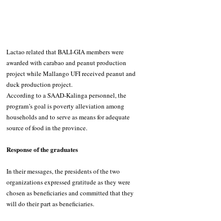
Lactao related that BALI-GIA members were 
awarded with carabao and peanut production 
project while Mallango UFI received peanut and 
duck production project. 
According to a SAAD-Kalinga personnel, the 
program’s goal is poverty alleviation among 
households and to serve as means for adequate 
source of food in the province.
Response of the graduates
In their messages, the presidents of the two 
organizations expressed gratitude as they were 
chosen as beneficiaries and committed that they 
will do their part as beneficiaries.