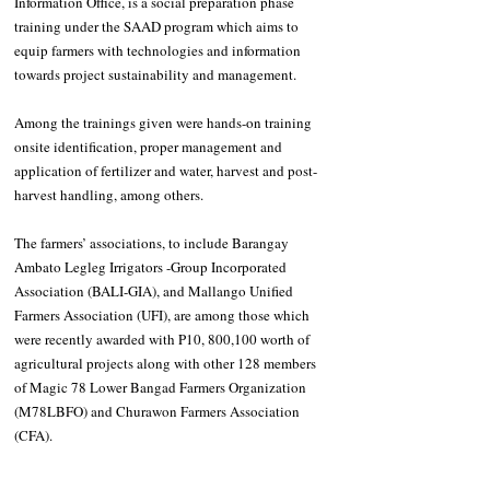
Information Office, is a social preparation phase 
training under the SAAD program which aims to 
equip farmers with technologies and information 
towards project sustainability and management.
Among the trainings given were hands-on training 
onsite identification, proper management and 
application of fertilizer and water, harvest and post-
harvest handling, among others.
The farmers’ associations, to include Barangay 
Ambato Legleg Irrigators -Group Incorporated 
Association (BALI-GIA), and Mallango Unified 
Farmers Association (UFI), are among those which 
were recently awarded with P10, 800,100 worth of 
agricultural projects along with other 128 members 
of Magic 78 Lower Bangad Farmers Organization 
(M78LBFO) and Churawon Farmers Association 
(CFA).