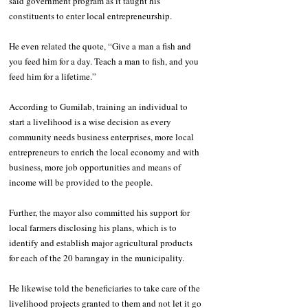
said government program as it taught his 
constituents to enter local entrepreneurship. 
He even related the quote, “Give a man a fish and 
you feed him for a day. Teach a man to fish, and you 
feed him for a lifetime.”
According to Gumilab, training an individual to 
start a livelihood is a wise decision as every 
community needs business enterprises, more local 
entrepreneurs to enrich the local economy and with 
business, more job opportunities and means of 
income will be provided to the people.
Further, the mayor also committed his support for 
local farmers disclosing his plans, which is to 
identify and establish major agricultural products 
for each of the 20 barangay in the municipality.
He likewise told the beneficiaries to take care of the 
livelihood projects granted to them and not let it go 