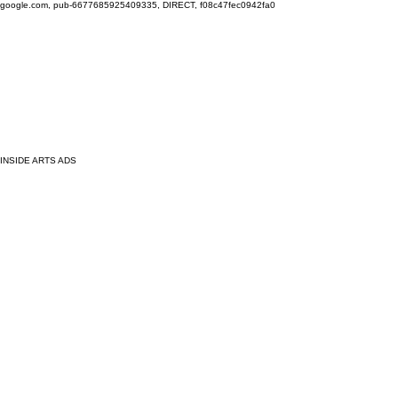
google.com, pub-6677685925409335, DIRECT, f08c47fec0942fa0
INSIDE ARTS ADS