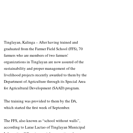
Tinglayan, Kalinga – After having trained and 
graduated from the Farmer Field School (FFS), 70 
farmers who are members of two farmers’ 
organizations in Tinglayan are now assured of the 
sustainability and proper management of the 
livelihood projects recently awarded to them by the 
Department of Agriculture through its Special Area 
for Agricultural Development (SAAD) program.
The training was provided to them by the DA, 
which started the first week of September. 
The FFS, also known as “school without walls”, 
according to Larae Lactao of Tinglayan Municipal 