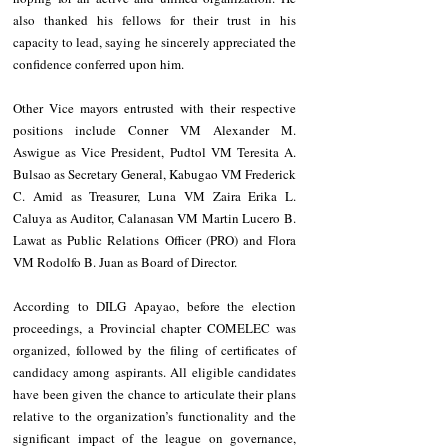
also thanked his fellows for their trust in his 
capacity to lead, saying he sincerely appreciated the 
confidence conferred upon him.
Other Vice mayors entrusted with their respective 
positions include Conner VM Alexander M. 
Aswigue as Vice President, Pudtol VM Teresita A. 
Bulsao as Secretary General, Kabugao VM Frederick 
C. Amid as Treasurer, Luna VM Zaira Erika L. 
Caluya as Auditor, Calanasan VM Martin Lucero B. 
Lawat as Public Relations Officer (PRO) and Flora 
VM Rodolfo B. Juan as Board of Director.
According to DILG Apayao, before the election 
proceedings, a Provincial chapter COMELEC was 
organized, followed by the filing of certificates of 
candidacy among aspirants. All eligible candidates 
have been given the chance to articulate their plans 
relative to the organization’s functionality and the 
significant impact of the league on governance, 