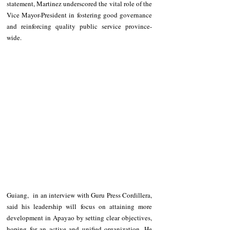
statement, Martinez underscored the vital role of the 
Vice Mayor-President in fostering good governance 
and reinforcing quality public service province-
wide.
Guiang,  in an interview with Guru Press Cordillera, 
said his leadership will focus on attaining more 
development in Apayao by setting clear objectives, 
hoping for an active and unified organization. He 