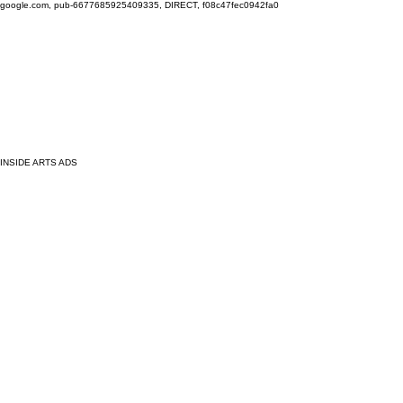
google.com, pub-6677685925409335, DIRECT, f08c47fec0942fa0
INSIDE ARTS ADS