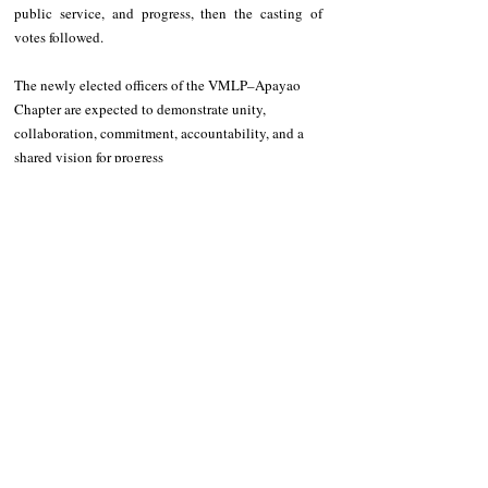
public service, and progress, then the casting of 
votes followed.
The newly elected officers of the VMLP–Apayao 
Chapter are expected to demonstrate unity, 
collaboration, commitment, accountability, and a 
shared vision for progress
Recent Posts
See All