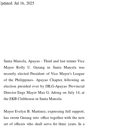
Updated:
Jul 16, 2025
Santa Marcela, Apayao - Third and last termer Vice 
Mayor Rolly U. Guiang in Santa Marcela was 
recently elected President of Vice Mayor’s League 
of the Philippines- Apayao Chapter, following an 
election presided over by DILG-Apayao Provincial 
Director Engr. Mayer Max G. Adong on July 14, at 
the EKB Clubhouse in Santa Marcela.
Mayor Evelyn B. Martinez, expressing full support, 
has sworn Guiang into office together with the new 
set of officers who shall serve for three years. In a 