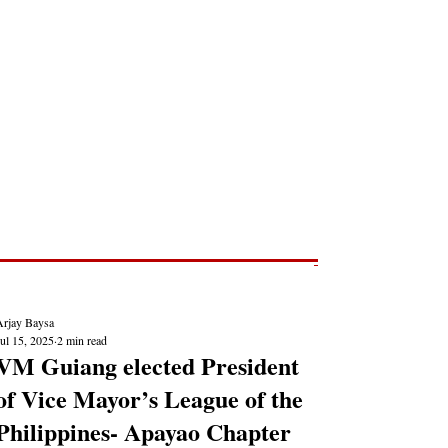
Post
NEWS REPORTS
Arjay Baysa
ul 15, 2025
2 min read
VM Guiang elected President
of Vice Mayor’s League of the
Philippines- Apayao Chapter