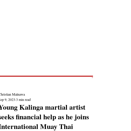
Post
NEWS REPORTS
Christian Malnawa
Sep 9, 2023
3 min read
Young Kalinga martial artist
seeks financial help as he joins
International Muay Thai