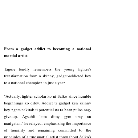
From a gadget addict to becoming a national 
martial artist
Tagure fondly remembers the young fighter's 
transformation from a skinny, gadget-addicted boy 
to a national champion in just a year.
"Actually, fighter scholar ko ni Salko since humble 
beginnings ko ditoy. Addict ti gadget ken skinny 
boy ngem nakitak ti potential na ta haan pulos nag-
give-up. Agsubli latta ditoy gym uray nu 
marigatan," he relayed, emphasizing the importance 
of humility and remaining committed to the 
principles of a true martial artist throughout Salko's 