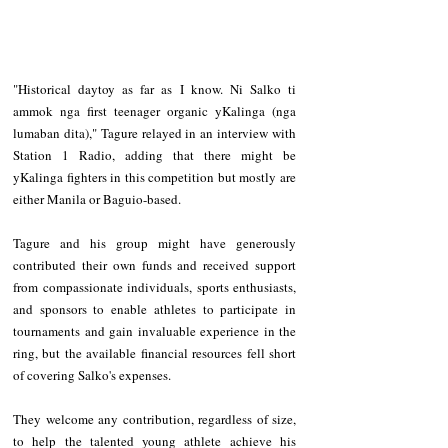
"Historical daytoy as far as I know. Ni Salko ti 
ammok nga first teenager organic yKalinga (nga 
lumaban dita)," Tagure relayed in an interview with 
Station 1 Radio, adding that there might be 
yKalinga fighters in this competition but mostly are 
either Manila or Baguio-based.
Tagure and his group might have generously 
contributed their own funds and received support 
from compassionate individuals, sports enthusiasts, 
and sponsors to enable athletes to participate in 
tournaments and gain invaluable experience in the 
ring, but the available financial resources fell short 
of covering Salko's expenses.
They welcome any contribution, regardless of size, 
to help the talented young athlete achieve his 