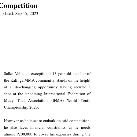
Competition
Updated:
Sep 15, 2023
Salko Velic, an exceptional 13-year-old member of 
the Kalinga MMA community, stands on the height 
of a life-changing opportunity, having secured a 
spot at the upcoming International Federation of 
Muay Thai Association (IFMA) World Youth 
Championship 2023.
However, as he is set to embark on said competition, 
he also faces financial constraints, as he needs 
almost P200,000 to cover his expenses during the 