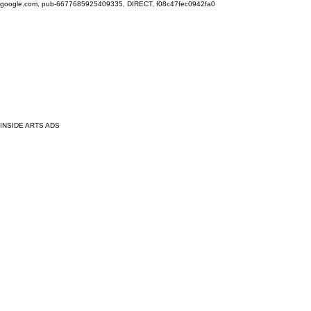
google.com, pub-6677685925409335, DIRECT, f08c47fec0942fa0
INSIDE ARTS ADS