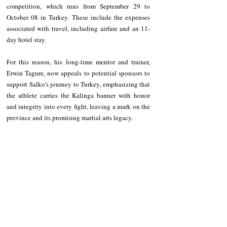
competition, which runs from September 29 to 
October 08 in Turkey. These include the expenses 
associated with travel, including airfare and an 11-
day hotel stay.
For this reason, his long-time mentor and trainer, 
Erwin Tagure, now appeals to potential sponsors to 
support Salko's journey to Turkey, emphasizing that 
the athlete carries the Kalinga banner with honor 
and integrity into every fight, leaving a mark on the 
province and its promising martial arts legacy.