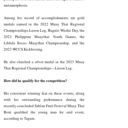
metamorphosis.
Among his record of accomplishments are gold 
medals earned in the 2022 Muay Thai Regional 
Championships-Luzon Leg, Baguio Wushu Day, the 
2022 Philippine Muaythai Youth Games, the 
Liblida Ilocos Muaythai Championship, and the 
2023 WCCS Kickboxing.
He also clinched a silver medal in the 2023 Muay 
Thai Regional Championships—Luzon Leg.
How did he qualify for the competition?
His consistent winning feat on these events, along 
with his outstanding performance during the 
recently-concluded Sablan Fruit Festival Muay Thai 
Bout qualified the young man for said event, 
according to Tagure.