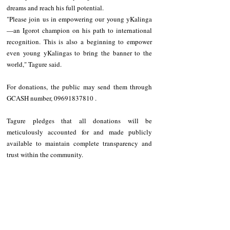
dreams and reach his full potential.
"Please join us in empowering our young yKalinga
—an Igorot champion on his path to international 
recognition. This is also a beginning to empower 
even young yKalingas to bring the banner to the 
world," Tagure said.
For donations, the public may send them through 
GCASH number, 09691837810 .
Tagure pledges that all donations will be 
meticulously accounted for and made publicly 
available to maintain complete transparency and 
trust within the community.