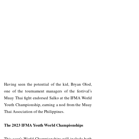
Having seen the potential of the kid, Bryan Olod, 
one of the tournament managers of the festival’s 
Muay Thai fight endorsed Salko at the IFMA World 
Youth Championship, earning a nod from the Muay 
Thai Association of the Philippines.
The 2023 IFMA Youth World Championships
This year’s World Championships will include both 