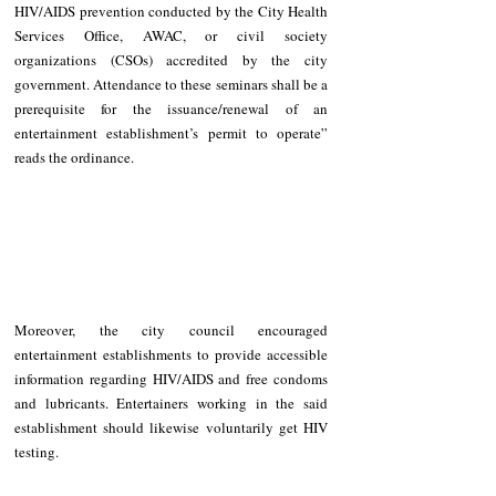
HIV/AIDS prevention conducted by the City Health 
Services Office, AWAC, or civil society 
organizations (CSOs) accredited by the city 
government. Attendance to these seminars shall be a 
prerequisite for the issuance/renewal of an 
entertainment establishment’s permit to operate” 
reads the ordinance.  
Moreover, the city council encouraged 
entertainment establishments to provide accessible 
information regarding HIV/AIDS and free condoms 
and lubricants. Entertainers working in the said 
establishment should likewise voluntarily get HIV 
testing. 