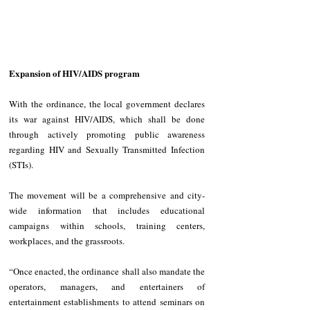
Expansion of HIV/AIDS program
With the ordinance, the local government declares 
its war against HIV/AIDS, which shall be done 
through actively promoting public awareness 
regarding HIV and Sexually Transmitted Infection 
(STIs). 
The movement will be a comprehensive and city-
wide information that includes educational 
campaigns within schools, training centers, 
workplaces, and the grassroots. 
“Once enacted, the ordinance shall also mandate the 
operators, managers, and entertainers of 
entertainment establishments to attend seminars on 