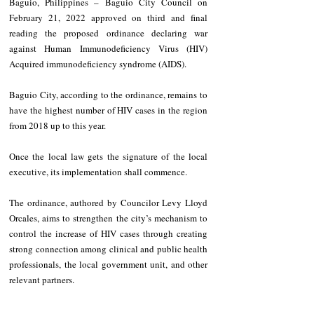
Baguio, Philippines – Baguio City Council on 
February 21, 2022 approved on third and final 
reading the proposed ordinance declaring war 
against Human Immunodeficiency Virus (HIV) 
Acquired immunodeficiency syndrome (AIDS).
Baguio City, according to the ordinance, remains to 
have the highest number of HIV cases in the region 
from 2018 up to this year. 
Once the local law gets the signature of the local 
executive, its implementation shall commence.
The ordinance, authored by Councilor Levy Lloyd 
Orcales, aims to strengthen the city’s mechanism to 
control the increase of HIV cases through creating 
strong connection among clinical and public health 
professionals, the local government unit, and other 
relevant partners.   