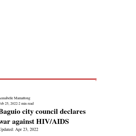
Post
NEWS REPORTS
Annabelle Mamattong
Feb 25, 2022
2 min read
Baguio city council declares
war against HIV/AIDS
Updated:
Apr 23, 2022