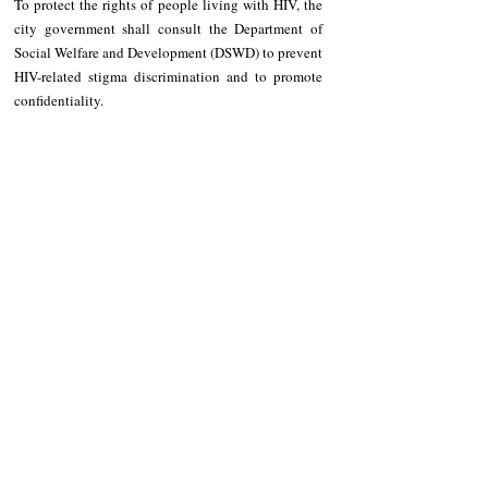
To protect the rights of people living with HIV, the 
city government shall consult the Department of 
Social Welfare and Development (DSWD) to prevent 
HIV-related stigma discrimination and to promote 
confidentiality. 