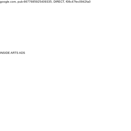
google.com, pub-6677685925409335, DIRECT, f08c47fec0942fa0
INSIDE ARTS ADS