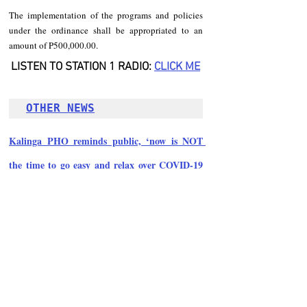
The implementation of the programs and policies 
under the ordinance shall be appropriated to an 
amount of P500,000.00.
LISTEN TO STATION 1 RADIO: 
CLICK ME
OTHER NEWS
Kalinga PHO reminds public, ‘now is NOT 
the time to go easy and relax over COVID-19 
precautions’