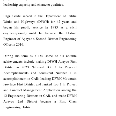
leadership capacity and character qualities. 
Engr. Garde served in the Department of Public 
Works and Highways (DPWH) for 42 years and 
began his public service in 1983 as a civil 
engineer(casual) until he became the District 
Engineer of Apayao’s Second District Engineering 
Office in 2016.
During his term as a DE, some of his notable 
achievements include making DPWH Apayao First 
District as 2023 National TOP 1 in Physical 
Accomplishments and consistent Number 1 in 
accomplishment in CAR; leading DPWH Mountain 
Province First District and ranked Top 1 in Project 
and Contract Management Application among the 
12 Engineering Districts in CAR, and made DPWH 
Apayao 2nd District became a First Class 
Engineering District.