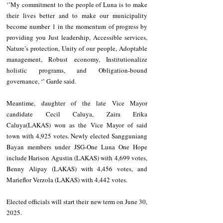
‘’My commitment to the people of Luna is to make 
their lives better and to make our municipality 
become number 1 in the momentum of progress by 
providing you Just leadership, Accessible services, 
Nature’s protection, Unity of our people, Adoptable 
management, Robust economy, Institutionalize 
holistic programs, and Obligation-bound 
governance, ‘’ Garde said.
Meantime, daughter of the late Vice Mayor 
candidate Cecil Caluya, Zaira Erika 
Caluya(LAKAS) won as the Vice Mayor of said 
town with 4,925 votes. Newly elected Sangguniang 
Bayan members under JSG-One Luna One Hope 
include Harison Agustin (LAKAS) with 4,699 votes, 
Benny Alipay (LAKAS) with 4,456 votes, and 
Marieflor Verzola (LAKAS) with 4,442 votes.
Elected officials will start their new term on June 30, 
2025.