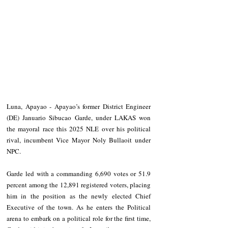
Luna, Apayao - Apayao’s former District Engineer 
(DE) Januario Sibucao Garde, under LAKAS won 
the mayoral race this 2025 NLE over his political 
rival, incumbent Vice Mayor Noly Bullaoit under 
NPC.
Garde led with a commanding 6,690 votes or 51.9 
percent among the 12,891 registered voters, placing 
him in the position as the newly elected Chief 
Executive of the town. As he enters the Political 
arena to embark on a political role for the first time, 