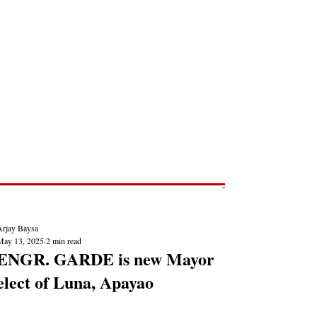
Post
NEWS REPORTS
Arjay Baysa
May 13, 2025
2 min read
ENGR. GARDE is new Mayor
elect of Luna, Apayao