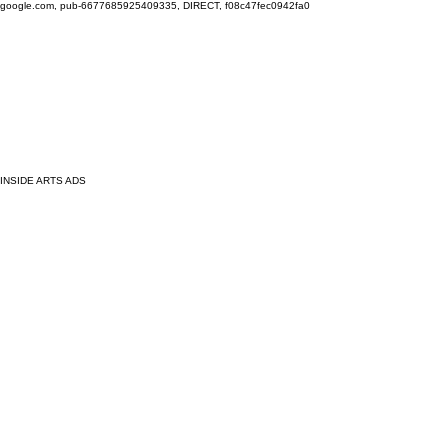
google.com, pub-6677685925409335, DIRECT, f08c47fec0942fa0
INSIDE ARTS ADS