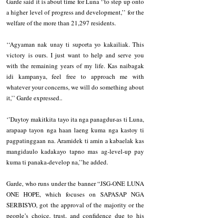
Garde said it is about time for Luna ‘’to step up onto 
a higher level of progress and development,’’ for the 
welfare of the more than 21,297 residents.
‘‘Agyaman nak unay ti suporta yo kakailiak. This 
victory is ours. I just want to help and serve you 
with the remaining years of my life. Kas naibagak 
idi kampanya, feel free to approach me with 
whatever your concerns, we will do something about 
it,’’ Garde expressed..
‘’Daytoy makitkita tayo ita nga panagdur-as ti Luna, 
arapaap tayon nga haan laeng kuma nga kastoy ti 
pagpatinggaan na. Aramidek ti amin a kabaelak kas 
mangidaulo kadakayo tapno mas ag-level-up pay 
kuma ti panaka-develop na,’’he added.
Garde, who runs under the banner “JSG-ONE LUNA 
ONE HOPE, which focuses on SAPASAP NGA 
SERBISYO, got the approval of the majority or the 
people’s choice, trust, and confidence due to his 