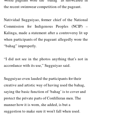
the recent swimwear competition of the pageant.
Natividad Sugguiyao, former chief of the National 
Commission for Indigenous Peoples (NCIP) – 
Kalinga, made a statement after a controversy lit up 
when participants of the pageant allegedly wore the 
“bahag” improperly.
“I did not see in the photos anything that’s not in 
accordance with its use,” Sugguiyao said.
Sugguiyao even lauded the participants for their 
creative and artistic way of having used the bahag, 
saying the basic function of ‘bahag’ is to cover and 
protect the private parts of Cordilleran men. The 
manner how it is worn, she added, is but a 
suggestion to make sure it won’t fall when used.