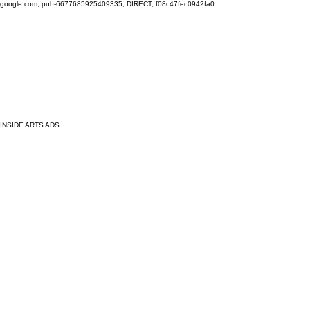
google.com, pub-6677685925409335, DIRECT, f08c47fec0942fa0
INSIDE ARTS ADS