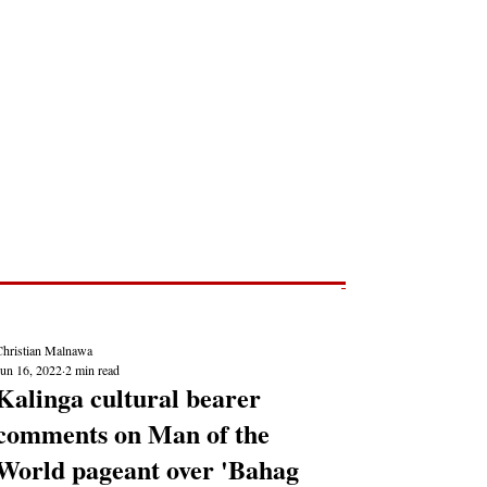
Post
NEWS REPORTS
Christian Malnawa
Jun 16, 2022
2 min read
Kalinga cultural bearer
comments on Man of the
World pageant over 'Bahag