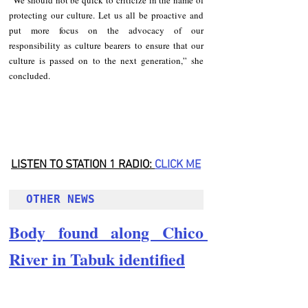
protecting our culture. Let us all be proactive and  
put more focus on the advocacy of our 
responsibility as culture bearers to ensure that our 
culture is passed on to the next generation,” she 
concluded.
LISTEN TO STATION 1 RADIO: 
CLICK
 ME
OTHER NEWS 
Body found along Chico 
River in Tabuk identified