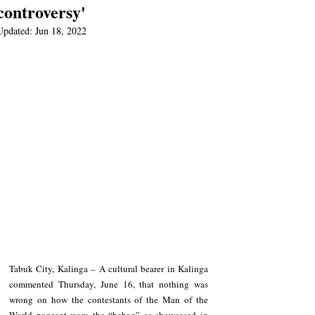
controversy'
Updated:
Jun 18, 2022
Tabuk City, Kalinga – A cultural bearer in Kalinga 
commented Thursday, June 16, that nothing was 
wrong on how the contestants of the Man of the 
World pageant wore the “bahag” as showcased in 