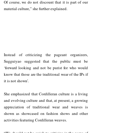
Of course, we do not discount that it is part of our 
material culture,” she further explained.
Instead of criticizing the pageant organizers, 
Sugguiyao suggested that the public must be 
‘forward looking and not be purist for who would 
know that those are the traditional wear of the IPs if 
it is not shown’.
She emphasized that Cordilleran culture is a living 
and evolving culture and that, at present, a growing 
appreciation of traditional wear and weaves is 
shown as showcased on fashion shows and other 
activities featuring Cordilleran weaves.
“We should not be quick to criticize in the name of 