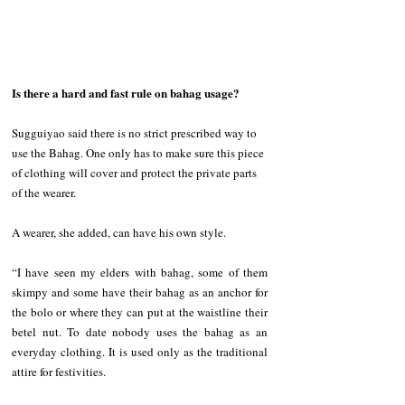
Is there a hard and fast rule on bahag usage?
Sugguiyao said there is no strict prescribed way to 
use the Bahag. One only has to make sure this piece 
of clothing will cover and protect the private parts 
of the wearer.
A wearer, she added, can have his own style.
“I have seen my elders with bahag, some of them 
skimpy and some have their bahag as an anchor for 
the bolo or where they can put at the waistline their 
betel nut. To date nobody uses the bahag as an 
everyday clothing. It is used only as the traditional 
attire for festivities.